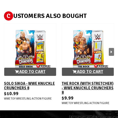
C
USTOMERS ALSO BOUGHT
ADD TO CART
ADD TO CART
SOLO SIKOA - WWE KNUCKLE
THE ROCK (WITH STRETCHER)
CRUNCHERS 8
- WWE KNUCKLE CRUNCHERS
8
$10.99
$9.99
WWE TOY WRESTLING ACTION FIGURE
WWE TOY WRESTLING ACTION FIGURE