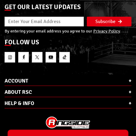
GET OUR LATEST UPDATES
Subscribe
By entering your email address you agree to our
Privacy Policy
FOLLOW US
ACCOUNT
ABOUT RSC
HELP & INFO