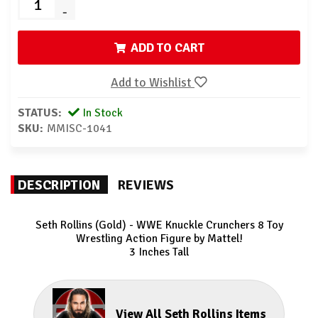
-
ADD TO CART
Add to Wishlist
STATUS:
In Stock
SKU:
MMISC-1041
DESCRIPTION
REVIEWS
Seth Rollins (Gold) - WWE Knuckle Crunchers 8
Toy
Wrestling Action Figure by Mattel!
3 Inches Tall
View All Seth Rollins Items