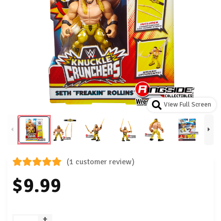
View Full Screen
(1 customer review)
$9.99
+