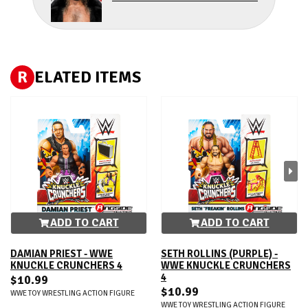
R
ELATED ITEMS
ADD TO CART
ADD TO CART
DAMIAN PRIEST - WWE
SETH ROLLINS (PURPLE) -
KNUCKLE CRUNCHERS 4
WWE KNUCKLE CRUNCHERS
4
$10.99
$10.99
WWE TOY WRESTLING ACTION FIGURE
WWE TOY WRESTLING ACTION FIGURE