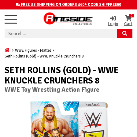
FREE US SHIPPING ON ORDERS $60+ CODE SHIPFREE60
0
Login
Cart
WWE Figures - Mattel
Seth Rollins (Gold) - WWE Knuckle Crunchers 8
SETH ROLLINS (GOLD) - WWE
KNUCKLE CRUNCHERS 8
WWE Toy Wrestling Action Figure