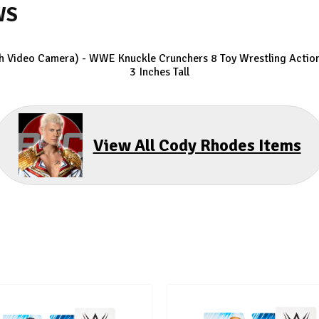
WS
h Video Camera) - WWE Knuckle Crunchers 8
Toy Wrestling Action
3 Inches Tall
View All Cody Rhodes Items