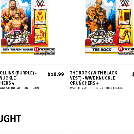
ADD TO CART
ADD TO CART
OLLINS (PURPLE) -
THE ROCK (WITH BLACK
$10.99
NUCKLE
VEST) - WWE KNUCKLE
HERS 4
CRUNCHERS 4
WRESTLING ACTION FIGURE
WWE TOY WRESTLING ACTION FIGURE
UGHT