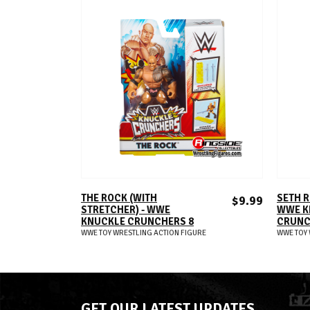
ADD TO CART
THE ROCK (WITH
SETH R
$9.99
STRETCHER) - WWE
WWE K
KNUCKLE CRUNCHERS 8
CRUNC
WWE TOY WRESTLING ACTION FIGURE
WWE TOY 
GET OUR LATEST UPDATES