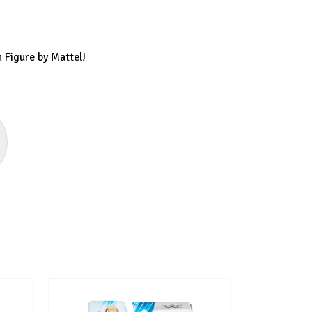
 Figure by Mattel!