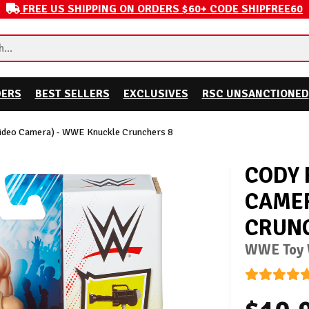
FREE US SHIPPING ON ORDERS $60+ CODE SHIPFREE60
DERS
BEST SELLERS
EXCLUSIVES
RSC UNSANCTIONED
Video Camera) - WWE Knuckle Crunchers 8
CODY 
CAMER
CRUNC
WWE Toy W