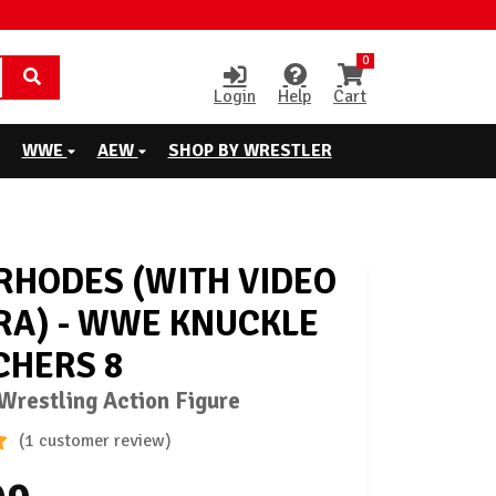
0
Login
Help
Cart
WWE
AEW
SHOP BY WRESTLER
RHODES (WITH VIDEO
A) - WWE KNUCKLE
HERS 8
restling Action Figure
(1 customer review)