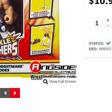
$10.
+
-
STATUS:
SKU:
MMISC
View Full Screen