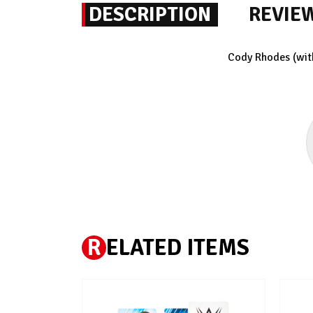
DESCRIPTION
REVIE
Cody Rhodes (wit
R
ELATED ITEMS