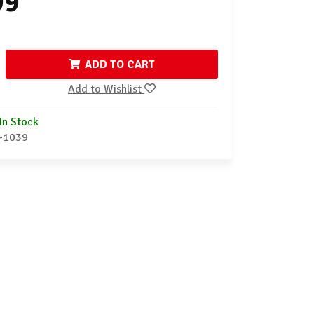
99
ADD TO CART
Add to Wishlist
In Stock
-1039