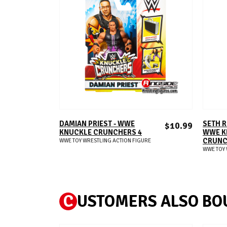
ADD TO CART
DAMIAN PRIEST - WWE
SETH R
$10.99
KNUCKLE CRUNCHERS 4
WWE K
CRUNC
WWE TOY WRESTLING ACTION FIGURE
WWE TOY 
C
USTOMERS ALSO BO