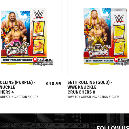
ADD TO CART
ADD TO CART
OLLINS (PURPLE) -
SETH ROLLINS (GOLD) -
$10.99
NUCKLE
WWE KNUCKLE
HERS 4
CRUNCHERS 8
WRESTLING ACTION FIGURE
WWE TOY WRESTLING ACTION FIGURE
FOLLOW U