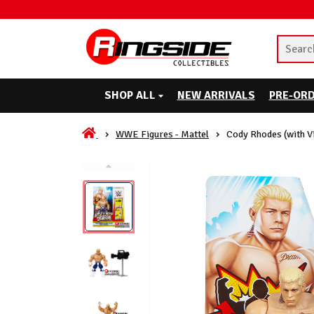
SHOP ALL
NEW ARRIVALS
PRE-OR
WWE Figures - Mattel
Cody Rhodes (with 