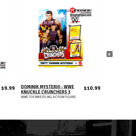
ADD TO CART
A
DOMINIK MYSTERIO - WWE
SOLO SIKOA -
$9.99
$10.99
KNUCKLE CRUNCHERS 3
KNUCKLE CRU
WWE TOY WRESTLING ACTION FIGURE
WWE TOY WRESTLIN
S