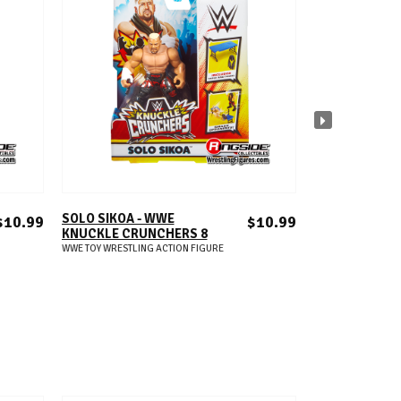
ADD TO CART
A
SOLO SIKOA - WWE
SETH ROLLINS 
$10.99
$10.99
KNUCKLE CRUNCHERS 8
WWE KNUCKL
CRUNCHERS 8
WWE TOY WRESTLING ACTION FIGURE
WWE TOY WRESTLIN