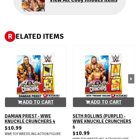
R
ELATED ITEMS
ADD TO CART
ADD TO CART
DAMIAN PRIEST - WWE
SETH ROLLINS (PURPLE) -
KNUCKLE CRUNCHERS 4
WWE KNUCKLE CRUNCHERS
4
$10.99
$10.99
WWE TOY WRESTLING ACTION FIGURE