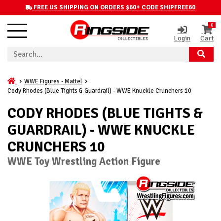
FREE US SHIPPING ON ORDERS $60+ CODE SHIPFREE60
0
Login
Cart
WWE Figures - Mattel
Cody Rhodes (Blue Tights & Guardrail) - WWE Knuckle Crunchers 10
CODY RHODES (BLUE TIGHTS &
GUARDRAIL) - WWE KNUCKLE
CRUNCHERS 10
WWE Toy Wrestling Action Figure