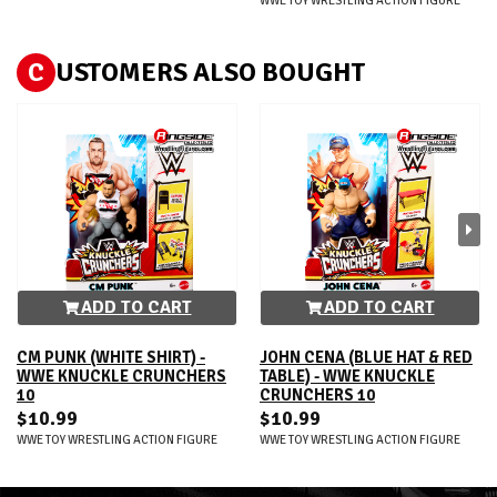
WWE TOY WRESTLING ACTION FIGURE
C
USTOMERS ALSO BOUGHT
ADD TO CART
ADD TO CART
CM PUNK (WHITE SHIRT) -
JOHN CENA (BLUE HAT & RED
WWE KNUCKLE CRUNCHERS
TABLE) - WWE KNUCKLE
10
CRUNCHERS 10
$10.99
$10.99
WWE TOY WRESTLING ACTION FIGURE
WWE TOY WRESTLING ACTION FIGURE