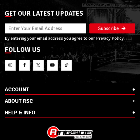
GET OUR LATEST UPDATES
Subscribe
By entering your email address you agree to our
Privacy Policy
FOLLOW US
ACCOUNT
ABOUT RSC
HELP & INFO