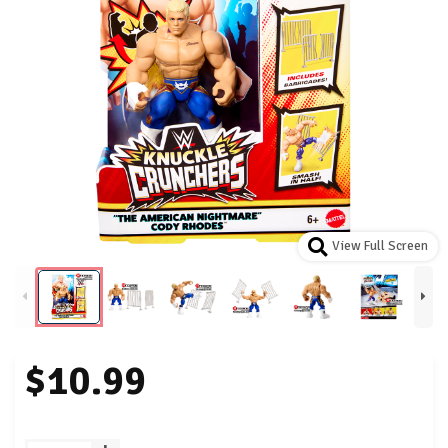
View Full Screen
$10.99