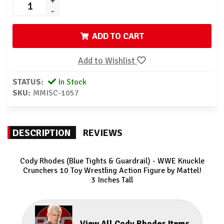
+
-
ADD TO CART
Add to Wishlist
STATUS:
In Stock
SKU:
MMISC-1057
DESCRIPTION
REVIEWS
Cody Rhodes (Blue Tights & Guardrail) - WWE Knuckle
Crunchers 10
Toy Wrestling Action Figure by Mattel!
3 Inches Tall
View All Cody Rhodes Items