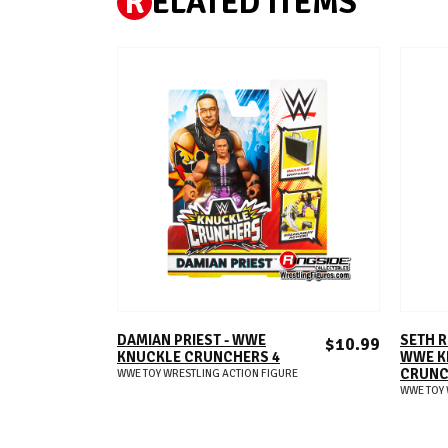
R
ELATED ITEMS
ADD TO CART
DAMIAN PRIEST - WWE
SETH R
$10.99
KNUCKLE CRUNCHERS 4
WWE K
CRUNC
WWE TOY WRESTLING ACTION FIGURE
WWE TOY 