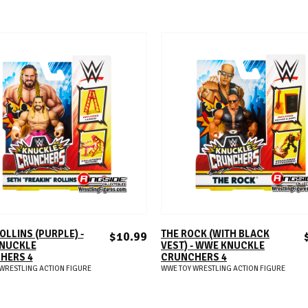
ADD TO CART
ADD TO CART
OLLINS (PURPLE) -
THE ROCK (WITH BLACK
$10.99
NUCKLE
VEST) - WWE KNUCKLE
HERS 4
CRUNCHERS 4
WRESTLING ACTION FIGURE
WWE TOY WRESTLING ACTION FIGURE