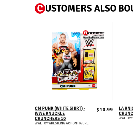
C
USTOMERS ALSO BO
ADD TO CART
CM PUNK (WHITE SHIRT) -
LA KNI
$10.99
WWE KNUCKLE
CRUNC
CRUNCHERS 10
WWE TOY 
WWE TOY WRESTLING ACTION FIGURE