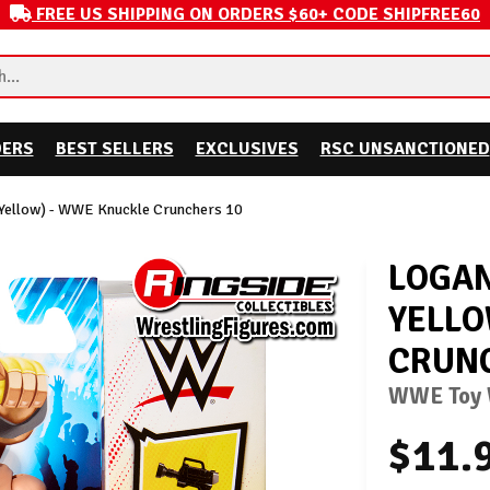
FREE US SHIPPING ON ORDERS $60+ CODE SHIPFREE60
DERS
BEST SELLERS
EXCLUSIVES
RSC UNSANCTIONED
 Yellow) - WWE Knuckle Crunchers 10
LOGAN
YELLO
CRUNC
WWE Toy W
$11.