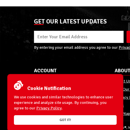
GET OUR LATEST UPDATES
By entering your email address you agree to our
Privac
ACCOUNT
ABOUT
My Account
About U
Cookie Notification
Order Status
Join Our
We use cookies and similar technologies to enhance user
Shipping
Privacy 
experience and analyze site usage. By continuing, you
Terms & Conditions
FAQs
agree to our
Privacy Policy
.
Returns and Exchanges
Site Map
GOT IT!
© 1996-2026 WrestlingFigures.com® & Ringside Collectibles®, In