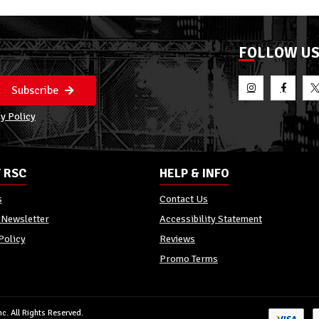
FOLLOW U
Subscribe
y Policy
 RSC
HELP & INFO
s
Contact Us
 Newsletter
Accessibility Statement
Policy
Reviews
Promo Terms
c. All Rights Reserved.