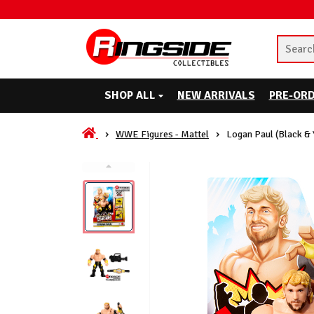
SHOP ALL
NEW ARRIVALS
PRE-OR
WWE Figures - Mattel
Logan Paul (Black &