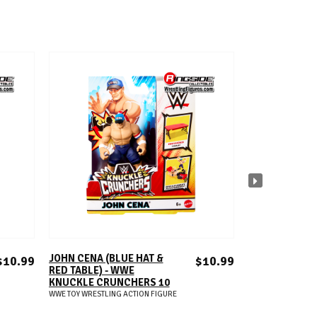
ADD TO CART
A
JOHN CENA (BLUE HAT &
SOLO SIKOA -
$10.99
$10.99
RED TABLE) - WWE
KNUCKLE CRU
KNUCKLE CRUNCHERS 10
WWE TOY WRESTLIN
WWE TOY WRESTLING ACTION FIGURE