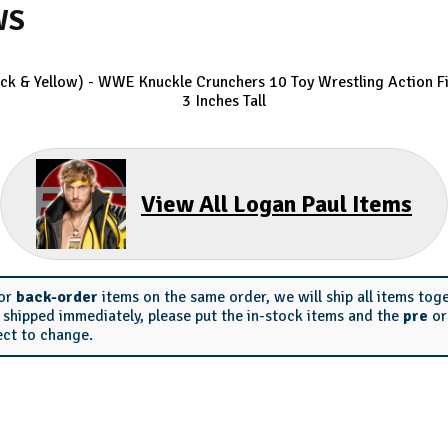
WS
ack & Yellow) - WWE Knuckle Crunchers 10
Toy Wrestling Action Fi
3 Inches Tall
View All Logan Paul Items
or
back-order
items on the same order, we will ship all items tog
s shipped immediately, please put the in-stock items and the
pre
o
ect to change.