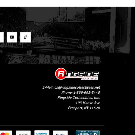
S
E-Mail:
cs@ringsidecollectibles.net
Phone:
1-866-993-3448
Ringside Collectibles, Inc.
193 Hanse Ave
Freeport, NY 11520