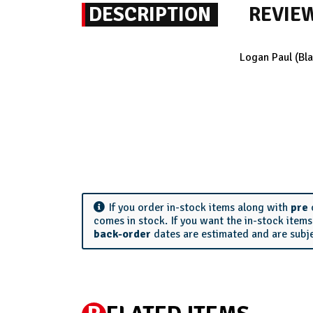
DESCRIPTION
REVIE
Logan Paul (Bl
If you order in-stock items along with
pre
comes in stock. If you want the in-stock item
back-order
dates are estimated and are subj