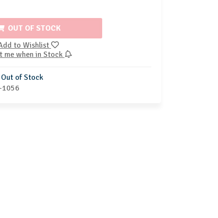
OUT OF STOCK
Add to Wishlist
t me when in Stock
Out of Stock
-1056