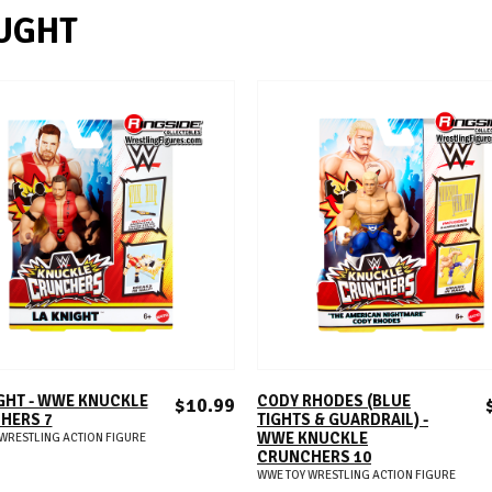
UGHT
ADD TO CART
ADD TO CART
GHT - WWE KNUCKLE
CODY RHODES (BLUE
$10.99
HERS 7
TIGHTS & GUARDRAIL) -
WWE KNUCKLE
WRESTLING ACTION FIGURE
CRUNCHERS 10
WWE TOY WRESTLING ACTION FIGURE