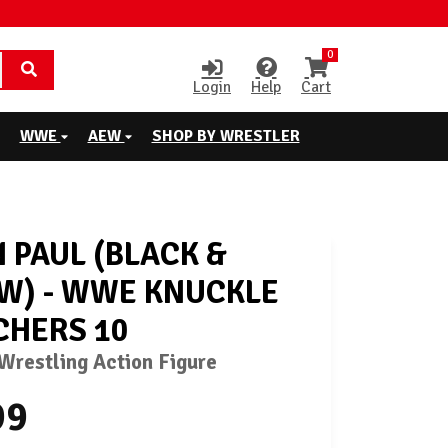
0
Login
Help
Cart
WWE
AEW
SHOP BY WRESTLER
 PAUL (BLACK &
W) - WWE KNUCKLE
HERS 10
restling Action Figure
99