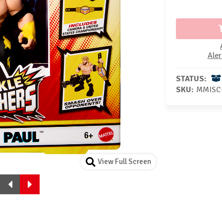
Aler
STATUS:
SKU:
MMISC
View Full Screen