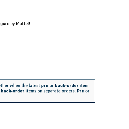
gure by Mattel!
ether when the latest
pre
or
back-order
item
r
back-order
items on separate orders.
Pre
or