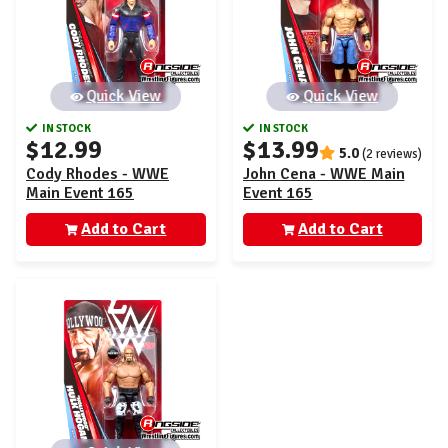
Quick View
Quick View
IN STOCK
IN STOCK
$12.99
$13.99
5.0
(2 reviews)
Cody Rhodes - WWE
John Cena - WWE Main
Main Event 165
Event 165
Add to Cart
Add to Cart