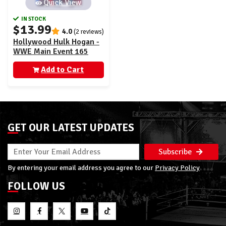
Quick View
IN STOCK
$13.99
4.0
(2 reviews)
Hollywood Hulk Hogan -
WWE Main Event 165
Add to Cart
GET OUR LATEST UPDATES
Subscribe
By entering your email address you agree to our
Privacy Policy
FOLLOW US