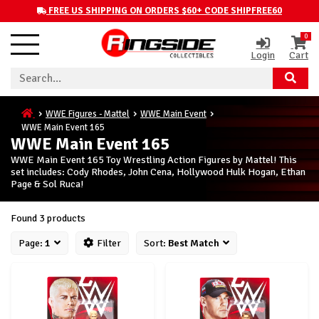
FREE US SHIPPING ON ORDERS $60+ CODE SHIPFREE60
0
Login
Cart
WWE Figures - Mattel
WWE Main Event
WWE Main Event 165
WWE Main Event 165
WWE Main Event 165 Toy Wrestling Action Figures by Mattel! This
set includes: Cody Rhodes, John Cena, Hollywood Hulk Hogan, Ethan
Page & Sol Ruca!
Found 3 products
Page:
1
Filter
Sort:
Best Match