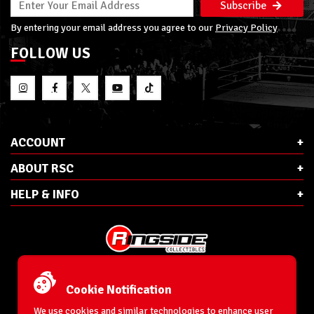
Subscribe
By entering your email address you agree to our
Privacy Policy
FOLLOW US
ACCOUNT
ABOUT RSC
HELP & INFO
E-Mail:
cs@ringsidecollectibles.net
Phone:
1-866-993-3448
Cookie Notification
Ringside Collectibles, Inc.
193 Hanse Ave
We use cookies and similar technologies to enhance user