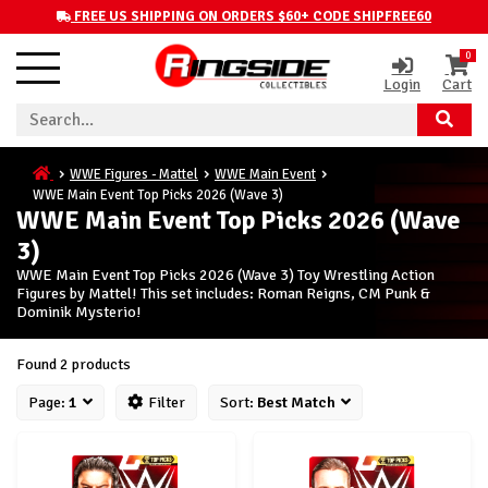
FREE US SHIPPING ON ORDERS $60+ CODE SHIPFREE60
0
Login
Cart
WWE Figures - Mattel
WWE Main Event
WWE Main Event Top Picks 2026 (Wave 3)
WWE Main Event Top Picks 2026 (Wave
3)
WWE Main Event Top Picks 2026 (Wave 3) Toy Wrestling Action
Figures by Mattel! This set includes: Roman Reigns, CM Punk &
Dominik Mysterio!
Found 2 products
Page:
1
Filter
Sort:
Best Match