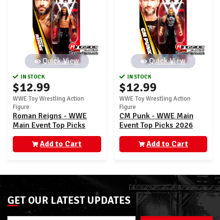
Quick View
Quick View
IN STOCK
IN STOCK
$12.99
$12.99
WWE Toy Wrestling Action
WWE Toy Wrestling Action
Figure
Figure
Roman Reigns - WWE
CM Punk - WWE Main
Main Event Top Picks
Event Top Picks 2026
2026 (Wave 3)
(Wave 3)
Add to Cart
Add to Cart
GET OUR LATEST UPDATES