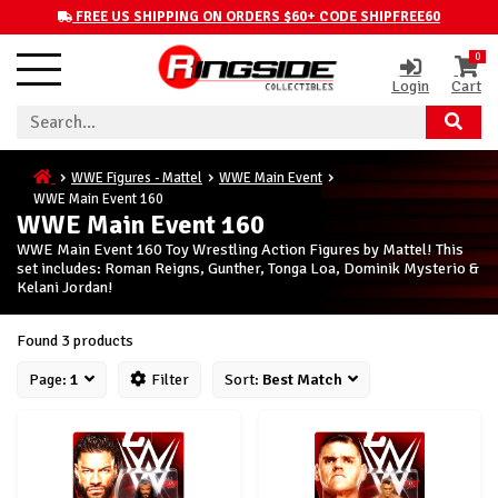
FREE US SHIPPING ON ORDERS $60+ CODE SHIPFREE60
0
Login
Cart
WWE Figures - Mattel
WWE Main Event
WWE Main Event 160
WWE Main Event 160
WWE Main Event 160 Toy Wrestling Action Figures by Mattel! This
set includes: Roman Reigns, Gunther, Tonga Loa, Dominik Mysterio &
Kelani Jordan!
Found 3 products
Page:
1
Filter
Sort:
Best Match