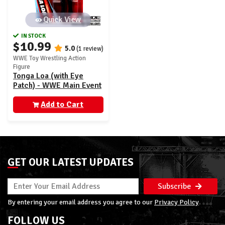
Quick View
IN STOCK
$10.99
5.0
(1 review)
WWE Toy Wrestling Action
Figure
Tonga Loa (with Eye
Patch) - WWE Main Event
160
Add to Cart
GET OUR LATEST UPDATES
Subscribe
By entering your email address you agree to our
Privacy Policy
FOLLOW US