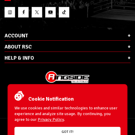
ACCOUNT
ABOUT RSC
HELP & INFO
E-Mail:
cs@ringsidecollectibles.net
Phone:
1-866-993-3448
Cookie Notification
Ringside Collectibles, Inc.
193 Hanse Ave
We use cookies and similar technologies to enhance user
Freeport, NY 11520
experience and analyze site usage. By continuing, you
agree to our
Privacy Policy
.
Accessibility Statement
© 1996-2026 WrestlingFigures.com® & Ringside Collectibles®, Inc. All Rights
GOT IT!
Reserved.