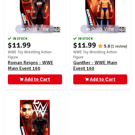
Quick View
Quick View
IN STOCK
IN STOCK
$11.99
$11.99
5.0
(1 review)
WWE Toy Wrestling Action
WWE Toy Wrestling Action
Figure
Figure
Roman Reigns - WWE
Gunther - WWE Main
Main Event 160
Event 160
Add to Cart
Add to Cart