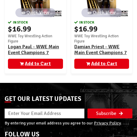
Quick View
Quick View
IN STOCK
IN STOCK
$16.99
$16.99
WWE Toy Wrestling Action
WWE Toy Wrestling Action
Figure
Figure
Logan Paul - WWE Main
Damian Priest - WWE
Event Champions 7
Main Event Champions 7
Add to Cart
Add to Cart
GET OUR LATEST UPDATES
Subscribe
By entering your email address you agree to our
Privacy Policy
FOLLOW US