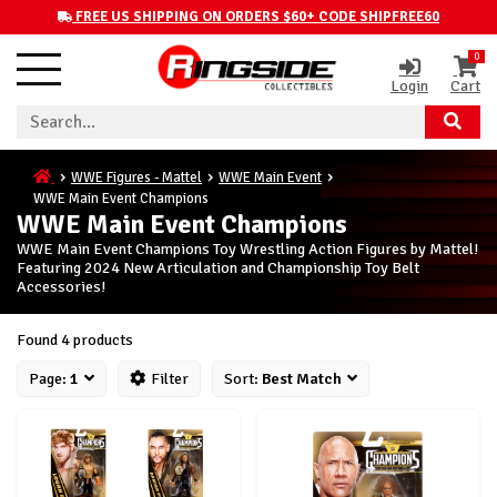
FREE US SHIPPING ON ORDERS $60+ CODE SHIPFREE60
0
Login
Cart
WWE Figures - Mattel
WWE Main Event
WWE Main Event Champions
WWE Main Event Champions
WWE Main Event Champions Toy Wrestling Action Figures by Mattel!
Featuring 2024 New Articulation and Championship Toy Belt
Accessories!
Found 4 products
Page:
1
Filter
Sort:
Best Match