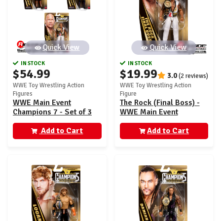
Quick View
Quick View
IN STOCK
IN STOCK
$54.99
$19.99
3.0
(2 reviews)
WWE Toy Wrestling Action
WWE Toy Wrestling Action
Figures
Figure
WWE Main Event
The Rock (Final Boss) -
Champions 7 - Set of 3
WWE Main Event
(The Rock, Logan Paul &
Champions 7
Damian Priest)
Add to Cart
Add to Cart