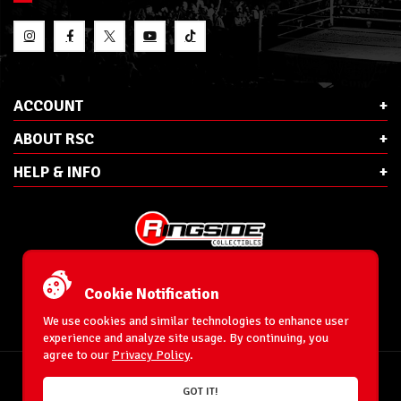
ACCOUNT
ABOUT RSC
HELP & INFO
E-Mail:
cs@ringsidecollectibles.net
Phone:
1-866-993-3448
Cookie Notification
Ringside Collectibles, Inc.
193 Hanse Ave
We use cookies and similar technologies to enhance user
Freeport, NY 11520
experience and analyze site usage. By continuing, you
agree to our
Privacy Policy
.
Accessibility Statement
© 1996-2026 WrestlingFigures.com® & Ringside Collectibles®, Inc. All Rights
GOT IT!
Reserved.