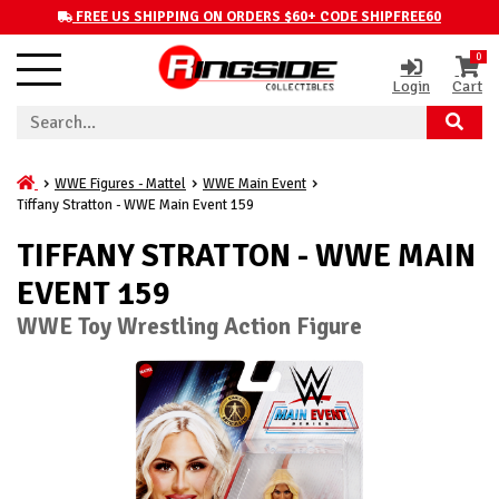
FREE US SHIPPING ON ORDERS $60+ CODE SHIPFREE60
0
Login
Cart
WWE Figures - Mattel
WWE Main Event
Tiffany Stratton - WWE Main Event 159
TIFFANY STRATTON - WWE MAIN
EVENT 159
WWE Toy Wrestling Action Figure