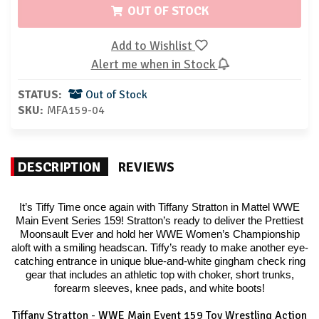
OUT OF STOCK
Add to Wishlist
Alert me when in Stock
STATUS:
Out of Stock
SKU:
MFA159-04
DESCRIPTION
REVIEWS
It’s Tiffy Time once again with Tiffany Stratton in Mattel WWE
Main Event Series 159! Stratton’s ready to deliver the Prettiest
Moonsault Ever and hold her WWE Women’s Championship
aloft with a smiling headscan. Tiffy’s ready to make another eye-
catching entrance in unique blue-and-white gingham check ring
gear that includes an athletic top with choker, short trunks,
forearm sleeves, knee pads, and white boots!
Tiffany Stratton - WWE Main Event 159 Toy Wrestling Action