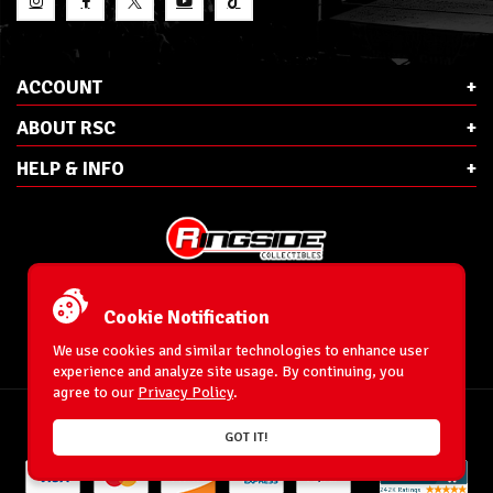
ACCOUNT
ABOUT RSC
HELP & INFO
E-Mail:
cs@ringsidecollectibles.net
Phone:
1-866-993-3448
Cookie Notification
Ringside Collectibles, Inc.
193 Hanse Ave
We use cookies and similar technologies to enhance user
Freeport, NY 11520
experience and analyze site usage. By continuing, you
agree to our
Privacy Policy
.
Accessibility Statement
© 1996-2026 WrestlingFigures.com® & Ringside Collectibles®, Inc. All Rights
GOT IT!
Reserved.