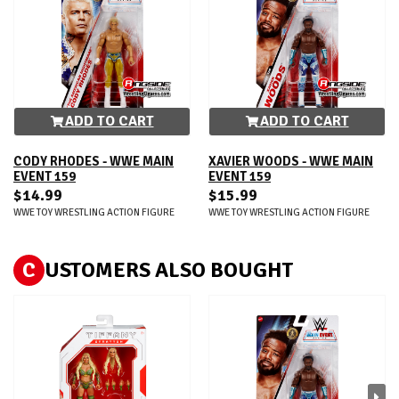
ADD TO CART
ADD TO CART
CODY RHODES - WWE MAIN
XAVIER WOODS - WWE MAIN
EVENT 159
EVENT 159
$14.99
$15.99
WWE TOY WRESTLING ACTION FIGURE
WWE TOY WRESTLING ACTION FIGURE
C
USTOMERS ALSO BOUGHT