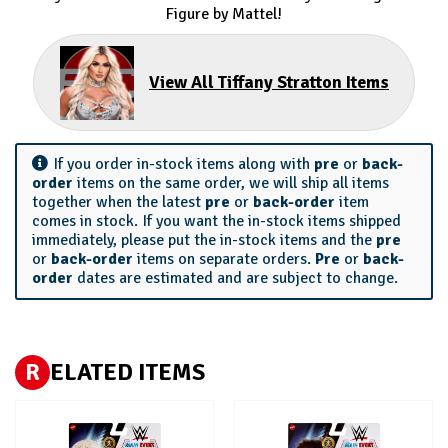
Figure by Mattel!
View All Tiffany Stratton Items
If you order in-stock items along with
pre
or
back-
order
items on the same order, we will ship all items
together when the latest
pre
or
back-order
item
comes in stock. If you want the in-stock items shipped
immediately, please put the in-stock items and the
pre
or
back-order
items on separate orders.
Pre
or
back-
order
dates are estimated and are subject to change.
R
ELATED ITEMS