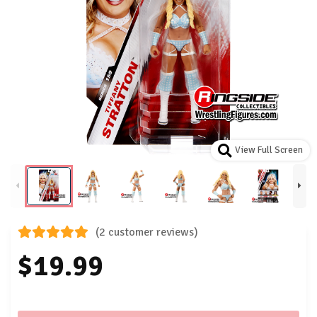
View Full Screen
(2 customer reviews)
$19.99