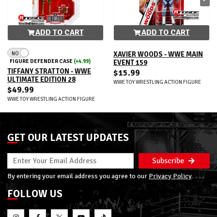
ADD TO CART
ADD TO CART
NO
XAVIER WOODS - WWE MAIN
FIGURE DEFENDER CASE
(+4.99)
EVENT 159
TIFFANY STRATTON - WWE
$15.99
ULTIMATE EDITION 28
WWE TOY WRESTLING ACTION FIGURE
$49.99
WWE TOY WRESTLING ACTION FIGURE
GET OUR LATEST UPDATES
Subscribe
By entering your email address you agree to our
Privacy Policy
FOLLOW US