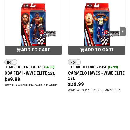
ADD TO CART
ADD TO CART
NO
NO
FIGURE DEFENDER CASE
(+4.99)
FIGURE DEFENDER CASE
(+4.99)
OBA FEMI - WWE ELITE 121
CARMELO HAYES - WWE ELITE
121
$39.99
$39.99
WWE TOY WRESTLING ACTION FIGURE
WWE TOY WRESTLING ACTION FIGURE