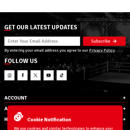
GET OUR LATEST UPDATES
Subscribe
By entering your email address you agree to our
Privacy Policy
FOLLOW US
ACCOUNT
ABOUT RSC
HELP & INFO
Cookie Notification
We use cookies and similar technologies to enhance user