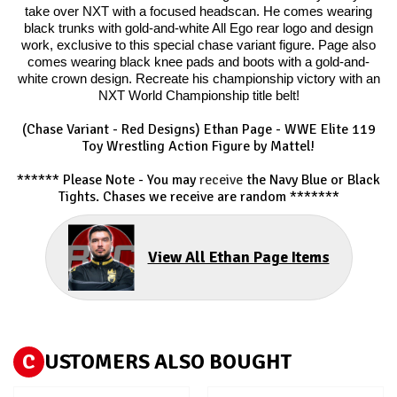
take over NXT with a focused headscan. He comes wearing
black trunks with gold-and-white All Ego rear logo and design
work, exclusive to this special chase variant figure. Page also
comes wearing black knee pads and boots with a gold-and-
white crown design. Recreate his championship victory with an
NXT World Championship title belt!
(Chase Variant - Red Designs) Ethan Page
- WWE Elite 119
Toy Wrestling Action Figure by Mattel!
****** Please Note - You may
receive
the Navy Blue or Black
Tights. Chases we receive are random *******
View All Ethan Page Items
C
USTOMERS ALSO BOUGHT