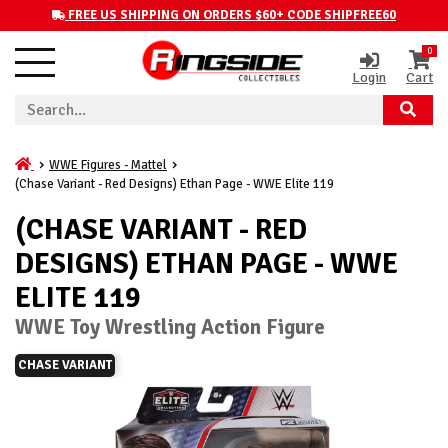
FREE US SHIPPING ON ORDERS $60+ CODE SHIPFREE60
0
Login
Cart
WWE Figures - Mattel
(Chase Variant - Red Designs) Ethan Page - WWE Elite 119
(CHASE VARIANT - RED
DESIGNS) ETHAN PAGE - WWE
ELITE 119
WWE Toy Wrestling Action Figure
CHASE VARIANT