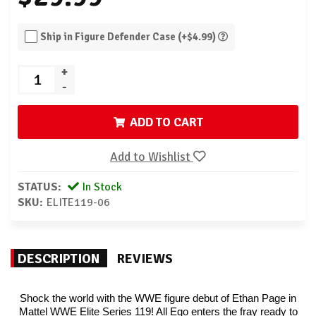
Ship in Figure Defender Case (+$4.99)
+
-
ADD TO CART
Add to Wishlist
STATUS:
In Stock
SKU:
ELITE119-06
DESCRIPTION
REVIEWS
Shock the world with the WWE figure debut of Ethan Page in
Mattel WWE Elite Series 119! All Ego enters the fray ready to