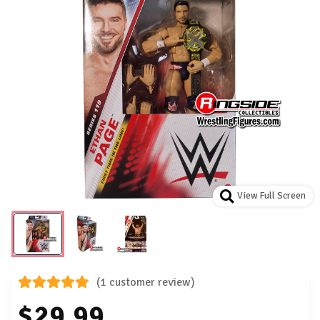
View Full Screen
(1 customer review)
$29.99