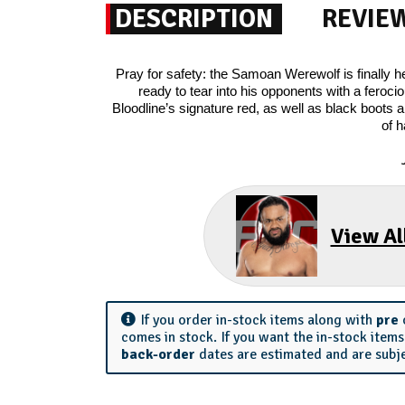
DESCRIPTION
REVIE
Pray for safety: the Samoan Werewolf is finall
ready to tear into his opponents with a ferocio
Bloodline’s signature red, as well as black boots a
of h
View Al
If you order in-stock items along with
pre
comes in stock. If you want the in-stock item
back-order
dates are estimated and are subj