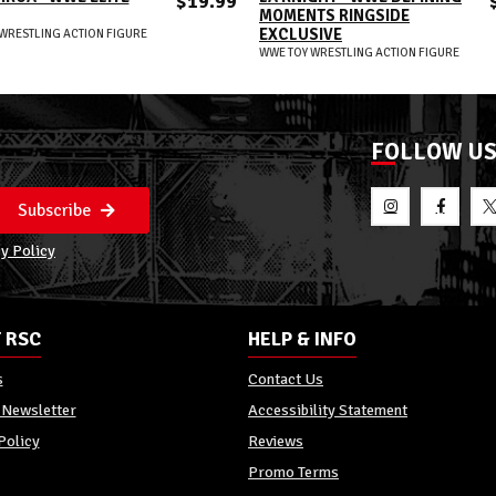
$19.99
MOMENTS RINGSIDE
EXCLUSIVE
WRESTLING ACTION FIGURE
WWE TOY WRESTLING ACTION FIGURE
FOLLOW U
Subscribe
y Policy
 RSC
HELP & INFO
s
Contact Us
 Newsletter
Accessibility Statement
Policy
Reviews
Promo Terms