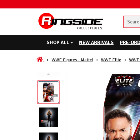
SHOP ALL
NEW ARRIVALS
PRE-OR
WWE Figures - Mattel
WWE Elite
WWE 