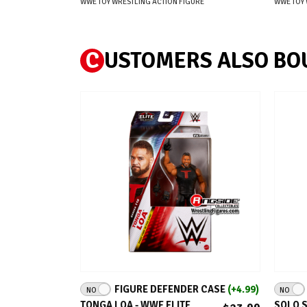
WWE TOY WRESTLING ACTION FIGURE
WWE TOY 
C
USTOMERS ALSO BO
ADD TO CART
FIGURE DEFENDER CASE
(+4.99)
NO
NO
TONGA LOA - WWE ELITE
SOLO S