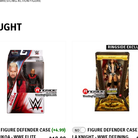
WRESTLING ACTION FIGURE
UGHT
RINGSIDE EXCLU
ADD TO CART
ADD TO CART
FIGURE DEFENDER CASE
(+4.99)
FIGURE DEFENDER CAS
NO
IKOA - WWE ELITE
LA KNIGHT - WWE DEFINING