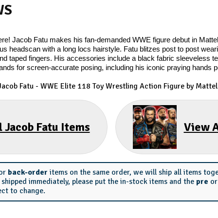
WS
y here! Jacob Fatu makes his fan-demanded WWE figure debut in Matt
us headscan with a long locs hairstyle. Fatu blitzes post to post wearin
nd taped fingers. His accessories include a black fabric sleeveless tee
ands for screen-accurate posing, including his iconic praying hands 
Jacob Fatu
- WWE Elite 118 Toy Wrestling Action Figure by Mattel
l Jacob Fatu Items
View A
or
back-order
items on the same order, we will ship all items tog
s shipped immediately, please put the in-stock items and the
pre
o
ect to change.