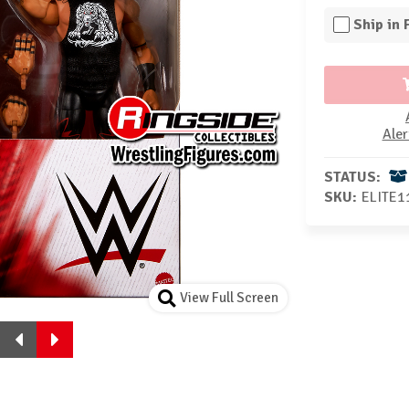
Ship in
Aler
STATUS:
SKU:
ELITE1
View Full Screen