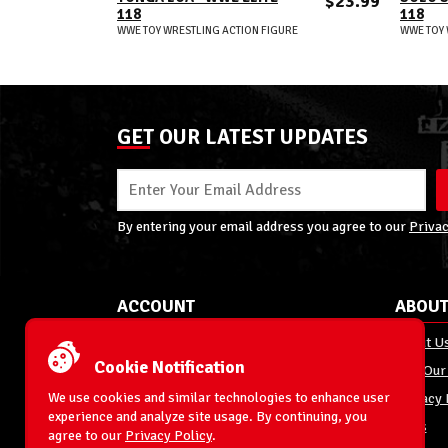
$23.99
118
118
WWE TOY WRESTLING ACTION FIGURE
WWE TOY 
GET OUR LATEST UPDATES
By entering your email address you agree to our
Privac
ACCOUNT
ABOUT
My Account
About U
Cookie Notification
Order Status
Join Our
We use cookies and similar technologies to enhance user
Shipping
Privacy 
experience and analyze site usage. By continuing, you
Terms & Conditions
FAQs
agree to our
Privacy Policy
.