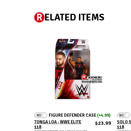
R
ELATED ITEMS
ADD TO CART
FIGURE DEFENDER CASE
(+4.99)
NO
NO
TONGA LOA - WWE ELITE
SOLO S
$23.99
118
118