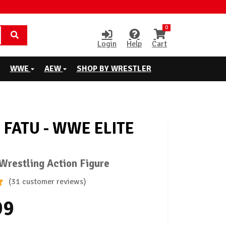
0
Login
Help
Cart
WWE
AEW
SHOP BY WRESTLER
 FATU - WWE ELITE
restling Action Figure
(31 customer reviews)
99