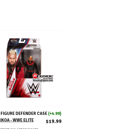
ADD TO CART
FIGURE DEFENDER CASE
(+4.99)
IKOA - WWE ELITE
$19.99