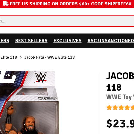
FREE US SHIPPING ON ORDERS $60+ CODE SHIPFREE60
DERS
BEST SELLERS
EXCLUSIVES
RSC UNSANCTIONED
Elite 118
Jacob Fatu - WWE Elite 118
JACOB
118
WWE Toy W
$23.