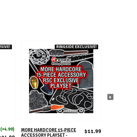
SIVE!
RINGSIDE EXCLUSIVE!
ADD TO CART
A
E
(+4.99)
FIGUR
NO
MORE HARDCORE 15-PIECE
$11.99
ACCESSORY PLAYSET -
CARMELO HAY