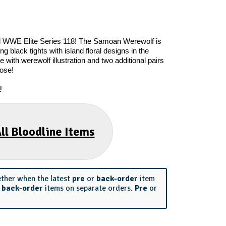
el WWE Elite Series 118! The Samoan Werewolf is
g black tights with island floral designs in the
 with werewolf illustration and two additional pairs
pose!
!
ll Bloodline Items
ether when the latest
pre
or
back-order
item
r
back-order
items on separate orders.
Pre
or