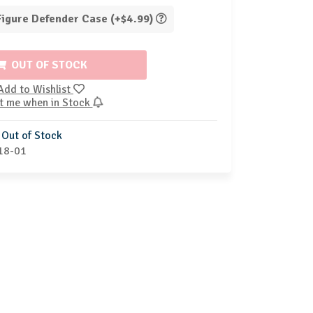
 Figure Defender Case (+$4.99)
OUT OF STOCK
Add to Wishlist
t me when in Stock
Out of Stock
18-01