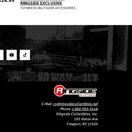
$24.99
RINGSIDE EXCLUSIVE
ELITE 121
TOY WRESTLING FIGURE ACCESSORIES
WWE TOY WRESTLIN
S
E-Mail:
cs@ringsidecollectibles.net
Phone:
1-866-993-3448
Ringside Collectibles, Inc.
193 Hanse Ave
Freeport, NY 11520