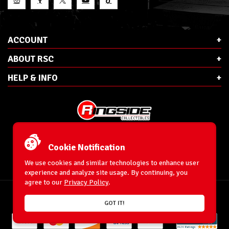
ACCOUNT
ABOUT RSC
HELP & INFO
E-Mail:
cs@ringsidecollectibles.net
Phone:
1-866-993-3448
Cookie Notification
Ringside Collectibles, Inc.
193 Hanse Ave
We use cookies and similar technologies to enhance user
Freeport, NY 11520
experience and analyze site usage. By continuing, you
agree to our
Privacy Policy
.
Accessibility Statement
© 1996-2026 WrestlingFigures.com® & Ringside Collectibles®, Inc. All Rights
GOT IT!
Reserved.