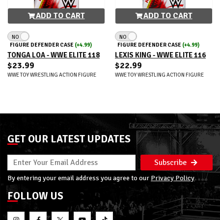
ADD TO CART
ADD TO CART
NO
NO
FIGURE DEFENDER CASE
(+4.99)
FIGURE DEFENDER CASE
(+4.99)
TONGA LOA - WWE ELITE 118
LEXIS KING - WWE ELITE 116
$23.99
$22.99
WWE TOY WRESTLING ACTION FIGURE
WWE TOY WRESTLING ACTION FIGURE
GET OUR LATEST UPDATES
Subscribe
By entering your email address you agree to our
Privacy Policy
FOLLOW US