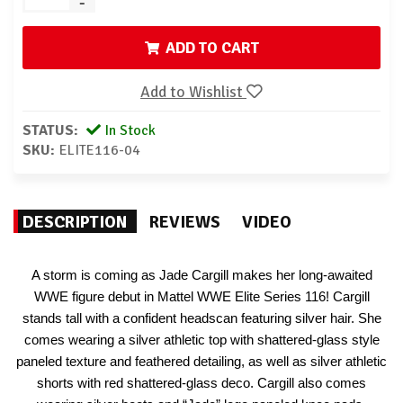
-
ADD TO CART
Add to Wishlist
STATUS:
In Stock
SKU:
ELITE116-04
DESCRIPTION
REVIEWS
VIDEO
A storm is coming as Jade Cargill makes her long-awaited
WWE figure debut in Mattel WWE Elite Series 116! Cargill
stands tall with a confident headscan featuring silver hair. She
comes wearing a silver athletic top with shattered-glass style
paneled texture and feathered detailing, as well as silver athletic
shorts with red shattered-glass deco. Cargill also comes