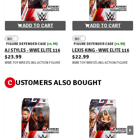
ADD TO CART
ADD TO CART
NO
NO
FIGURE DEFENDER CASE
(+4.99)
FIGURE DEFENDER CASE
(+4.99)
AJ STYLES - WWE ELITE 116
LEXIS KING - WWE ELITE 116
$23.99
$22.99
WWE TOY WRESTLING ACTION FIGURE
WWE TOY WRESTLING ACTION FIGURE
C
USTOMERS ALSO BOUGHT