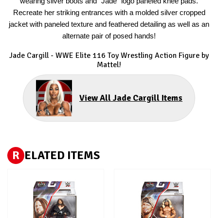
wearing silver boots and “Jade” logo paneled knee pads.
Recreate her striking entrances with a molded silver cropped
jacket with paneled texture and feathered detailing as well as an
alternate pair of posed hands!
Jade Cargill
- WWE Elite 116 Toy Wrestling Action Figure by
Mattel!
View All Jade Cargill Items
R
ELATED ITEMS