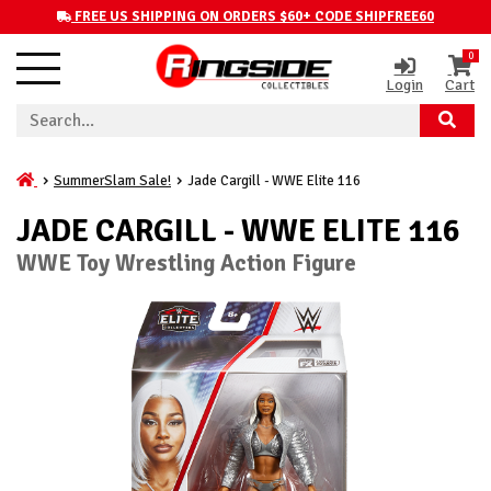
FREE US SHIPPING ON ORDERS $60+ CODE SHIPFREE60
0
Login
Cart
SummerSlam Sale!
Jade Cargill - WWE Elite 116
JADE CARGILL - WWE ELITE 116
WWE Toy Wrestling Action Figure