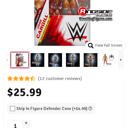
View Full Screen
(12 customer reviews)
$25.99
Ship in Figure Defender Case (+$4.99)
+