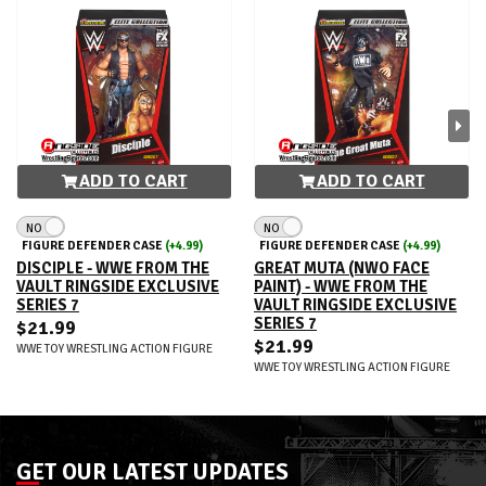
ADD TO CART
ADD TO CART
NO
NO
FIGURE DEFENDER CASE
(+4.99)
FIGURE DEFENDER CASE
(+4.99)
DISCIPLE - WWE FROM THE
GREAT MUTA (NWO FACE
VAULT RINGSIDE EXCLUSIVE
PAINT) - WWE FROM THE
SERIES 7
VAULT RINGSIDE EXCLUSIVE
SERIES 7
$21.99
$21.99
WWE TOY WRESTLING ACTION FIGURE
WWE TOY WRESTLING ACTION FIGURE
GET OUR LATEST UPDATES