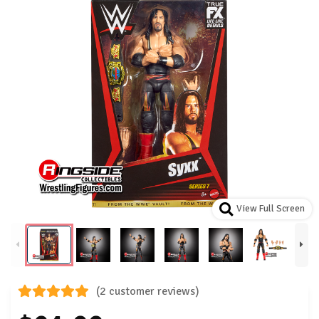
View Full Screen
(2 customer reviews)