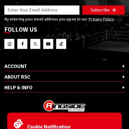
Subscribe
By entering your email address you agree to our
Privacy Policy
FOLLOW US
ACCOUNT
ABOUT RSC
HELP & INFO
E-Mail:
cs@ringsidecollectibles.net
Phone:
1-866-993-3448
Cookie Notification
Ringside Collectibles, Inc.