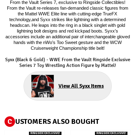
From the Vault Series 7, exclusive to Ringside Collectibles!
From the Vault re-releases fan-demanded classic figures from
the Mattel WWE Elite line with cutting-edge TrueFX
technology,and Syxx strikes like lightning with a determined
headscan. He leaps into the ring in a black singlet with gold
lightning bolt designs and red kickpad boots. Syxx’s
accessories include an additional pair of interchangeable gloved
hands with the nWo’s Too Sweet gesture and the WCW
Cruiserweight Championship title belt!
Syxx (Black & Gold) - WWE From the Vault Ringside Exclusive
Series 7
Toy Wrestling Action Figure by Mattel!
View All Syxx Items
C
USTOMERS ALSO BOUGHT
RINGSIDE EXCLUSIVE!
RINGSIDE EXCLUSIVE!