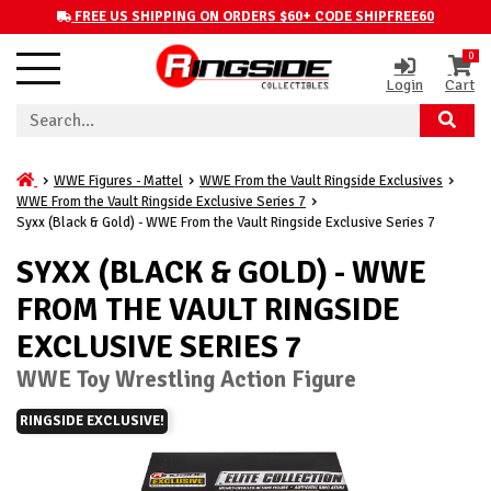
FREE US SHIPPING ON ORDERS $60+ CODE SHIPFREE60
0
Login
Cart
WWE Figures - Mattel
WWE From the Vault Ringside Exclusives
WWE From the Vault Ringside Exclusive Series 7
Syxx (Black & Gold) - WWE From the Vault Ringside Exclusive Series 7
SYXX (BLACK & GOLD) - WWE
FROM THE VAULT RINGSIDE
EXCLUSIVE SERIES 7
WWE Toy Wrestling Action Figure
RINGSIDE EXCLUSIVE!