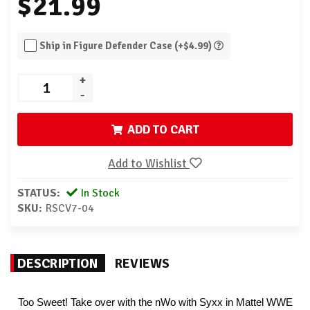
$21.99
Ship in Figure Defender Case (+$4.99)
+
-
ADD TO CART
Add to Wishlist
STATUS:
In Stock
SKU:
RSCV7-04
DESCRIPTION
REVIEWS
Too Sweet! Take over with the nWo with Syxx in Mattel WWE