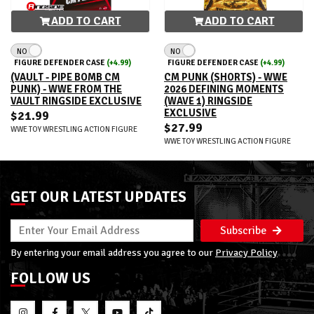
ADD TO CART
ADD TO CART
NO
NO
FIGURE DEFENDER CASE
(+4.99)
FIGURE DEFENDER CASE
(+4.99)
(VAULT - PIPE BOMB CM
CM PUNK (SHORTS) - WWE
PUNK) - WWE FROM THE
2026 DEFINING MOMENTS
VAULT RINGSIDE EXCLUSIVE
(WAVE 1) RINGSIDE
EXCLUSIVE
$21.99
$27.99
WWE TOY WRESTLING ACTION FIGURE
WWE TOY WRESTLING ACTION FIGURE
GET OUR LATEST UPDATES
Subscribe
By entering your email address you agree to our
Privacy Policy
FOLLOW US