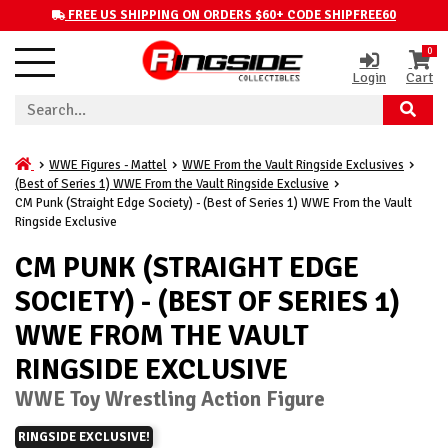
FREE US SHIPPING ON ORDERS $60+ CODE SHIPFREE60
0
Login
Cart
WWE Figures - Mattel
WWE From the Vault Ringside Exclusives
(Best of Series 1) WWE From the Vault Ringside Exclusive
CM Punk (Straight Edge Society) - (Best of Series 1) WWE From the Vault
Ringside Exclusive
CM PUNK (STRAIGHT EDGE
SOCIETY) - (BEST OF SERIES 1)
WWE FROM THE VAULT
RINGSIDE EXCLUSIVE
WWE Toy Wrestling Action Figure
RINGSIDE EXCLUSIVE!