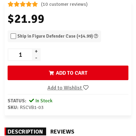
(10 customer reviews)
$21.99
Ship in Figure Defender Case (+$4.99)
+
-
ADD TO CART
Add to Wishlist
STATUS:
In Stock
SKU:
RSCVB1-03
DESCRIPTION
REVIEWS