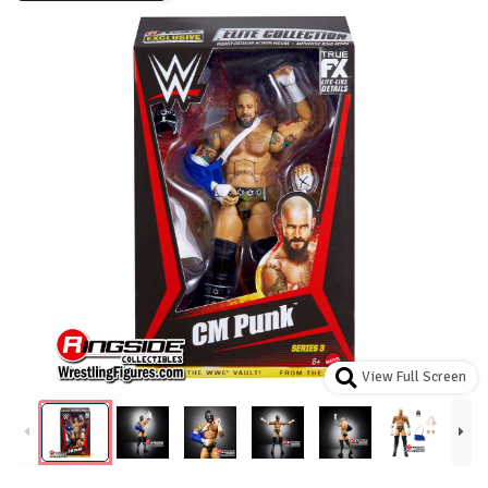
View Full Screen