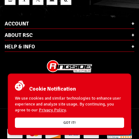
ACCOUNT
ABOUT RSC
HELP & INFO
E-Mail:
cs@ringsidecollectibles.net
Phone:
1-866-993-3448
Cookie Notification
Ringside Collectibles, Inc.
193 Hanse Ave
We use cookies and similar technologies to enhance user
Freeport, NY 11520
experience and analyze site usage. By continuing, you
agree to our
Privacy Policy
.
Accessibility Statement
© 1996-2026 WrestlingFigures.com® & Ringside Collectibles®, Inc. All Rights
GOT IT!
Reserved.