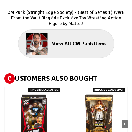
CM Punk (Straight Edge Society) - (Best of Series 1) WWE
From the Vault Ringside Exclusive
Toy Wrestling Action
Figure by Mattel!
View All CM Punk Items
C
USTOMERS ALSO BOUGHT
RINGSIDE EXCLUSIVE!
RINGSIDE EXCLUSIVE!