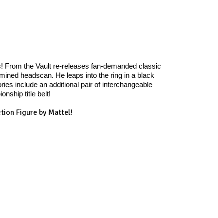
s! From the Vault re-releases fan-demanded classic
rmined headscan. He leaps into the ring in a black
ies include an additional pair of interchangeable
ship title belt!
tion Figure by Mattel!