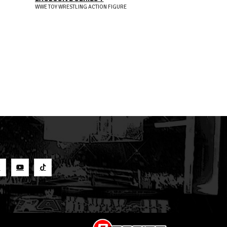
EXCLUSIVE SE
WWE TOY WRESTLING ACTION FIGURE
WWE TOY WRESTLIN
S