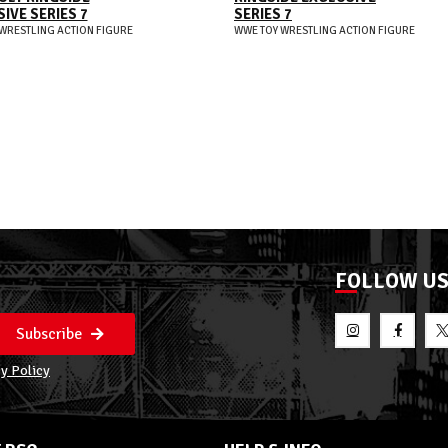
IVE SERIES 7
SERIES 7
WRESTLING ACTION FIGURE
WWE TOY WRESTLING ACTION FIGURE
FOLLOW U
Subscribe
y Policy