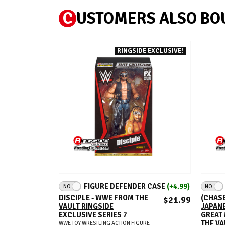
C
USTOMERS ALSO BO
RINGSIDE EXCLUSIVE!
ADD TO CART
FIGURE DEFENDER CASE
(+4.99)
NO
NO
DISCIPLE - WWE FROM THE
(CHASE
$21.99
VAULT RINGSIDE
JAPAN
EXCLUSIVE SERIES 7
GREAT
THE VA
WWE TOY WRESTLING ACTION FIGURE