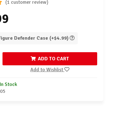
(1 customer review)
99
 Figure Defender Case (+$4.99)
ADD TO CART
Add to Wishlist
In Stock
-05