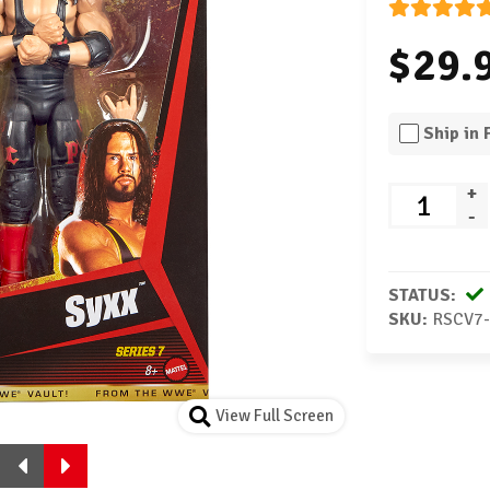
$29.
Ship in
+
-
STATUS:
SKU:
RSCV7
View Full Screen