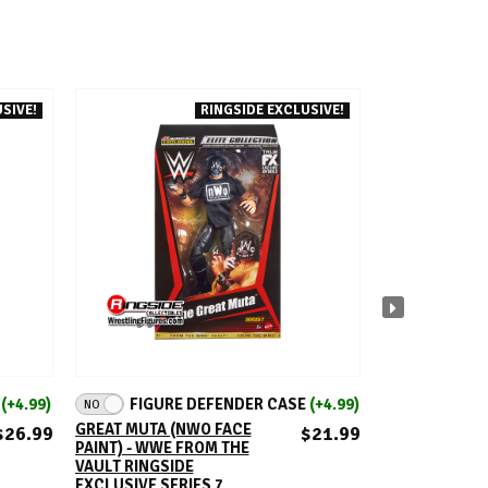
SIVE!
RINGSIDE EXCLUSIVE!
ADD TO CART
A
E
(+4.99)
FIGURE DEFENDER CASE
(+4.99)
FIGUR
NO
NO
GREAT MUTA (NWO FACE
PACKAGE DEAL 
$26.99
$21.99
PAINT) - WWE FROM THE
NWO KEVIN N
VAULT RINGSIDE
HALL - WWE F
EXCLUSIVE SERIES 7
VAULT RINGSI