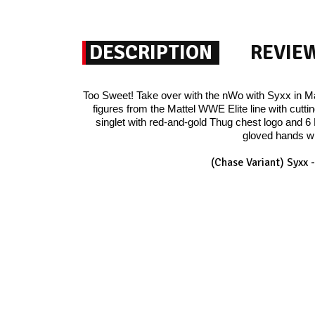
DESCRIPTION
REVIE
Too Sweet! Take over with the nWo with Syxx in Ma
figures from the Mattel WWE Elite line with cutti
singlet with red-and-gold Thug chest logo and 6 
gloved hands wi
(Chase Variant) Syxx 