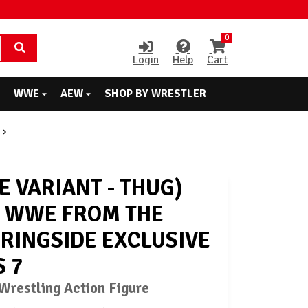
0
Login
Help
Cart
WWE
AEW
SHOP BY WRESTLER
E VARIANT - THUG)
- WWE FROM THE
 RINGSIDE EXCLUSIVE
S 7
restling Action Figure