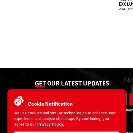
EXCLUS
WWE TOY 
GET OUR LATEST UPDATES
Cookie Notification
By entering your email address you agree to our
Privac
We use cookies and similar technologies to enhance user
experience and analyze site usage. By continuing, you
agree to our
Privacy Policy
.