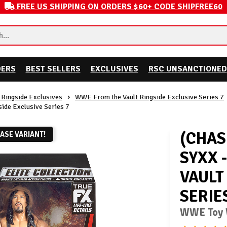
FREE US SHIPPING ON ORDERS $60+ CODE SHIPFREE60
DERS
BEST SELLERS
EXCLUSIVES
RSC UNSANCTIONED
Ringside Exclusives
WWE From the Vault Ringside Exclusive Series 7
side Exclusive Series 7
(CHAS
ASE VARIANT!
SYXX 
VAULT
SERIE
WWE Toy W