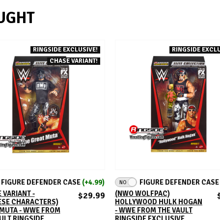
UGHT
RINGSIDE EXCLUSIVE!
RINGSIDE EXCLU
CHASE VARIANT!
ADD TO CART
ADD TO CART
FIGURE DEFENDER CASE
(+4.99)
FIGURE DEFENDER CAS
NO
 VARIANT -
(NWO WOLFPAC)
$29.99
ESE CHARACTERS)
HOLLYWOOD HULK HOGAN
 MUTA - WWE FROM
- WWE FROM THE VAULT
ULT RINGSIDE
RINGSIDE EXCLUSIVE