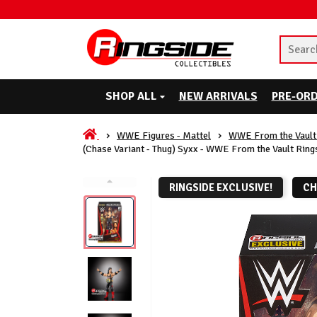
SHOP ALL
NEW ARRIVALS
PRE-OR
WWE Figures - Mattel
WWE From the Vault 
(Chase Variant - Thug) Syxx - WWE From the Vault Ring
RINGSIDE EXCLUSIVE!
CH