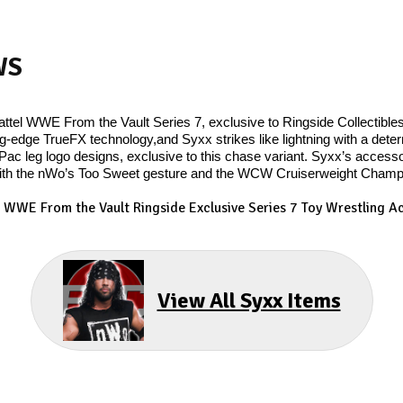
WS
ttel WWE From the Vault Series 7, exclusive to Ringside Collectible
ng-edge TrueFX technology,and Syxx strikes like lightning with a dete
Pac leg logo designs, exclusive to this chase variant. Syxx’s accessor
th the nWo’s Too Sweet gesture and the WCW Cruiserweight Champion
- WWE From the Vault Ringside Exclusive Series 7
Toy Wrestling Ac
View All Syxx Items