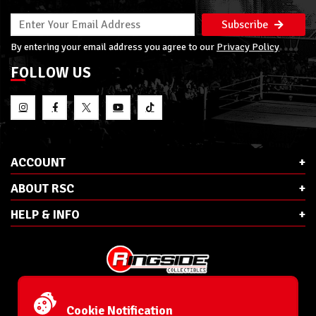
Subscribe
By entering your email address you agree to our
Privacy Policy
FOLLOW US
ACCOUNT
ABOUT RSC
HELP & INFO
E-Mail:
cs@ringsidecollectibles.net
Phone:
1-866-993-3448
Cookie Notification
Ringside Collectibles, Inc.