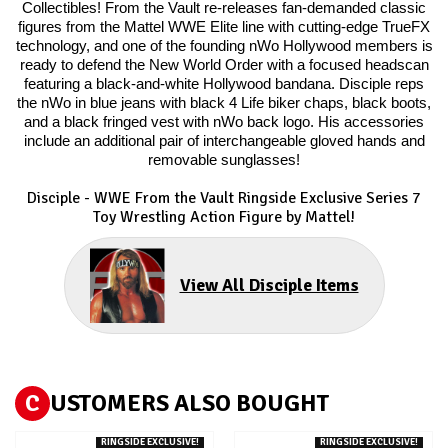
Collectibles! From the Vault re-releases fan-demanded classic
figures from the Mattel WWE Elite line with cutting-edge TrueFX
technology, and one of the founding nWo Hollywood members is
ready to defend the New World Order with a focused headscan
featuring a black-and-white Hollywood bandana. Disciple reps
the nWo in blue jeans with black 4 Life biker chaps, black boots,
and a black fringed vest with nWo back logo. His accessories
include an additional pair of interchangeable gloved hands and
removable sunglasses!
Disciple - WWE From the Vault Ringside Exclusive Series 7
Toy Wrestling Action Figure by Mattel!
View All Disciple Items
C
USTOMERS ALSO BOUGHT
RINGSIDE EXCLUSIVE!
RINGSIDE EXCLUSIVE!