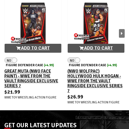
ADD TO CART
ADD TO CART
NO
NO
FIGURE DEFENDER CASE
(+4.99)
FIGURE DEFENDER CASE
(+4.99)
GREAT MUTA (NWO FACE
(NWO WOLFPAC)
PAINT) - WWE FROM THE
HOLLYWOOD HULK HOGAN -
VAULT RINGSIDE EXCLUSIVE
WWE FROM THE VAULT
SERIES 7
RINGSIDE EXCLUSIVE SERIES
7
$21.99
$26.99
WWE TOY WRESTLING ACTION FIGURE
WWE TOY WRESTLING ACTION FIGURE
GET OUR LATEST UPDATES