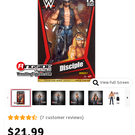
View Full Screen
(7 customer reviews)
$21.99