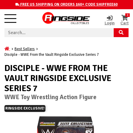
FREE US SHIPPING ON ORDERS $60+ CODE SHIPFREE60
0
Login
Cart
Best Sellers
Disciple - WWE From the Vault Ringside Exclusive Series 7
DISCIPLE - WWE FROM THE
VAULT RINGSIDE EXCLUSIVE
SERIES 7
WWE Toy Wrestling Action Figure
RINGSIDE EXCLUSIVE!