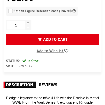
Ship in Figure Defender Case (+$4.99)
+
-
ADD TO CART
Add to Wishlist
STATUS:
In Stock
SKU:
RSCV7-03
DESCRIPTION
REVIEWS
Pledge allegiance to the nWo 4 Life with the Disciple in Mattel
WWE From the Vault Series 7, exclusive to Ringside