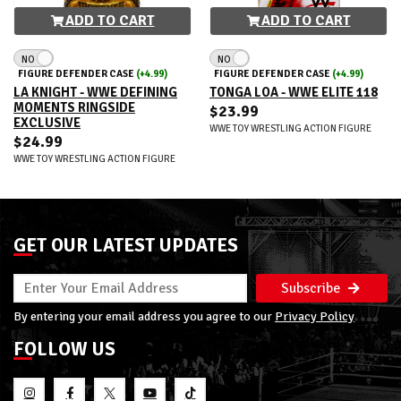
ADD TO CART
ADD TO CART
NO
NO
FIGURE DEFENDER CASE
(+4.99)
FIGURE DEFENDER CASE
(+4.99)
LA KNIGHT - WWE DEFINING
TONGA LOA - WWE ELITE 118
MOMENTS RINGSIDE
$23.99
EXCLUSIVE
WWE TOY WRESTLING ACTION FIGURE
$24.99
WWE TOY WRESTLING ACTION FIGURE
GET OUR LATEST UPDATES
Subscribe
By entering your email address you agree to our
Privacy Policy
FOLLOW US