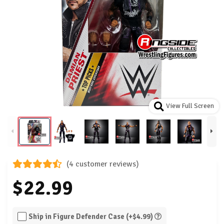
View Full Screen
(4 customer reviews)
$22.99
Ship in Figure Defender Case (+$4.99)