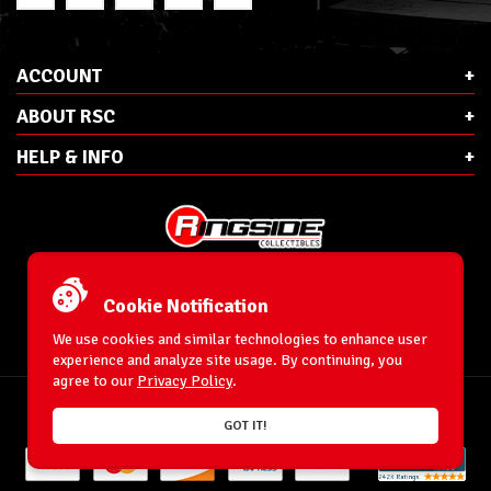
ACCOUNT
ABOUT RSC
HELP & INFO
E-Mail:
cs@ringsidecollectibles.net
Phone:
1-866-993-3448
Cookie Notification
Ringside Collectibles, Inc.
193 Hanse Ave
We use cookies and similar technologies to enhance user
Freeport, NY 11520
experience and analyze site usage. By continuing, you
agree to our
Privacy Policy
.
Accessibility Statement
© 1996-2026 WrestlingFigures.com® & Ringside Collectibles®, Inc. All Rights
GOT IT!
Reserved.