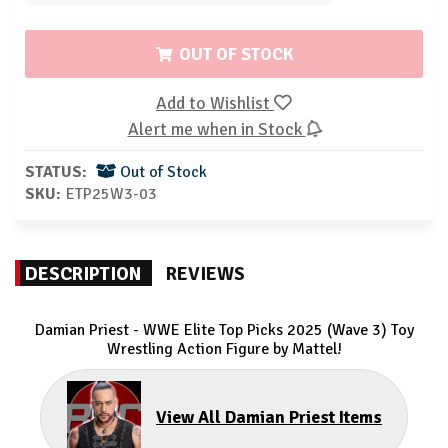
OUT OF STOCK
Add to Wishlist
Alert me when in Stock
STATUS:
Out of Stock
SKU:
ETP25W3-03
DESCRIPTION
REVIEWS
Damian Priest - WWE Elite Top Picks 2025 (Wave 3) Toy
Wrestling Action Figure by Mattel!
View All Damian Priest Items