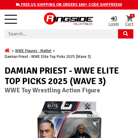
FREE US SHIPPING ON ORDERS $60+ CODE SHIPFREE60
0
Login
Cart
WWE Figures - Mattel
Damian Priest - WWE Elite Top Picks 2025 (Wave 3)
DAMIAN PRIEST - WWE ELITE
TOP PICKS 2025 (WAVE 3)
WWE Toy Wrestling Action Figure