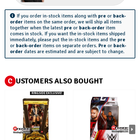
If you order in-stock items along with
pre
or
back-
order
items on the same order, we will ship all items
together when the latest
pre
or
back-order
item
comes in stock. If you want the in-stock items shipped
immediately, please put the in-stock items and the
pre
or
back-order
items on separate orders.
Pre
or
back-
order
dates are estimated and are subject to change.
C
USTOMERS ALSO BOUGHT
RINGSIDE EXCLUSIVE!