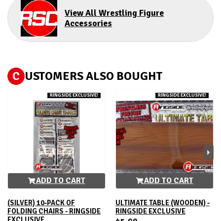
View All Wrestling Figure
Accessories
C
USTOMERS ALSO BOUGHT
RINGSIDE EXCLUSIVE!
RINGSIDE EXCLUSIVE!
ADD TO CART
ADD TO CART
(SILVER) 10-PACK OF
ULTIMATE TABLE (WOODEN) -
FOLDING CHAIRS - RINGSIDE
RINGSIDE EXCLUSIVE
EXCLUSIVE