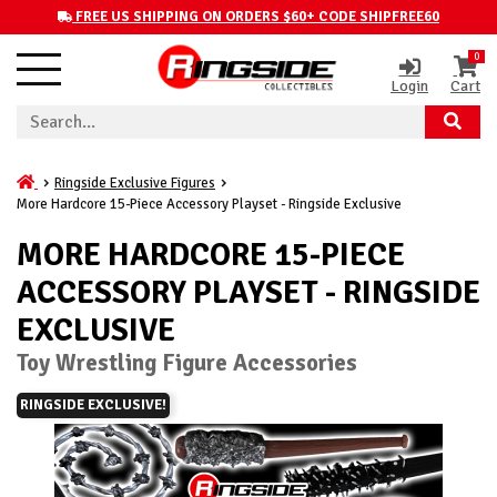
FREE US SHIPPING ON ORDERS $60+ CODE SHIPFREE60
0
Login
Cart
Ringside Exclusive Figures
More Hardcore 15-Piece Accessory Playset - Ringside Exclusive
MORE HARDCORE 15-PIECE
ACCESSORY PLAYSET - RINGSIDE
EXCLUSIVE
Toy Wrestling Figure Accessories
RINGSIDE EXCLUSIVE!