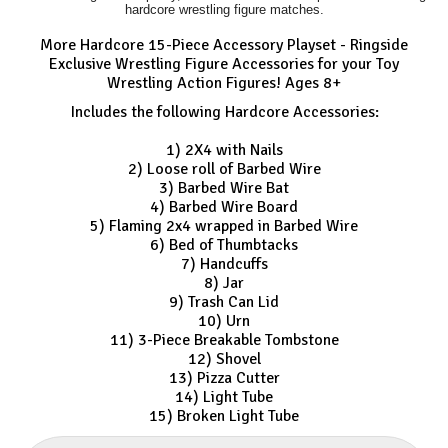
hardcore wrestling figure matches.
More Hardcore 15-Piece Accessory Playset - Ringside
Exclusive Wrestling Figure Accessories for your Toy
Wrestling Action Figures! Ages 8+
Includes the following Hardcore Accessories:
1) 2X4 with Nails
2) Loose roll of Barbed Wire
3) Barbed Wire Bat
4) Barbed Wire Board
5) Flaming 2x4 wrapped in Barbed Wire
6) Bed of Thumbtacks
7) Handcuffs
8) Jar
9) Trash Can Lid
10) Urn
11) 3-Piece Breakable Tombstone
12) Shovel
13) Pizza Cutter
14) Light Tube
15) Broken Light Tube