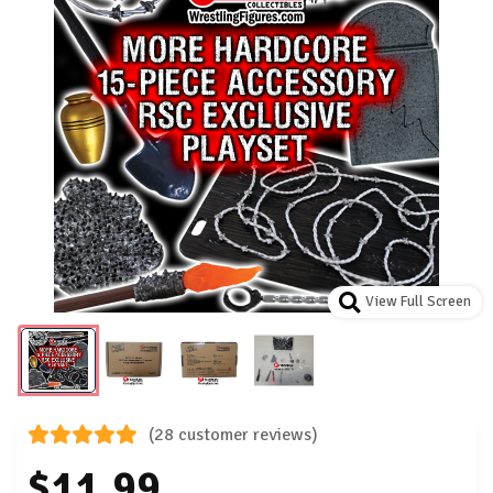
View Full Screen
(28 customer reviews)
$11.99