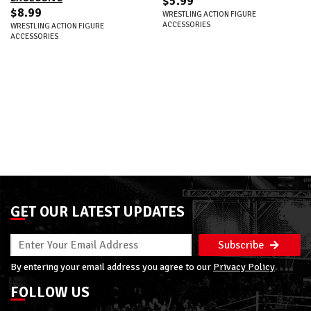
$5.99
$8.99
WRESTLING ACTION FIGURE
ACCESSORIES
WRESTLING ACTION FIGURE
ACCESSORIES
GET OUR LATEST UPDATES
Subscribe
By entering your email address you agree to our
Privacy Policy
FOLLOW US