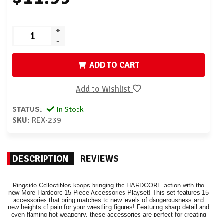
+
-
ADD TO CART
Add to Wishlist
STATUS:
In Stock
SKU:
REX-239
DESCRIPTION
REVIEWS
Ringside Collectibles keeps bringing the HARDCORE action with the
new More Hardcore
1
5-Piece Accessories Playset! This set features
1
5
accessories that bring matches to new levels of dangerousness and
new heights of pain for your wrestling figures! Featuring sharp detail and
even flaming hot weaponry, these accessories are perfect for creating