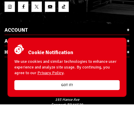
ACCOUNT
ABOUT RSC
HELP & INFO
Cookie Notification
We use cookies and similar technologies to enhance user
experience and analyze site usage. By continuing, you
agree to our
Privacy Policy
.
E-Mail:
cs@ringsidecollectibles.net
GOT IT!
Phone:
1-866-993-3448
Ringside Collectibles, Inc.
193 Hanse Ave
Freeport, NY 11520
Accessibility Statement
© 1996-2026 WrestlingFigures.com® & Ringside Collectibles®, Inc. All Rights
Reserved.