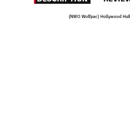
(NWO Wolfpac) Hollywood Hulk 