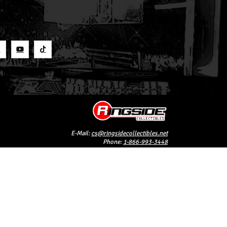
S
E-Mail:
cs@ringsidecollectibles.net
Phone:
1-866-993-3448
Ringside Collectibles, Inc.
193 Hanse Ave
Freeport, NY 11520