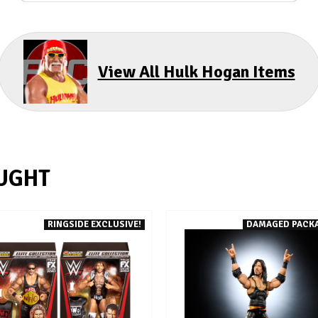
View All Hulk Hogan Items
UGHT
RINGSIDE EXCLUSIVE!
DAMAGED PACK