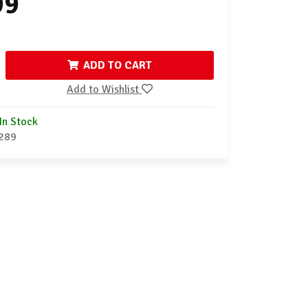
99
ADD TO CART
Add to Wishlist
In Stock
289