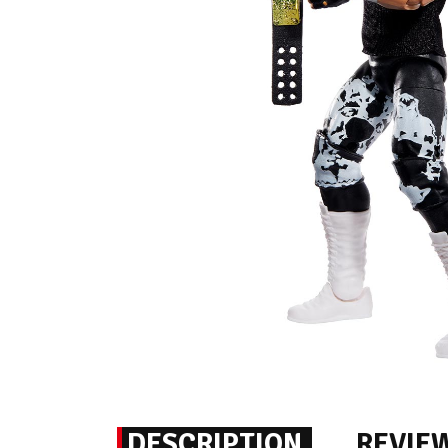
DESCRIPTION
REVIE