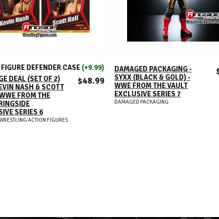
ADD TO CART
ADD TO CART
FIGURE DEFENDER CASE
(+9.99)
DAMAGED PACKAGING -
SYXX (BLACK & GOLD) -
E DEAL (SET OF 2)
$48.99
WWE FROM THE VAULT
EVIN NASH & SCOTT
EXCLUSIVE SERIES 7
 WWE FROM THE
DAMAGED PACKAGING
RINGSIDE
IVE SERIES 6
WRESTLING ACTION FIGURES