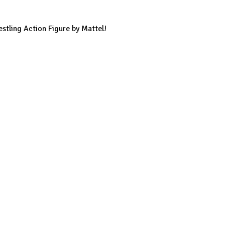
stling Action Figure by Mattel!