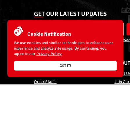
GET OUR LATEST UPDATES
Cookie Notification
By entering your email address you agree to our
Privac
We use cookies and similar technologies to enhance user
experience and analyze site usage. By continuing, you
agree to our
Privacy Policy
.
ACCOUNT
ABOUT
GOT IT!
My Account
About U
Order Status
Join Our
Shipping
Privacy 
Terms & Conditions
FAQs
Returns and Exchanges
Site Map
© 1996-2026 WrestlingFigures.com® & Ringside Collectibles®, In