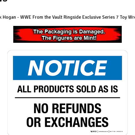
Hogan - WWE From the Vault Ringside Exclusive Series 7
Toy Wre