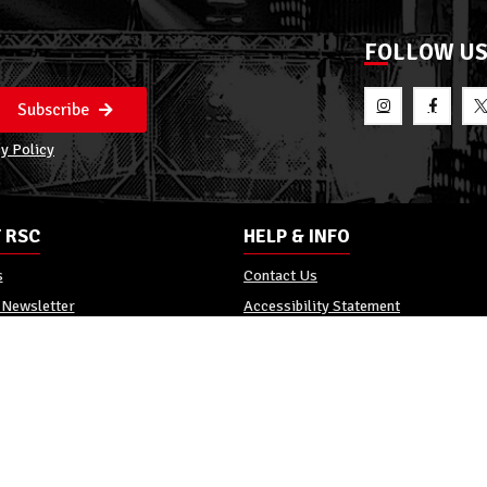
FOLLOW U
Subscribe
y Policy
 RSC
HELP & INFO
s
Contact Us
 Newsletter
Accessibility Statement
Policy
Reviews
Promo Terms
c. All Rights Reserved.