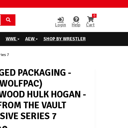
0
Login
Help
Cart
WWE
AEW
SHOP BY WRESTLER
ies 7
ED PACKAGING -
 WOLFPAC)
WOOD HULK HOGAN -
ROM THE VAULT
SIVE SERIES 7