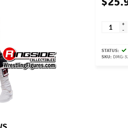
$25.
+
-
STATUS:
SKU:
DMG-3
WS