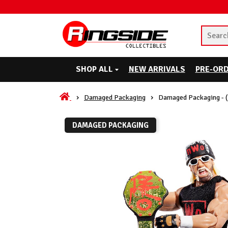
SHOP ALL
NEW ARRIVALS
PRE-OR
Damaged Packaging
Damaged Packaging - 
DAMAGED PACKAGING