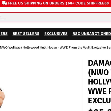
FREE US SHIPPING ON ORDERS $60+ CODE SHIPFREE60
DERS
BEST SELLERS
EXCLUSIVES
RSC UNSANCTIONED
(NWO Wolfpac) Hollywood Hulk Hogan - WWE From the Vault Exclusive Ser
DAMAG
(NWO
HOLLY
WWE F
EXCLU