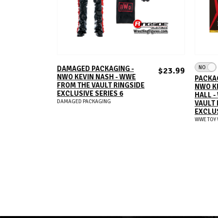
ADD TO CART
NO
DAMAGED PACKAGING -
$23.99
NWO KEVIN NASH - WWE
PACKAG
FROM THE VAULT RINGSIDE
NWO K
EXCLUSIVE SERIES 6
HALL -
DAMAGED PACKAGING
VAULT 
EXCLUS
WWE TOY 