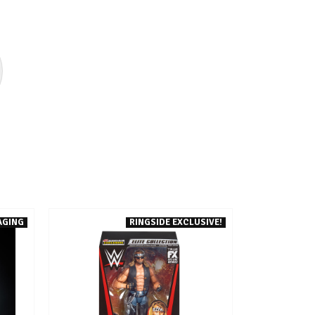
AGING
RINGSIDE EXCLUSIVE!