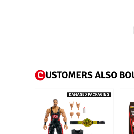
C
USTOMERS ALSO BO
DAMAGED PACKAGING