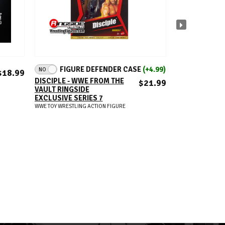
ADD TO CART
A
FIGURE DEFENDER CASE
(+4.99)
FIGUR
NO
NO
$18.99
DISCIPLE - WWE FROM THE
BLOODY STON
$21.99
VAULT RINGSIDE
STEVE AUSTIN
EXCLUSIVE SERIES 7
WWE DEFININ
RINGSIDE EXC
WWE TOY WRESTLING ACTION FIGURE
WWE TOY WRESTLIN