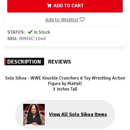
ADD TO CART
Add to Wishlist
STATUS:
In Stock
SKU:
MMISC-1040
DESCRIPTION
REVIEWS
Solo Sikoa - WWE Knuckle Crunchers 8
Toy Wrestling Action
Figure by Mattel!
3 Inches Tall
View All Solo Sikoa Items