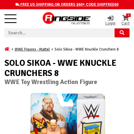
FREE US SHIPPING ON ORDERS $60+ CODE SHIPFREE60
0
Login
Cart
WWE Figures - Mattel
Solo Sikoa - WWE Knuckle Crunchers 8
SOLO SIKOA - WWE KNUCKLE
CRUNCHERS 8
WWE Toy Wrestling Action Figure