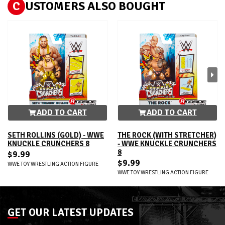
C
USTOMERS ALSO BOUGHT
ADD TO CART
ADD TO CART
SETH ROLLINS (GOLD) - WWE
THE ROCK (WITH STRETCHER)
KNUCKLE CRUNCHERS 8
- WWE KNUCKLE CRUNCHERS
8
$9.99
$9.99
WWE TOY WRESTLING ACTION FIGURE
WWE TOY WRESTLING ACTION FIGURE
GET OUR LATEST UPDATES