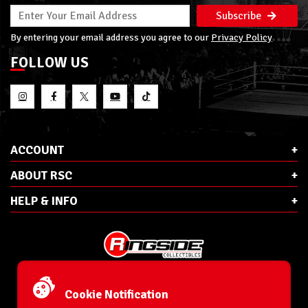
Subscribe
By entering your email address you agree to our
Privacy Policy
FOLLOW US
ACCOUNT
ABOUT RSC
HELP & INFO
E-Mail:
cs@ringsidecollectibles.net
Phone:
1-866-993-3448
Cookie Notification
Ringside Collectibles, Inc.