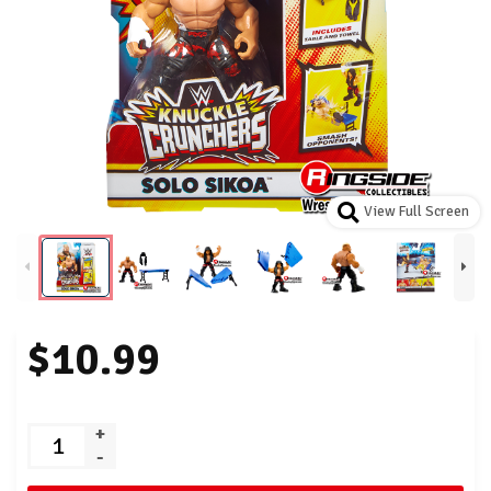
View Full Screen
$10.99
+
-