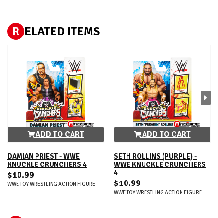
R
ELATED ITEMS
ADD TO CART
ADD TO CART
DAMIAN PRIEST - WWE
SETH ROLLINS (PURPLE) -
KNUCKLE CRUNCHERS 4
WWE KNUCKLE CRUNCHERS
4
$10.99
$10.99
WWE TOY WRESTLING ACTION FIGURE
WWE TOY WRESTLING ACTION FIGURE