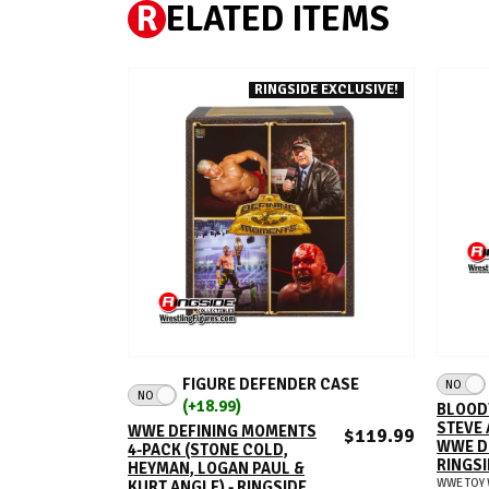
R
ELATED ITEMS
RINGSIDE EXCLUSIVE!
ADD TO CART
FIGURE DEFENDER CASE
NO
NO
(+18.99)
BLOOD
STEVE 
WWE DEFINING MOMENTS
$119.99
WWE D
4-PACK (STONE COLD,
RINGSI
HEYMAN, LOGAN PAUL &
WWE TOY 
KURT ANGLE) - RINGSIDE