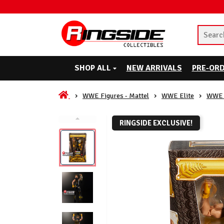
SHOP ALL
NEW ARRIVALS
PRE-OR
WWE Figures - Mattel
WWE Elite
WWE 
RINGSIDE EXCLUSIVE!