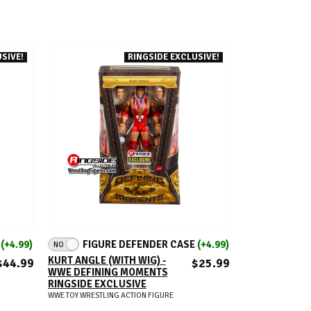
SIVE!
RINGSIDE EXCLUSIVE!
ADD TO CART
E
(+4.99)
FIGURE DEFENDER CASE
(+4.99)
NO
KURT ANGLE (WITH WIG) -
$44.99
$25.99
WWE DEFINING MOMENTS
RINGSIDE EXCLUSIVE
WWE TOY WRESTLING ACTION FIGURE