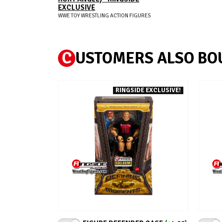
EXCLUSIVE
WWE TOY WRESTLING ACTION FIGURES
C
USTOMERS ALSO BO
RINGSIDE EXCLUSIVE!
ADD TO CART