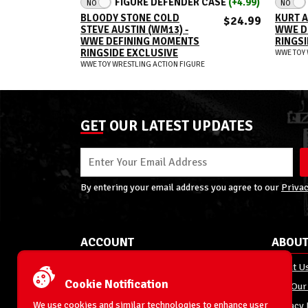
FIGURE DEFENDER CASE
(+4.99)
NO
NO
BLOODY STONE COLD
KURT A
$24.99
STEVE AUSTIN (WM13) -
WWE D
WWE DEFINING MOMENTS
RINGSI
RINGSIDE EXCLUSIVE
WWE TOY 
WWE TOY WRESTLING ACTION FIGURE
GET OUR LATEST UPDATES
By entering your email address you agree to our
Privac
ACCOUNT
ABOUT
My Account
About U
Cookie Notification
Order Status
Join Our
We use cookies and similar technologies to enhance user
Shipping
Privacy 