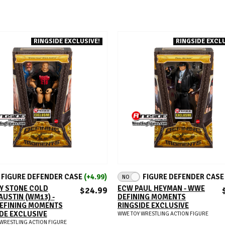
RINGSIDE EXCLUSIVE!
RINGSIDE EXCLU
ADD TO CART
ADD TO CART
FIGURE DEFENDER CASE
(+4.99)
FIGURE DEFENDER CAS
NO
Y STONE COLD
ECW PAUL HEYMAN - WWE
$24.99
AUSTIN (WM13) -
DEFINING MOMENTS
EFINING MOMENTS
RINGSIDE EXCLUSIVE
DE EXCLUSIVE
WWE TOY WRESTLING ACTION FIGURE
WRESTLING ACTION FIGURE