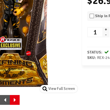
$26.
Ship in
+
-
STATUS:
SKU:
REX-24
View Full Screen