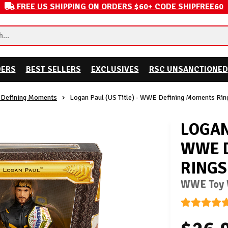
FREE US SHIPPING ON ORDERS $60+ CODE SHIPFREE60
DERS
BEST SELLERS
EXCLUSIVES
RSC UNSANCTIONED
Defining Moments
Logan Paul (US Title) - WWE Defining Moments Rin
LOGAN 
WWE 
RINGS
WWE Toy W