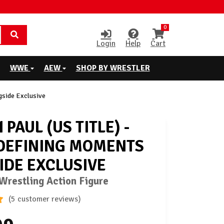
0
Login
Help
Cart
WWE
AEW
SHOP BY WRESTLER
gside Exclusive
PAUL (US TITLE) -
DEFINING MOMENTS
IDE EXCLUSIVE
restling Action Figure
(5 customer reviews)