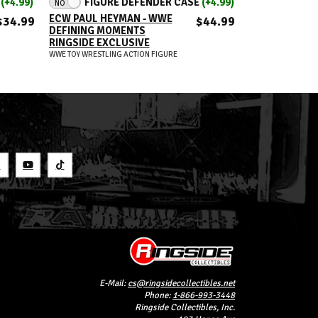
E
(+4.99)
FIGURE DEFENDER CASE
(+4.99)
FIGUR
NO
NO
ECW PAUL HEYMAN - WWE
LA KNIGHT - 
$34.99
$44.99
DEFINING MOMENTS
MOMENTS RIN
RINGSIDE EXCLUSIVE
EXCLUSIVE
WWE TOY WRESTLING ACTION FIGURE
WWE TOY WRESTLIN
S
E-Mail:
cs@ringsidecollectibles.net
Phone:
1-866-993-3448
Ringside Collectibles, Inc.