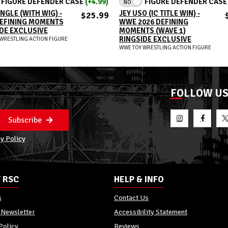
FIGURE DEFENDER CASE
(+4.99)
FIGURE DEFENDER CAS
NO
NGLE (WITH WIG) -
JEY USO (IC TITLE WIN) -
$25.99
EFINING MOMENTS
WWE 2026 DEFINING
DE EXCLUSIVE
MOMENTS (WAVE 1)
RINGSIDE EXCLUSIVE
WRESTLING ACTION FIGURE
WWE TOY WRESTLING ACTION FIGURE
FOLLOW U
Subscribe
y Policy
 RSC
HELP & INFO
s
Contact Us
 Newsletter
Accessibility Statement
Policy
Reviews