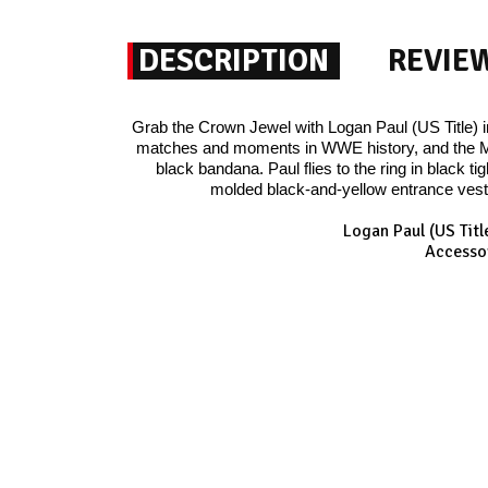
DESCRIPTION
REVIE
Grab the Crown Jewel with Logan Paul (US Title) 
matches and moments in WWE history, and the Mav
black bandana. Paul flies to the ring in black 
molded black-and-yellow entrance vest,
Logan Paul (US Tit
Accessor