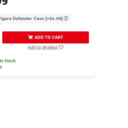
99
 Figure Defender Case (+$4.99)
ADD TO CART
Add to Wishlist
In Stock
6