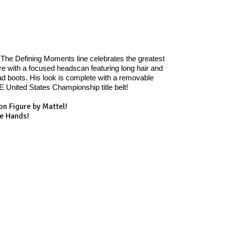
The Defining Moments line celebrates the greatest
 with a focused headscan featuring long hair and
pad boots. His look is complete with a removable
 United States Championship title belt!
on Figure by Mattel!
te Hands!