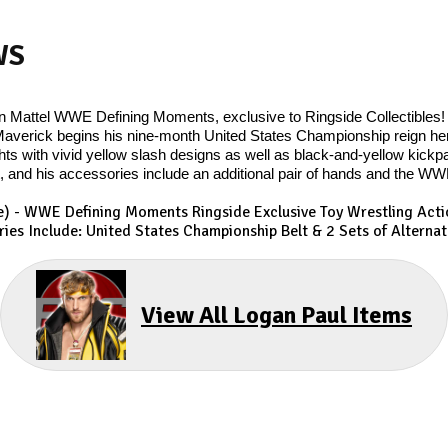
WS
in Mattel WWE Defining Moments, exclusive to Ringside Collectibles! 
erick begins his nine-month United States Championship reign here
tights with vivid yellow slash designs as well as black-and-yellow kick
 and his accessories include an additional pair of hands and the WWE
le) - WWE Defining Moments Ringside Exclusive
Toy Wrestling Acti
ies Include: United States Championship Belt & 2 Sets of Alterna
View All Logan Paul Items