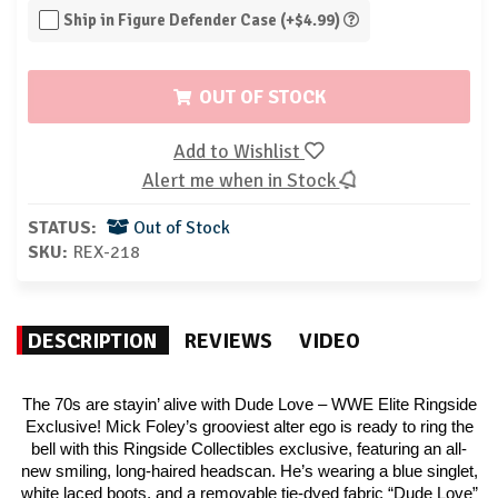
Ship in Figure Defender Case (+$4.99)
OUT OF STOCK
Add to Wishlist
Alert me when in Stock
STATUS:
Out of Stock
SKU:
REX-218
DESCRIPTION
REVIEWS
VIDEO
The 70s are stayin’ alive with Dude Love – WWE Elite Ringside
Exclusive! Mick Foley’s grooviest alter ego is ready to ring the
bell with this Ringside Collectibles exclusive, featuring an all-
new smiling, long-haired headscan. He’s wearing a blue singlet,
white laced boots, and a removable tie-dyed fabric “Dude Love”