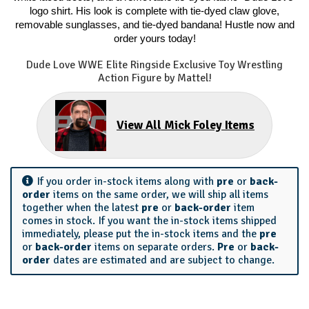
logo shirt. His look is complete with tie-dyed claw glove,
removable sunglasses, and tie-dyed bandana! Hustle now and
order yours today!
Dude Love WWE Elite Ringside Exclusive Toy Wrestling
Action Figure by Mattel!
View All Mick Foley Items
If you order in-stock items along with
pre
or
back-
order
items on the same order, we will ship all items
together when the latest
pre
or
back-order
item
comes in stock. If you want the in-stock items shipped
immediately, please put the in-stock items and the
pre
or
back-order
items on separate orders.
Pre
or
back-
order
dates are estimated and are subject to change.