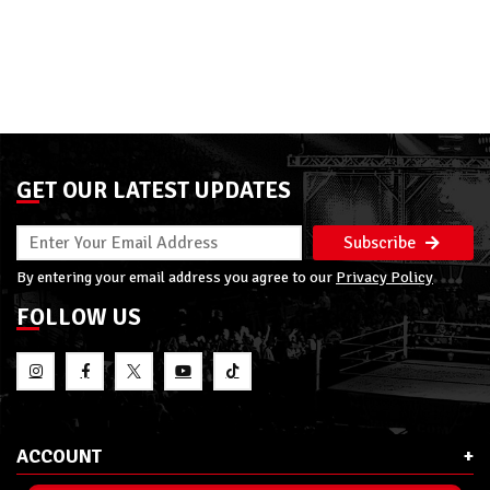
GET OUR LATEST UPDATES
Subscribe
By entering your email address you agree to our
Privacy Policy
FOLLOW US
ACCOUNT