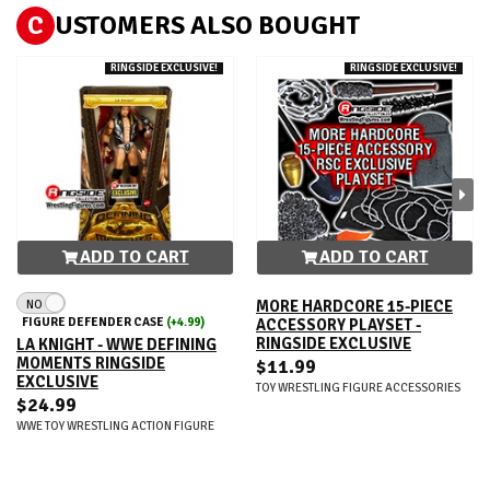
C
USTOMERS ALSO BOUGHT
RINGSIDE EXCLUSIVE!
RINGSIDE EXCLUSIVE!
ADD TO CART
ADD TO CART
NO
MORE HARDCORE 15-PIECE
FIGURE DEFENDER CASE
(+4.99)
ACCESSORY PLAYSET -
RINGSIDE EXCLUSIVE
LA KNIGHT - WWE DEFINING
MOMENTS RINGSIDE
$11.99
EXCLUSIVE
TOY WRESTLING FIGURE ACCESSORIES
$24.99
WWE TOY WRESTLING ACTION FIGURE