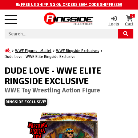
FREE US SHIPPING ON ORDERS $60+ CODE SHIPFREE60
0
Login
Cart
WWE Figures - Mattel
WWE Ringside Exclusives
Dude Love - WWE Elite Ringside Exclusive
DUDE LOVE - WWE ELITE
RINGSIDE EXCLUSIVE
WWE Toy Wrestling Action Figure
RINGSIDE EXCLUSIVE!