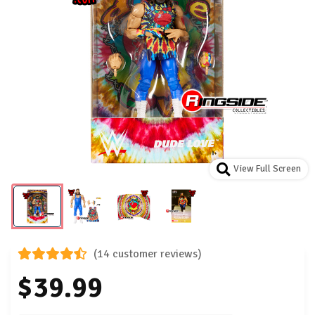
View Full Screen
(14 customer reviews)
$39.99