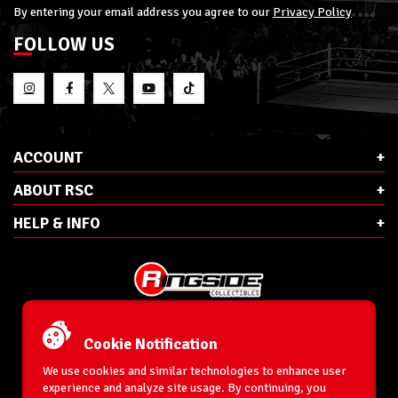
By entering your email address you agree to our
Privacy Policy
FOLLOW US
ACCOUNT
ABOUT RSC
HELP & INFO
E-Mail:
cs@ringsidecollectibles.net
Phone:
1-866-993-3448
Cookie Notification
Ringside Collectibles, Inc.
193 Hanse Ave
We use cookies and similar technologies to enhance user
Freeport, NY 11520
experience and analyze site usage. By continuing, you