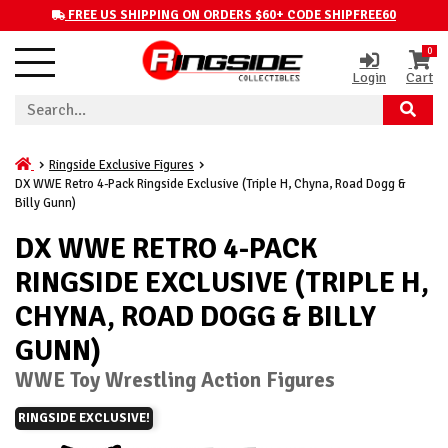
FREE US SHIPPING ON ORDERS $60+ CODE SHIPFREE60
0
Login
Cart
Ringside Exclusive Figures
DX WWE Retro 4-Pack Ringside Exclusive (Triple H, Chyna, Road Dogg &
Billy Gunn)
DX WWE RETRO 4-PACK
RINGSIDE EXCLUSIVE (TRIPLE H,
CHYNA, ROAD DOGG & BILLY
GUNN)
WWE Toy Wrestling Action Figures
RINGSIDE EXCLUSIVE!