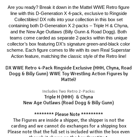
Are you ready? Break it down in the Mattel WWE Retro figure
line with this D-Generation X 4-pack, exclusive to Ringside
Collectibles! DX rolls into your collection in this box set
containing both D-Generation X 2-packs – Triple H & Chyna,
and the New Age Outlaws (Billy Gunn & Road Dogg). Both
teams come carded as separate 2-packs within this unique
collector’s box featuring DX’s signature green-and-black color
scheme. Each figure comes to life with its own Real Superstar
Action feature, matching the classic style of the Retro line!
DX WWE Retro 4-Pack Ringside Exclusive (HHH, Chyna, Road
Dogg & Billy Gunn) WWE Toy Wrestling Action Figures by
Mattel!
Includes Two Retro 2-Packs:
Triple H (HHH) & Chyna
New Age Outlaws (Road Dogg & Billy Gunn)
******** Please Note *********
The Figures are inside a shipper, the shipper is not the
carding and we cannot do exchanges for a shipping box
Please note that the full set is included within the box even