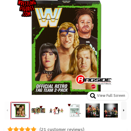
View Full Screen
(21 customer reviews)