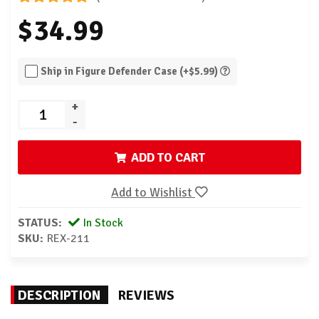
$34.99
Ship in Figure Defender Case (+$5.99)
+
-
ADD TO CART
Add to Wishlist
STATUS:
In Stock
SKU:
REX-211
DESCRIPTION
REVIEWS