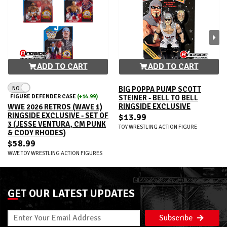
ADD TO CART
ADD TO CART
NO
BIG POPPA PUMP SCOTT
FIGURE DEFENDER CASE
(+14.99)
STEINER - BELL TO BELL
RINGSIDE EXCLUSIVE
WWE 2026 RETROS (WAVE 1)
RINGSIDE EXCLUSIVE - SET OF
$13.99
3 (JESSE VENTURA, CM PUNK
TOY WRESTLING ACTION FIGURE
& CODY RHODES)
$58.99
WWE TOY WRESTLING ACTION FIGURES
GET OUR LATEST UPDATES
Subscribe