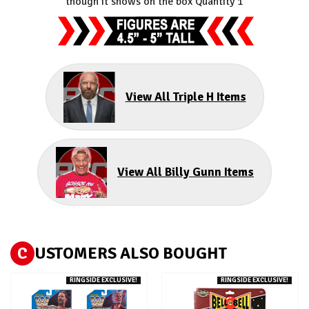
though it shows on the box Quantity 1
View All Triple H Items
View All Billy Gunn Items
C
USTOMERS ALSO BOUGHT
RINGSIDE EXCLUSIVE!
RINGSIDE EXCLUSIVE!