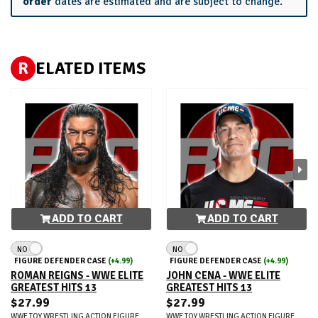
order
dates are estimated and are subject to change.
R
ELATED ITEMS
ADD TO CART
ADD TO CART
NO
NO
FIGURE DEFENDER CASE
(+4.99)
FIGURE DEFENDER CASE
(+4.99)
ROMAN REIGNS - WWE ELITE
JOHN CENA - WWE ELITE
GREATEST HITS 13
GREATEST HITS 13
$27.99
$27.99
WWE TOY WRESTLING ACTION FIGURE
WWE TOY WRESTLING ACTION FIGURE