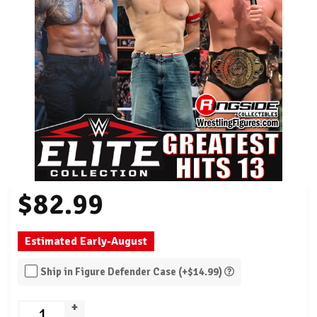
$82.99
Estimated Early-August
Ship in Figure Defender Case (+$14.99)
+