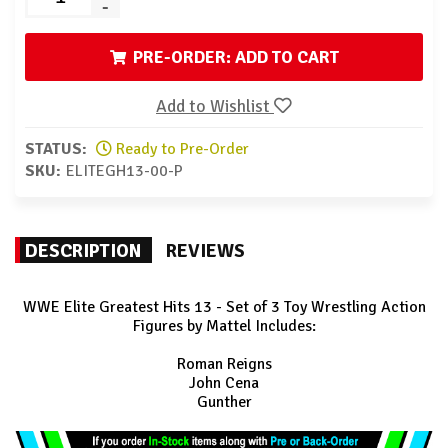
-
PRE-ORDER: ADD TO CART
Add to Wishlist
STATUS:
Ready to Pre-Order
SKU:
ELITEGH13-00-P
DESCRIPTION
REVIEWS
WWE Elite Greatest Hits 13 - Set of 3 Toy Wrestling Action
Figures by Mattel Includes:
Roman Reigns
John Cena
Gunther