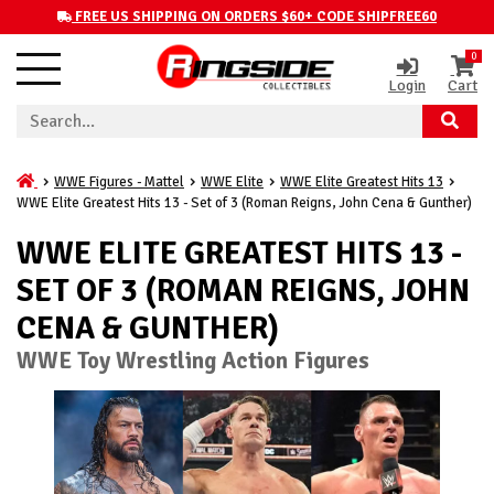
FREE US SHIPPING ON ORDERS $60+ CODE SHIPFREE60
0
Login
Cart
WWE Figures - Mattel
WWE Elite
WWE Elite Greatest Hits 13
WWE Elite Greatest Hits 13 - Set of 3 (Roman Reigns, John Cena & Gunther)
WWE ELITE GREATEST HITS 13 -
SET OF 3 (ROMAN REIGNS, JOHN
CENA & GUNTHER)
WWE Toy Wrestling Action Figures