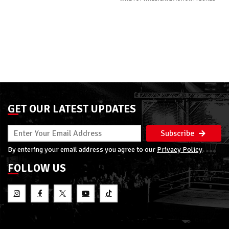
GET OUR LATEST UPDATES
Subscribe
By entering your email address you agree to our
Privacy Policy
FOLLOW US