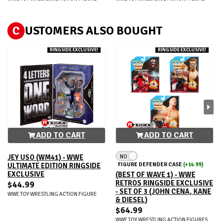
C
USTOMERS ALSO BOUGHT
RINGSIDE EXCLUSIVE!
RINGSIDE EXCLUSIVE!
ADD TO CART
ADD TO CART
NO
JEY USO (WM41) - WWE
FIGURE DEFENDER CASE
(+14.99)
ULTIMATE EDITION RINGSIDE
EXCLUSIVE
(BEST OF WAVE 1) - WWE
RETROS RINGSIDE EXCLUSIVE
$44.99
- SET OF 3 (JOHN CENA, KANE
WWE TOY WRESTLING ACTION FIGURE
& DIESEL)
$64.99
WWE TOY WRESTLING ACTION FIGURES