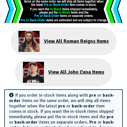
View All Roman Reigns Items
View All John Cena Items
If you order in-stock items along with
pre
or
back-
order
items on the same order, we will ship all items
together when the latest
pre
or
back-order
item
comes in stock. If you want the in-stock items shipped
immediately, please put the in-stock items and the
pre
or
back-order
items on separate orders.
Pre
or
back-