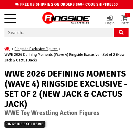
FREE US SHIPPING ON ORDERS $60+ CODE SHIPFREE60
0
Login
Cart
Ringside Exclusive Figures
WWE 2026 Defining Moments (Wave 4) Ringside Exclusive - Set of 2 (New
Jack & Cactus Jack)
WWE 2026 DEFINING MOMENTS
(WAVE 4) RINGSIDE EXCLUSIVE -
SET OF 2 (NEW JACK & CACTUS
JACK)
WWE Toy Wrestling Action Figures
RINGSIDE EXCLUSIVE!