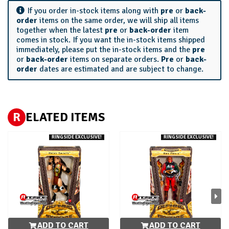
If you order in-stock items along with
pre
or
back-
order
items on the same order, we will ship all items
together when the latest
pre
or
back-order
item
comes in stock. If you want the in-stock items shipped
immediately, please put the in-stock items and the
pre
or
back-order
items on separate orders.
Pre
or
back-
order
dates are estimated and are subject to change.
R
ELATED ITEMS
RINGSIDE EXCLUSIVE!
RINGSIDE EXCLUSIVE!
ADD TO CART
ADD TO CART