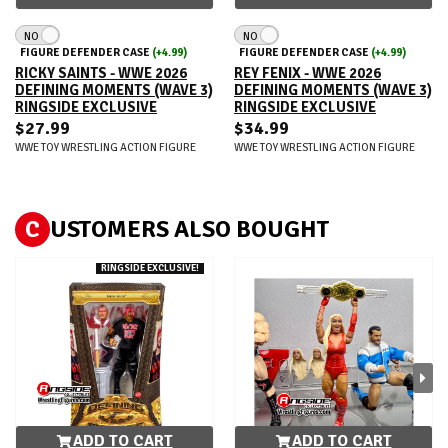
NO
NO
FIGURE DEFENDER CASE
(+4.99)
FIGURE DEFENDER CASE
(+4.99)
RICKY SAINTS - WWE 2026
REY FENIX - WWE 2026
DEFINING MOMENTS (WAVE 3)
DEFINING MOMENTS (WAVE 3)
RINGSIDE EXCLUSIVE
RINGSIDE EXCLUSIVE
$27.99
$34.99
WWE TOY WRESTLING ACTION FIGURE
WWE TOY WRESTLING ACTION FIGURE
C
USTOMERS ALSO BOUGHT
RINGSIDE EXCLUSIVE!
ADD TO CART
ADD TO CART