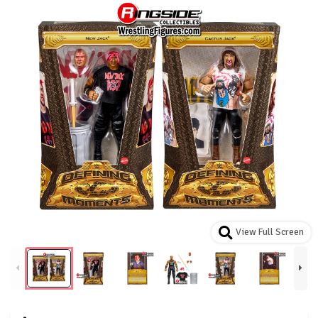
View Full Screen