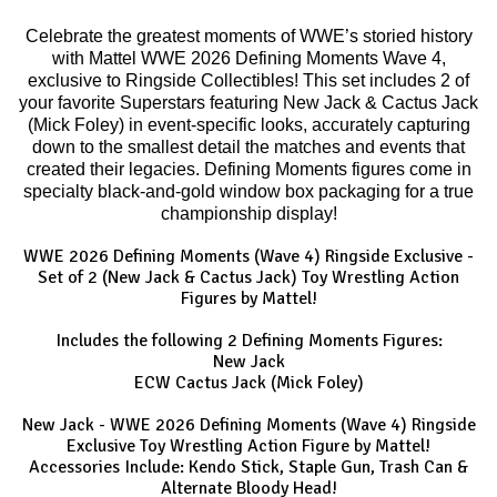
Celebrate the greatest moments of WWE’s storied history
with Mattel WWE 2026 Defining Moments Wave 4,
exclusive to Ringside Collectibles! This set includes 2 of
your favorite Superstars featuring New Jack & Cactus Jack
(Mick Foley) in event-specific looks, accurately capturing
down to the smallest detail the matches and events that
created their legacies. Defining Moments figures come in
specialty black-and-gold window box packaging for a true
championship display!
WWE 2026 Defining Moments (Wave 4) Ringside Exclusive -
Set of 2 (New Jack & Cactus Jack) Toy Wrestling Action
Figures by Mattel!
Includes the following 2 Defining Moments Figures:
New Jack
ECW Cactus Jack (Mick Foley)
New Jack - WWE 2026 Defining Moments (Wave 4) Ringside
Exclusive Toy Wrestling Action Figure by Mattel!
Accessories Include: Kendo Stick, Staple Gun, Trash Can &
Alternate Bloody Head!