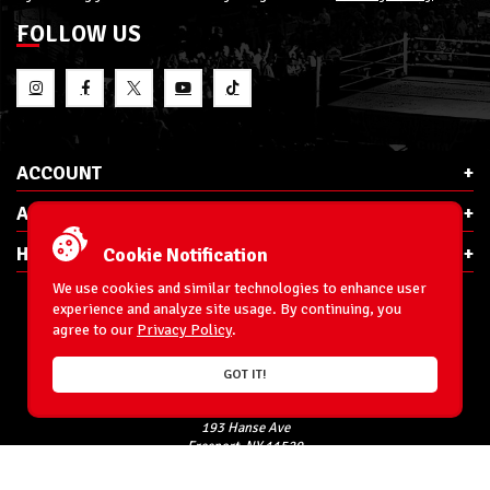
FOLLOW US
ACCOUNT
ABOUT RSC
HELP & INFO
Cookie Notification
We use cookies and similar technologies to enhance user
experience and analyze site usage. By continuing, you
agree to our
Privacy Policy
.
E-Mail:
cs@ringsidecollectibles.net
GOT IT!
Phone:
1-866-993-3448
Ringside Collectibles, Inc.
193 Hanse Ave
Freeport, NY 11520