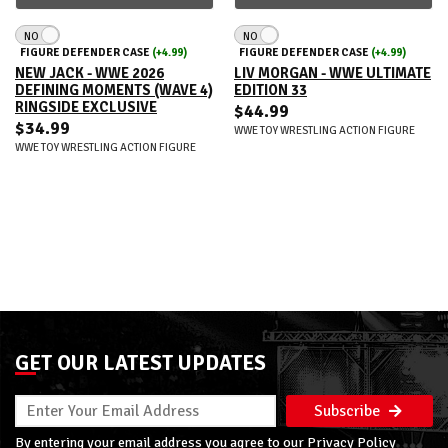
NO
NO
FIGURE DEFENDER CASE
(+4.99)
FIGURE DEFENDER CASE
(+4.99)
NEW JACK - WWE 2026
LIV MORGAN - WWE ULTIMATE
DEFINING MOMENTS (WAVE 4)
EDITION 33
RINGSIDE EXCLUSIVE
$44.99
$34.99
WWE TOY WRESTLING ACTION FIGURE
WWE TOY WRESTLING ACTION FIGURE
GET OUR LATEST UPDATES
Subscribe
By entering your email address you agree to our
Privacy Policy