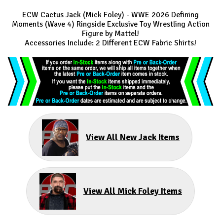
ECW Cactus Jack (Mick Foley) - WWE 2026 Defining
Moments (Wave 4) Ringside Exclusive Toy Wrestling Action
Figure by Mattel!
Accessories Include: 2 Different ECW Fabric Shirts!
View All New Jack Items
View All Mick Foley Items