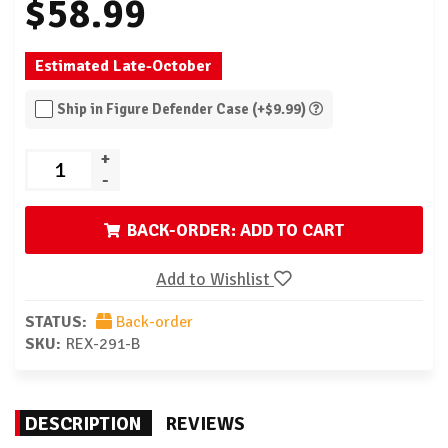
$58.99
Estimated Late-October
Ship in Figure Defender Case (+$9.99)
+
-
BACK-ORDER: ADD TO CART
Add to Wishlist
STATUS:
Back-order
SKU:
REX-291-B
DESCRIPTION
REVIEWS