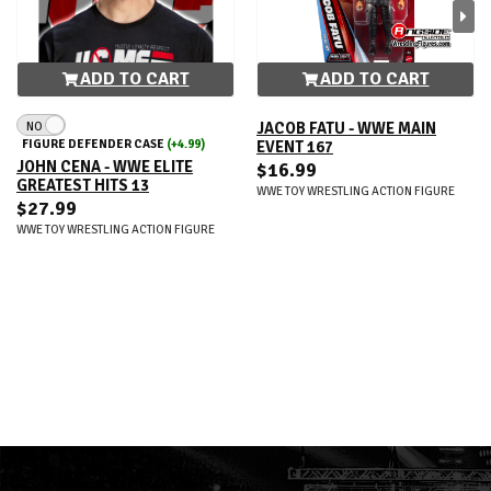
ADD TO CART
ADD TO CART
NO
JACOB FATU - WWE MAIN
FIGURE DEFENDER CASE
(+4.99)
EVENT 167
JOHN CENA - WWE ELITE
$16.99
GREATEST HITS 13
WWE TOY WRESTLING ACTION FIGURE
$27.99
WWE TOY WRESTLING ACTION FIGURE