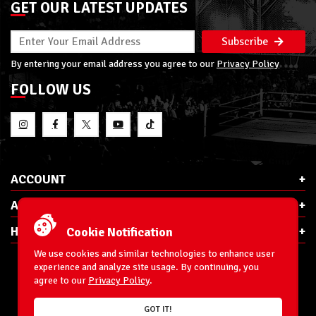
GET OUR LATEST UPDATES
Subscribe
By entering your email address you agree to our
Privacy Policy
FOLLOW US
ACCOUNT
ABOUT RSC
HELP & INFO
Cookie Notification
We use cookies and similar technologies to enhance user
experience and analyze site usage. By continuing, you
agree to our
Privacy Policy
.
E-Mail:
cs@ringsidecollectibles.net
GOT IT!