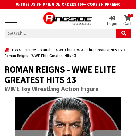
FREE US SHIPPING ON ORDERS $60+ CODE SHIPFREE60
0
Login
Cart
WWE Figures - Mattel
WWE Elite
WWE Elite Greatest Hits 13
Roman Reigns - WWE Elite Greatest Hits 13
ROMAN REIGNS - WWE ELITE
GREATEST HITS 13
WWE Toy Wrestling Action Figure