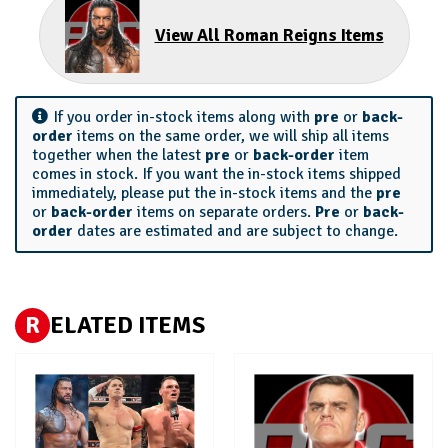
View All Roman Reigns Items
If you order in-stock items along with
pre
or
back-
order
items on the same order, we will ship all items
together when the latest
pre
or
back-order
item
comes in stock. If you want the in-stock items shipped
immediately, please put the in-stock items and the
pre
or
back-order
items on separate orders.
Pre
or
back-
order
dates are estimated and are subject to change.
R
ELATED ITEMS