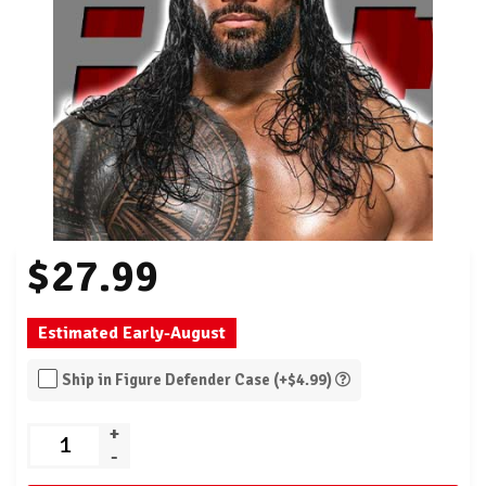
$27.99
Estimated Early-August
Ship in Figure Defender Case (+$4.99)
+
-