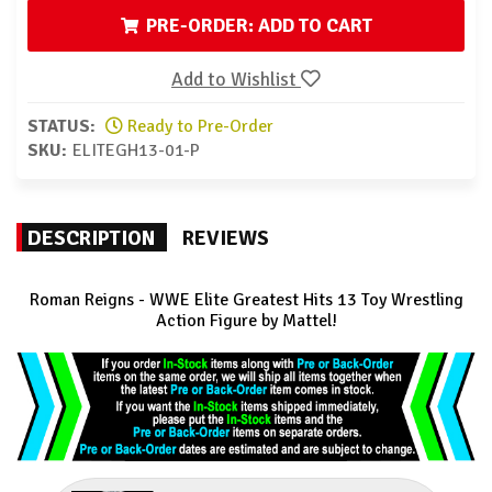
PRE-ORDER: ADD TO CART
Add to Wishlist
STATUS:
Ready to Pre-Order
SKU:
ELITEGH13-01-P
DESCRIPTION
REVIEWS
Roman Reigns - WWE Elite Greatest Hits 13 Toy Wrestling
Action Figure by Mattel!