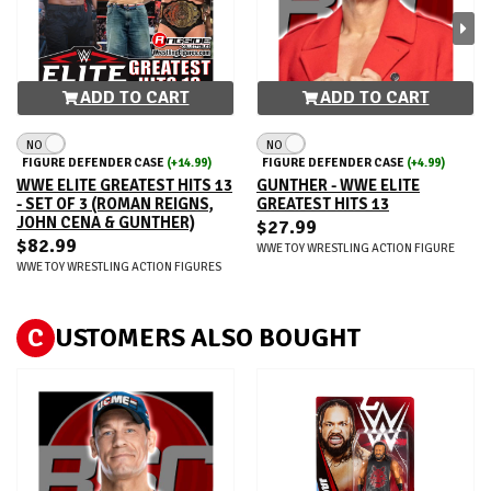
ADD TO CART
ADD TO CART
NO
NO
FIGURE DEFENDER CASE
(+14.99)
FIGURE DEFENDER CASE
(+4.99)
WWE ELITE GREATEST HITS 13
GUNTHER - WWE ELITE
- SET OF 3 (ROMAN REIGNS,
GREATEST HITS 13
JOHN CENA & GUNTHER)
$27.99
$82.99
WWE TOY WRESTLING ACTION FIGURE
WWE TOY WRESTLING ACTION FIGURES
C
USTOMERS ALSO BOUGHT