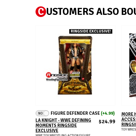
C
USTOMERS ALSO BO
RINGSIDE EXCLUSIVE!
ADD TO CART
FIGURE DEFENDER CASE
(+4.99)
NO
MORE 
ACCESS
LA KNIGHT - WWE DEFINING
$24.99
RINGSI
MOMENTS RINGSIDE
TOY WRES
EXCLUSIVE
WWE TOY WRESTLING ACTION FIGURE