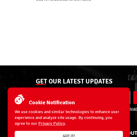
GET OUR LATEST UPDATES
Cookie Notification
By entering your email address you agree to our
Privac
We use cookies and similar technologies to enhance user
experience and analyze site usage. By continuing, you
agree to our
Privacy Policy
.
ACCOUNT
ABOUT
GOT IT!