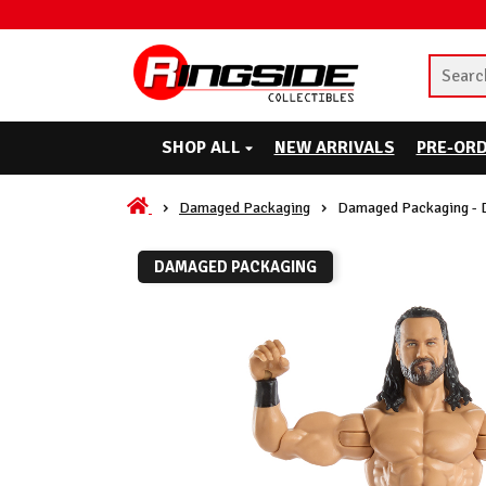
SHOP ALL
NEW ARRIVALS
PRE-OR
Damaged Packaging
Damaged Packaging - 
DAMAGED PACKAGING