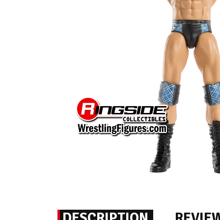
DESCRIPTION
REVIE