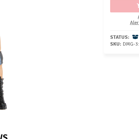
Aler
STATUS:
SKU:
DMG-3
WS