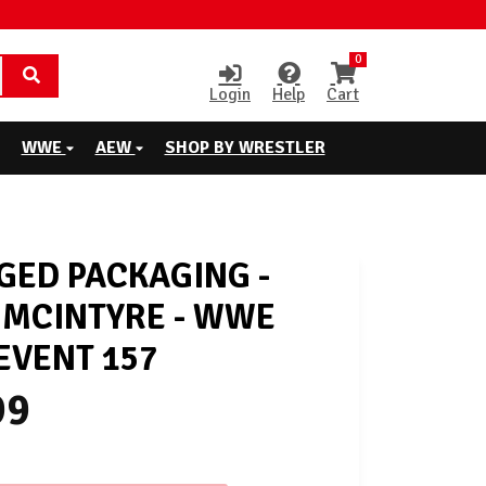
0
Login
Help
Cart
WWE
AEW
SHOP BY WRESTLER
ED PACKAGING -
MCINTYRE - WWE
EVENT 157
99