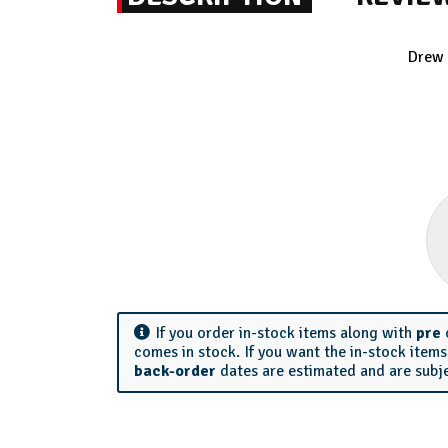
Drew 
If you order in-stock items along with
pre
comes in stock. If you want the in-stock item
back-order
dates are estimated and are subj