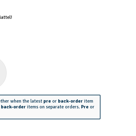
attel!
ether when the latest
pre
or
back-order
item
r
back-order
items on separate orders.
Pre
or