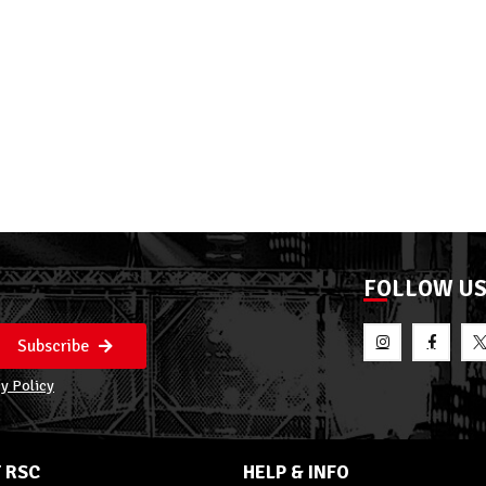
FOLLOW U
Subscribe
y Policy
 RSC
HELP & INFO