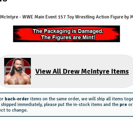
McIntyre - WWE Main Event 157 Toy Wrestling Action Figure by M
View All Drew McIntyre Items
or
back-order
items on the same order, we will ship all items tog
s shipped immediately, please put the in-stock items and the
pre
o
ect to change.