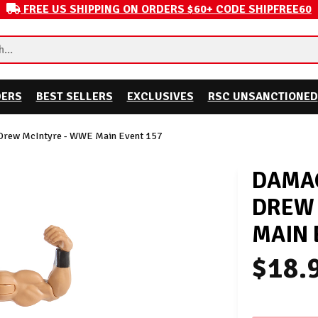
FREE US SHIPPING ON ORDERS $60+ CODE SHIPFREE60
DERS
BEST SELLERS
EXCLUSIVES
RSC UNSANCTIONED
Drew McIntyre - WWE Main Event 157
DAMAG
DREW 
MAIN 
$18.