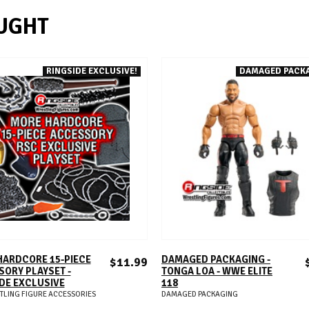
UGHT
RINGSIDE EXCLUSIVE!
DAMAGED PACK
ADD TO CART
ADD TO CART
HARDCORE 15-PIECE
DAMAGED PACKAGING -
$11.99
ORY PLAYSET -
TONGA LOA - WWE ELITE
DE EXCLUSIVE
118
TLING FIGURE ACCESSORIES
DAMAGED PACKAGING