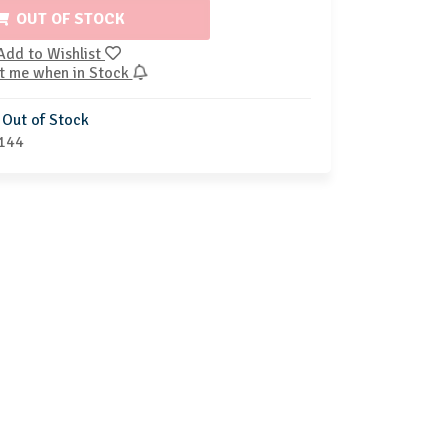
OUT OF STOCK
Add to Wishlist
t me when in Stock
Out of Stock
144