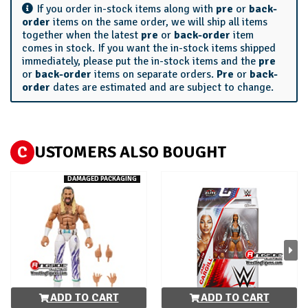
If you order in-stock items along with
pre
or
back-
order
items on the same order, we will ship all items
together when the latest
pre
or
back-order
item
comes in stock. If you want the in-stock items shipped
immediately, please put the in-stock items and the
pre
or
back-order
items on separate orders.
Pre
or
back-
order
dates are estimated and are subject to change.
C
USTOMERS ALSO BOUGHT
DAMAGED PACKAGING
ADD TO CART
ADD TO CART