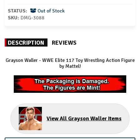
STATUS:
Out of Stock
SKU:
DMG-3088
DESCRIPTION
REVIEWS
Grayson Waller
- WWE Elite 117 Toy Wrestling Action Figure
by Mattel!
View All Grayson Waller Items