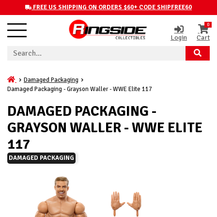
FREE US SHIPPING ON ORDERS $60+ CODE SHIPFREE60
0
Login
Cart
Damaged Packaging
Damaged Packaging - Grayson Waller - WWE Elite 117
DAMAGED PACKAGING -
GRAYSON WALLER - WWE ELITE
117
DAMAGED PACKAGING