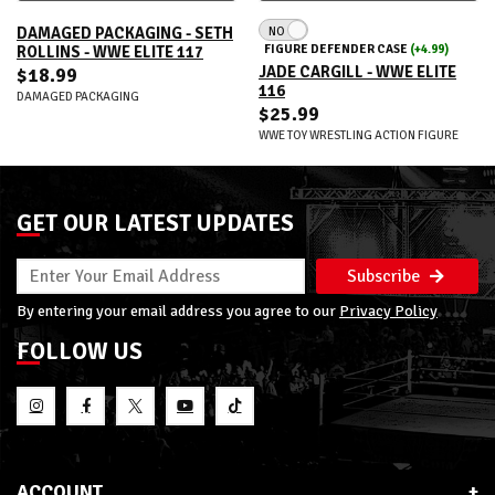
NO
DAMAGED PACKAGING - SETH
FIGURE DEFENDER CASE
(+4.99)
ROLLINS - WWE ELITE 117
JADE CARGILL - WWE ELITE
$18.99
116
DAMAGED PACKAGING
$25.99
WWE TOY WRESTLING ACTION FIGURE
GET OUR LATEST UPDATES
Subscribe
By entering your email address you agree to our
Privacy Policy
FOLLOW US
ACCOUNT