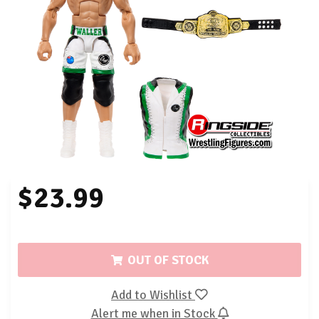
$23.99
OUT OF STOCK
Add to Wishlist
Alert me when in Stock