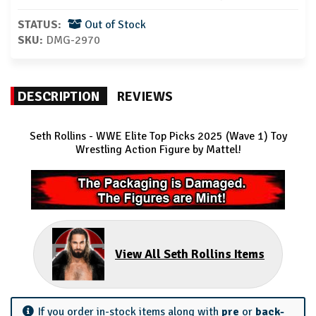
STATUS:
Out of Stock
SKU:
DMG-2970
DESCRIPTION
REVIEWS
Seth Rollins - WWE Elite Top Picks 2025 (Wave 1) Toy
Wrestling Action Figure by Mattel!
View All Seth Rollins Items
If you order in-stock items along with
pre
or
back-