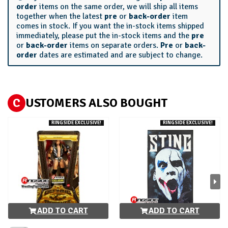
order
items on the same order, we will ship all items
together when the latest
pre
or
back-order
item
comes in stock. If you want the in-stock items shipped
immediately, please put the in-stock items and the
pre
or
back-order
items on separate orders.
Pre
or
back-
order
dates are estimated and are subject to change.
C
USTOMERS ALSO BOUGHT
RINGSIDE EXCLUSIVE!
RINGSIDE EXCLUSIVE!
ADD TO CART
ADD TO CART