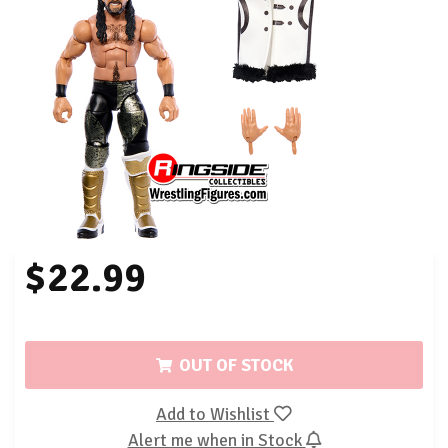
$22.99
OUT OF STOCK
Add to Wishlist
Alert me when in Stock