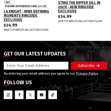
NO
STING THE RIPPER (ALL IN
FIGURE DEFENDER CASE
(+4.99)
2023) - AEW RINGSIDE
EXCLUSIVE
LA KNIGHT - WWE DEFINING
MOMENTS RINGSIDE
$34.99
EXCLUSIVE
AEW TOY WRESTLING ACTION FIGURE
$24.99
WWE TOY WRESTLING ACTION FIGURE
GET OUR LATEST UPDATES
Subscribe
By entering your email address you agree to our
Privacy Policy
FOLLOW US