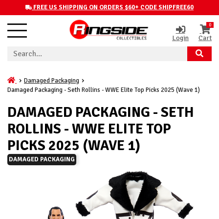
FREE US SHIPPING ON ORDERS $60+ CODE SHIPFREE60
0
Login
Cart
Damaged Packaging
Damaged Packaging - Seth Rollins - WWE Elite Top Picks 2025 (Wave 1)
DAMAGED PACKAGING - SETH
ROLLINS - WWE ELITE TOP
PICKS 2025 (WAVE 1)
DAMAGED PACKAGING