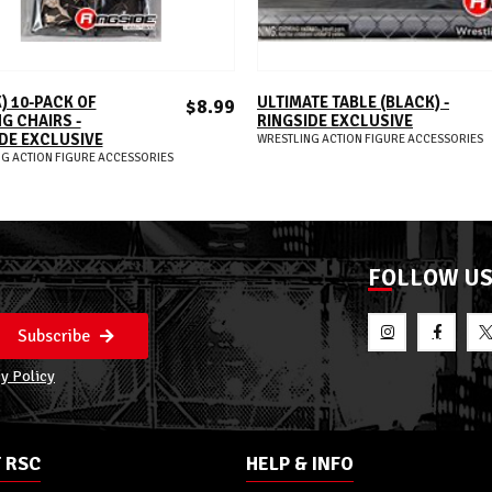
ADD TO CART
ADD TO CART
) 10-PACK OF
ULTIMATE TABLE (BLACK) -
$8.99
G CHAIRS -
RINGSIDE EXCLUSIVE
DE EXCLUSIVE
WRESTLING ACTION FIGURE ACCESSORIES
G ACTION FIGURE ACCESSORIES
FOLLOW U
Subscribe
y Policy
 RSC
HELP & INFO