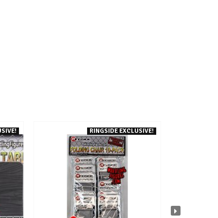
SIVE!
RINGSIDE EXCLUSIVE!