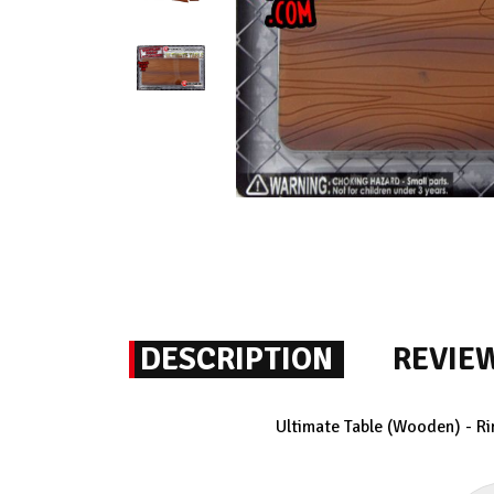
DESCRIPTION
REVIE
Ultimate Table (Wooden) - Ri