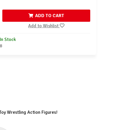
ADD TO CART
Add to Wishlist
In Stock
8
Toy Wrestling Action Figures!