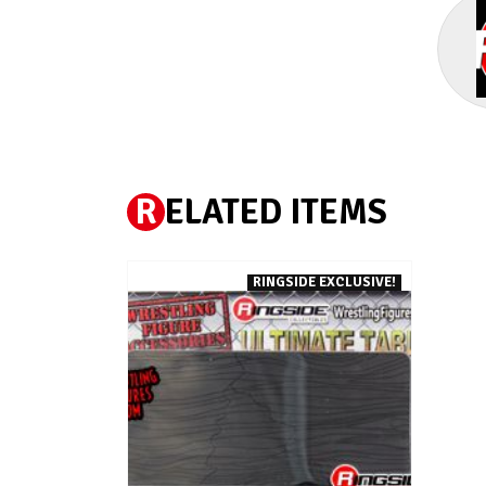
R
ELATED ITEMS
RINGSIDE EXCLUSIVE!