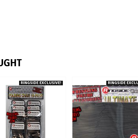
UGHT
RINGSIDE EXCLUSIVE!
RINGSIDE EXCLU