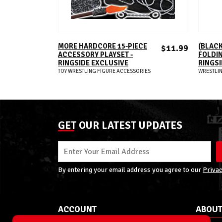
ADD TO CART
MORE HARDCORE 15-PIECE
(BLACK
$11.99
ACCESSORY PLAYSET -
FOLDIN
RINGSIDE EXCLUSIVE
RINGSI
TOY WRESTLING FIGURE ACCESSORIES
WRESTLIN
GET OUR LATEST UPDATES
By entering your email address you agree to our
Privac
ACCOUNT
ABOUT