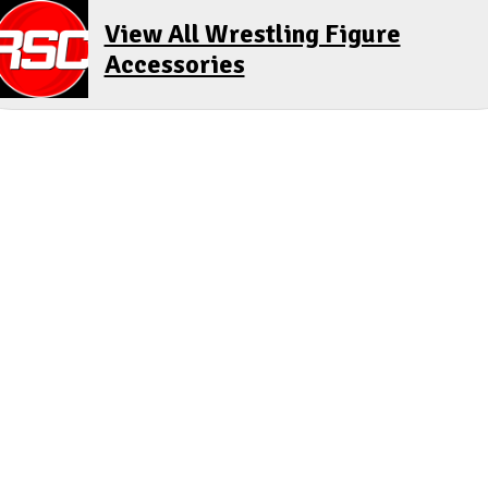
View All Wrestling Figure
Accessories