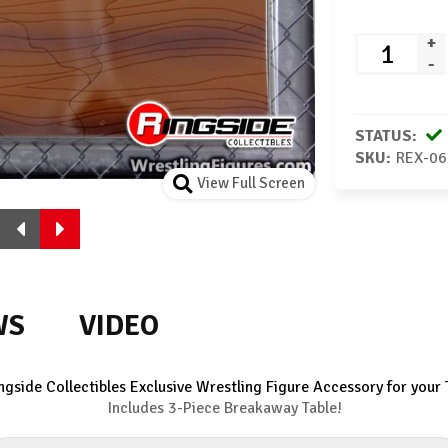
+
-
STATUS:
SKU:
REX-06
View Full Screen
WS
VIDEO
ngside Collectibles Exclusive Wrestling Figure Accessory for your 
Includes 3-Piece Breakaway Table!