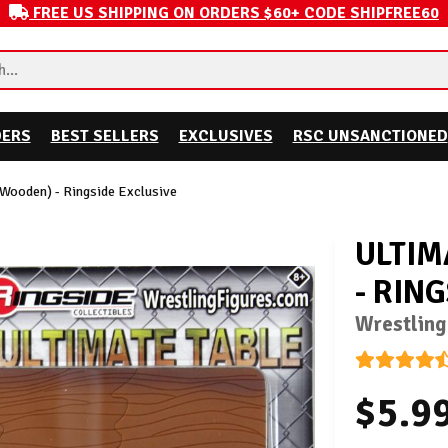
FREE US SHIPPING ON ORDERS $60+ CODE SHIPFREE60
DERS
BEST SELLERS
EXCLUSIVES
RSC UNSANCTIONED
(Wooden) - Ringside Exclusive
ULTIM
- RIN
Wrestling
$5.9