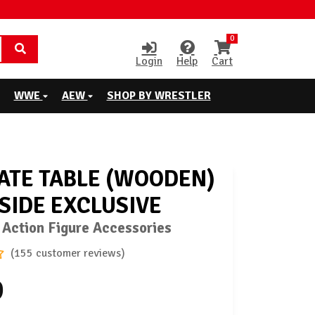
0
Login
Help
Cart
WWE
AEW
SHOP BY WRESTLER
ATE TABLE (WOODEN)
GSIDE EXCLUSIVE
 Action Figure Accessories
(155 customer reviews)
9