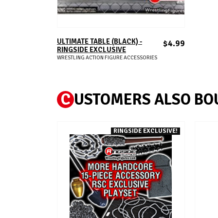
ADD TO CART
ULTIMATE TABLE (BLACK) -
$4.99
RINGSIDE EXCLUSIVE
WRESTLING ACTION FIGURE ACCESSORIES
C
USTOMERS ALSO BO
RINGSIDE EXCLUSIVE!