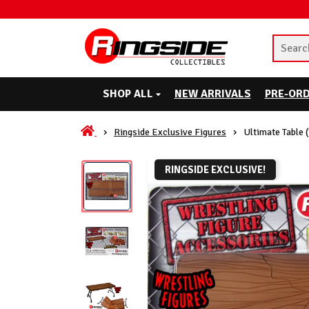
SHOP ALL
NEW ARRIVALS
PRE-OR
Ringside Exclusive Figures
Ultimate Table 
RINGSIDE EXCLUSIVE!