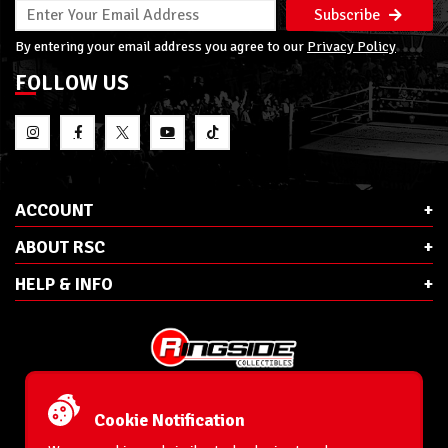
Subscribe
By entering your email address you agree to our
Privacy Policy
FOLLOW US
ACCOUNT
ABOUT RSC
HELP & INFO
E-Mail:
cs@ringsidecollectibles.net
Phone:
1-866-993-3448
Cookie Notification
Ringside Collectibles, Inc.
193 Hanse Ave