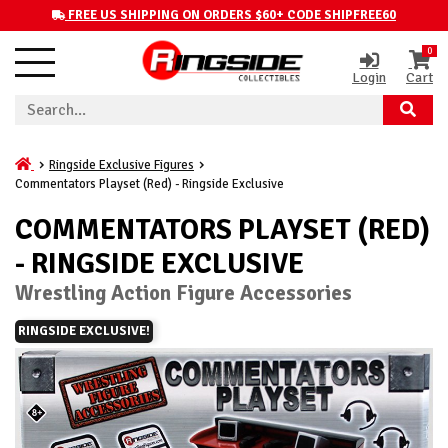
FREE US SHIPPING ON ORDERS $60+ CODE SHIPFREE60
0
Login
Cart
Ringside Exclusive Figures
Commentators Playset (Red) - Ringside Exclusive
COMMENTATORS PLAYSET (RED)
- RINGSIDE EXCLUSIVE
Wrestling Action Figure Accessories
RINGSIDE EXCLUSIVE!