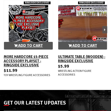
RINGSIDE EXCLUSIVE!
RINGSIDE EXCLUSIVE!
ADD TO CART
ADD TO CART
MORE HARDCORE 15-PIECE
ULTIMATE TABLE (WOODEN) -
ACCESSORY PLAYSET -
RINGSIDE EXCLUSIVE
RINGSIDE EXCLUSIVE
$5.99
$11.99
WRESTLING ACTION FIGURE
ACCESSORIES
TOY WRESTLING FIGURE ACCESSORIES
GET OUR LATEST UPDATES