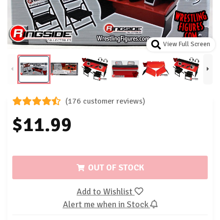
View Full Screen
(176 customer reviews)
$11.99
OUT OF STOCK
Add to Wishlist
Alert me when in Stock