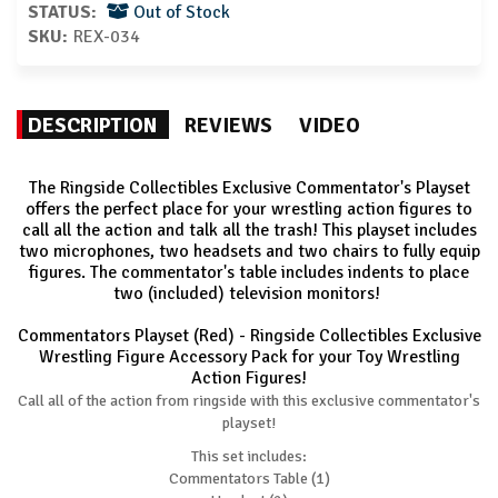
STATUS:
Out of Stock
SKU:
REX-034
DESCRIPTION
REVIEWS
VIDEO
The Ringside Collectibles Exclusive Commentator's Playset
offers the perfect place for your wrestling action figures to
call all the action and talk all the trash! This playset includes
two microphones, two headsets and two chairs to fully equip
figures. The commentator's table includes indents to place
two (included) television monitors!
Commentators Playset (Red) - Ringside Collectibles Exclusive
Wrestling Figure Accessory Pack for your Toy Wrestling
Action Figures!
Call all of the action from ringside with this exclusive commentator's
playset!
This set includes:
Commentators Table (1)