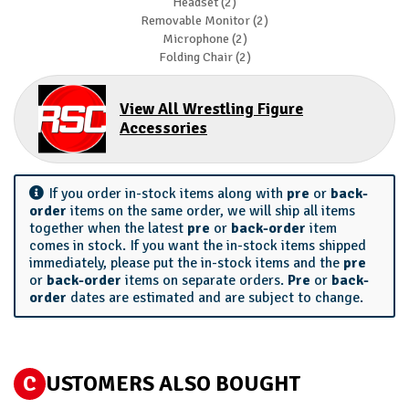
Headset (2)
Removable Monitor (2)
Microphone (2)
Folding Chair (2)
View All Wrestling Figure
Accessories
If you order in-stock items along with
pre
or
back-
order
items on the same order, we will ship all items
together when the latest
pre
or
back-order
item
comes in stock. If you want the in-stock items shipped
immediately, please put the in-stock items and the
pre
or
back-order
items on separate orders.
Pre
or
back-
order
dates are estimated and are subject to change.
C
USTOMERS ALSO BOUGHT