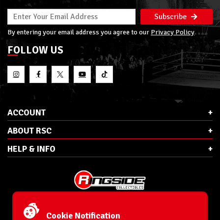
Subscribe
By entering your email address you agree to our
Privacy Policy
FOLLOW US
ACCOUNT
ABOUT RSC
HELP & INFO
E-Mail:
cs@ringsidecollectibles.net
Phone:
1-866-993-3448
Cookie Notification
Ringside Collectibles, Inc.