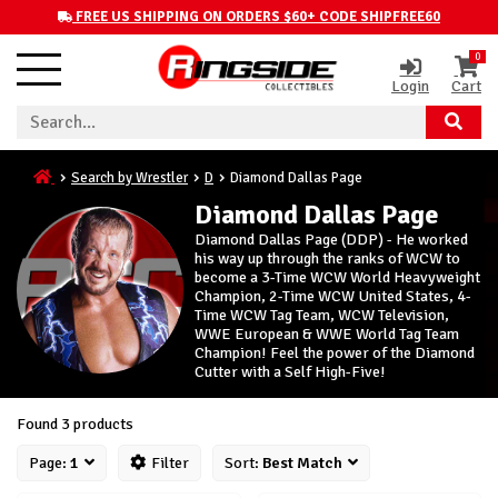
FREE US SHIPPING ON ORDERS $60+ CODE SHIPFREE60
0
Login
Cart
Search by Wrestler
D
Diamond Dallas Page
Diamond Dallas Page
Diamond Dallas Page (DDP) - He worked
his way up through the ranks of WCW to
become a 3-Time WCW World Heavyweight
Champion, 2-Time WCW United States, 4-
Time WCW Tag Team, WCW Television,
WWE European & WWE World Tag Team
Champion! Feel the power of the Diamond
Cutter with a Self High-Five!
Found 3 products
Page:
1
Filter
Sort:
Best Match