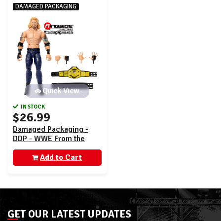
DAMAGED PACKAGING
Quick View
IN STOCK
$26.99
Damaged Packaging -
DDP - WWE From the
Vault Ringside Exclusive
Series 9
Add to Cart
GET OUR LATEST UPDATES