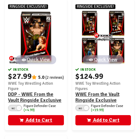
RINGSIDE EXCLUSIVE!
RINGSIDE EXCLUSIVE!
Quick View
Quick View
IN STOCK
IN STOCK
$27.99
$124.99
5.0
(2 reviews)
WWE Toy Wrestling Action
WWE Toy Wrestling Action
Figure
Figures
DDP - WWE From the
WWE From the Vault
Vault Ringside Exclusive
Ringside Exclusive
Series 9
Series 9 - Set of 4 (Cena,
Figure Defender Case
Figure Defender Case
NO
NO
(+4.99)
(+19.99)
HBK, AJ Lee & DDP)
Add to Cart
Add to Cart