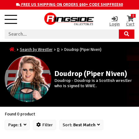
FREE US SHIPPING ON ORDERS $60+ CODE SHIPFREE60
0
Login
Cart
Search by Wrestler
D
Doudrop (Piper Niven)
Doudrop (Piper Niven)
Doudrop - Doudrop is a Scottish wrestler
who is signed to WWE.
Found 0 product
Page:
1
Filter
Sort:
Best Match