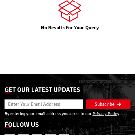
No Results For Your Query
GET OUR LATEST UPDATES
Subscribe
By entering your email address you agree to our
Privacy Policy
FOLLOW US