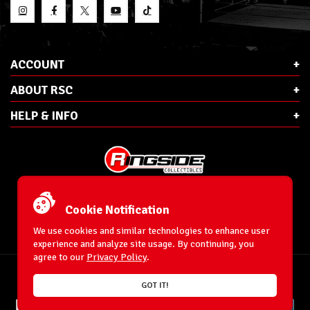
ACCOUNT
ABOUT RSC
HELP & INFO
E-Mail:
cs@ringsidecollectibles.net
Phone:
1-866-993-3448
Cookie Notification
Ringside Collectibles, Inc.
193 Hanse Ave
We use cookies and similar technologies to enhance user
Freeport, NY 11520
experience and analyze site usage. By continuing, you
agree to our
Privacy Policy
.
Accessibility Statement
© 1996-2026 WrestlingFigures.com® & Ringside Collectibles®, Inc. All Rights
GOT IT!
Reserved.