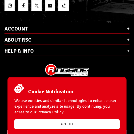
ACCOUNT
ABOUT RSC
HELP & INFO
E-Mail:
cs@ringsidecollectibles.net
Phone:
1-866-993-3448
Cookie Notification
Ringside Collectibles, Inc.
193 Hanse Ave
We use cookies and similar technologies to enhance user
Freeport, NY 11520
experience and analyze site usage. By continuing, you
agree to our
Privacy Policy
.
Accessibility Statement
© 1996-2026 WrestlingFigures.com® & Ringside Collectibles®, Inc. All Rights
GOT IT!
Reserved.