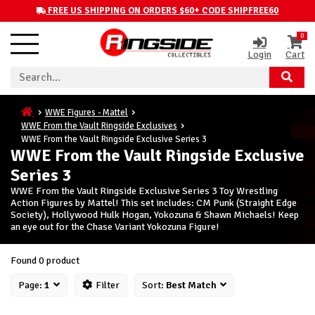
FREE US SHIPPING ON ORDERS $60+ CODE SHIPFREE60
0
Login
Cart
WWE Figures - Mattel
WWE From the Vault Ringside Exclusives
WWE From the Vault Ringside Exclusive Series 3
WWE From the Vault Ringside Exclusive
Series 3
WWE From the Vault Ringside Exclusive Series 3 Toy Wrestling
Action Figures by Mattel! This set includes: CM Punk (Straight Edge
Society), Hollywood Hulk Hogan, Yokozuna & Shawn Michaels! Keep
an eye out for the Chase Variant Yokozuna Figure!
Found 0 product
Page:
1
Filter
Sort:
Best Match