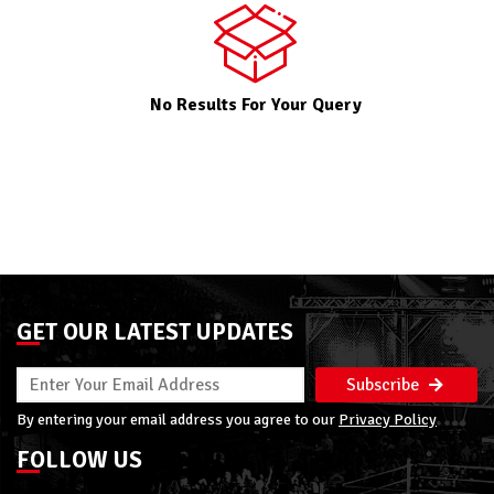
No Results For Your Query
GET OUR LATEST UPDATES
Subscribe
By entering your email address you agree to our
Privacy Policy
FOLLOW US