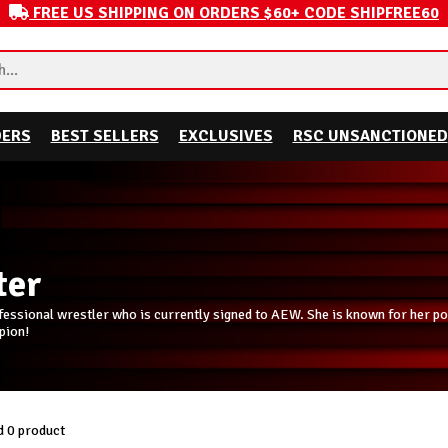
FREE US SHIPPING ON ORDERS $60+ CODE SHIPFREE60
DERS
BEST SELLERS
EXCLUSIVES
RSC UNSANCTIONED
ter
fessional wrestler who is currently signed to AEW. She is known for her powe
pion!
 0 product