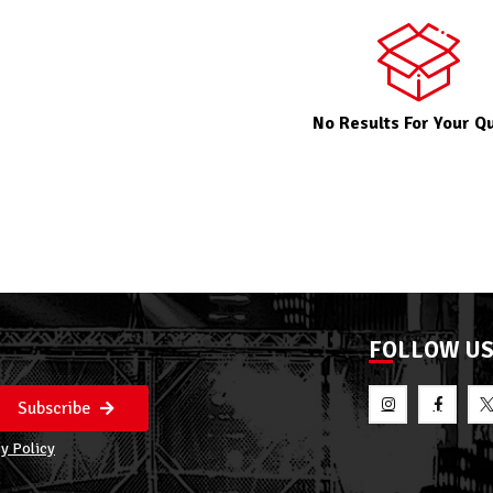
No Results For Your Q
FOLLOW U
Subscribe
y Policy