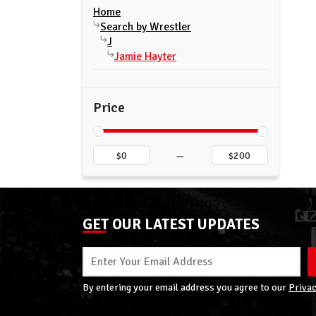
Home
Search by Wrestler
J
Jamie Hayter
Price
–
GET OUR LATEST UPDATES
By entering your email address you agree to our
Privac