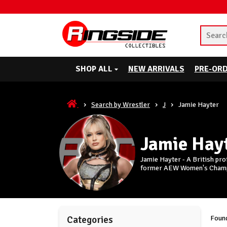
SHOP ALL
NEW ARRIVALS
PRE-OR
Search by Wrestler
J
Jamie Hayter
Jamie Hay
Jamie Hayter - A British pro
former AEW Women's Cham
Found
Categories