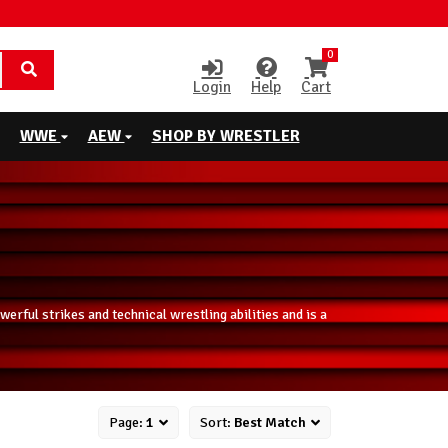
0
Login
Help
Cart
WWE
AEW
SHOP BY WRESTLER
rful strikes and technical wrestling abilities and is a
Page:
1
Sort:
Best Match