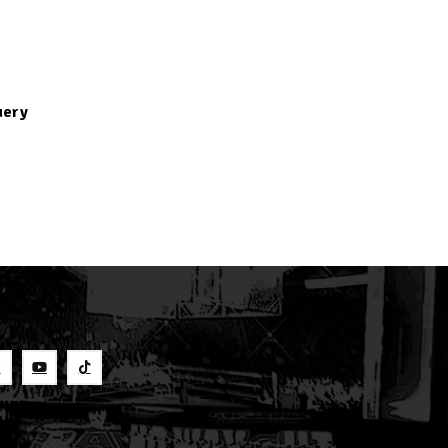
uery
S