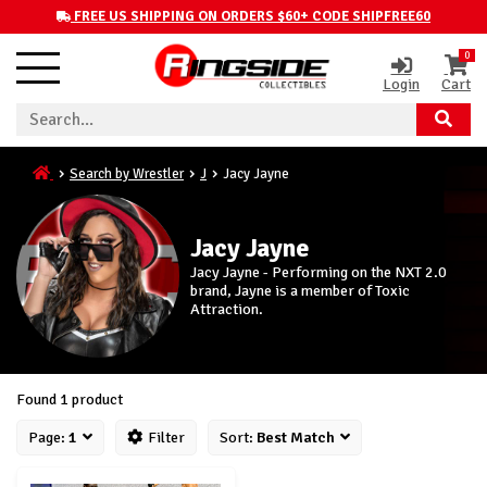
FREE US SHIPPING ON ORDERS $60+ CODE SHIPFREE60
0
Login
Cart
Search by Wrestler
J
Jacy Jayne
Jacy Jayne
Jacy Jayne - Performing on the NXT 2.0
brand, Jayne is a member of Toxic
Attraction.
Found 1 product
Page:
1
Filter
Sort:
Best Match