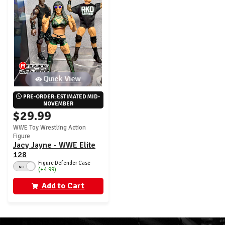
Quick View
PRE-ORDER: ESTIMATED MID-
NOVEMBER
$29.99
WWE Toy Wrestling Action
Figure
Jacy Jayne - WWE Elite
128
Figure Defender Case
NO
(+4.99)
Add to Cart