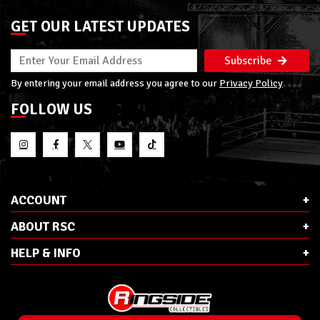
GET OUR LATEST UPDATES
Subscribe
By entering your email address you agree to our
Privacy Policy
FOLLOW US
ACCOUNT
ABOUT RSC
HELP & INFO