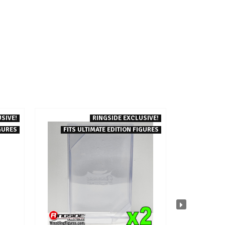
SIVE!
RINGSIDE EXCLUSIVE!
GURES
FITS ULTIMATE EDITION FIGURES