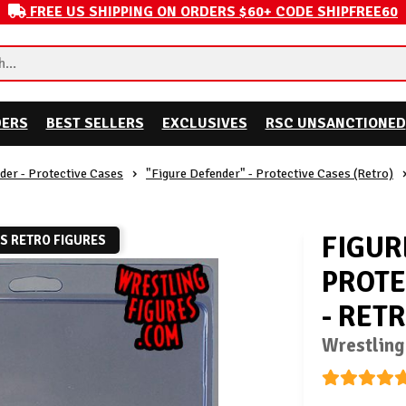
FREE US SHIPPING ON ORDERS $60+ CODE SHIPFREE60
DERS
BEST SELLERS
EXCLUSIVES
RSC UNSANCTIONED
der - Protective Cases
"Figure Defender" - Protective Cases (Retro)
FIGUR
TS RETRO FIGURES
PROTE
- RET
Wrestling