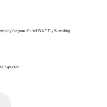
Accessory for your Mattel WWE Toy Wrestling
 be expected