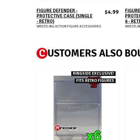
ADD TO CART
FIGURE DEFENDER -
FIGURE
$4.99
PROTECTIVE CASE (SINGLE
PROTEC
- RETRO)
6 - RET
WRESTLING ACTION FIGURE ACCESSORIES
WRESTLIN
C
USTOMERS ALSO BO
RINGSIDE EXCLUSIVE!
FITS RETRO FIGURES