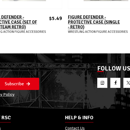
ADD TO CART
ADD TO CART
 DEFENDER -
FIGURE DEFENDER -
$5.49
TIVE CASE (SET OF
PROTECTIVE CASE (SINGLE
G TEAM RETRO)
- RETRO)
G ACTION FIGURE ACCESSORIES
WRESTLING ACTION FIGURE ACCESSORIES
FOLLOW U
Subscribe
y Policy
 RSC
HELP & INFO
s
Contact Us