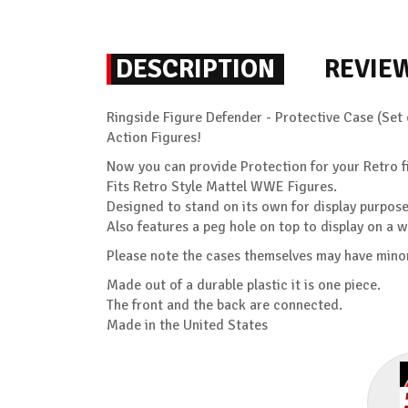
DESCRIPTION
REVIE
Ringside Figure Defender - Protective Case (Set 
Action Figures!
Now you can provide Protection for your Retro fi
Fits Retro Style Mattel WWE Figures.
Designed to stand on its own for display purpose
Also features a peg hole on top to display on a w
Please note the cases themselves may have minor
Made out of a durable plastic it is one piece.
The front and the back are connected.
Made in the United States