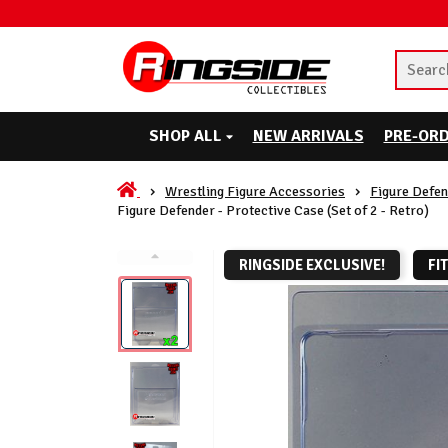
SHOP ALL
NEW ARRIVALS
PRE-OR
Wrestling Figure Accessories
Figure Defen
Figure Defender - Protective Case (Set of 2 - Retro)
RINGSIDE EXCLUSIVE!
FI