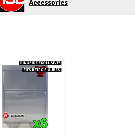
Accessories
RINGSIDE EXCLUSIVE!
FITS RETRO FIGURES