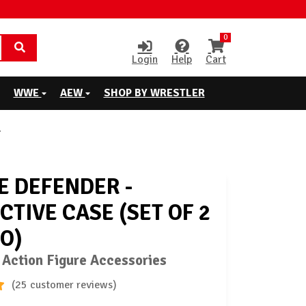
0
Login
Help
Cart
WWE
AEW
SHOP BY WRESTLER
E DEFENDER -
CTIVE CASE (SET OF 2
RO)
 Action Figure Accessories
(25 customer reviews)