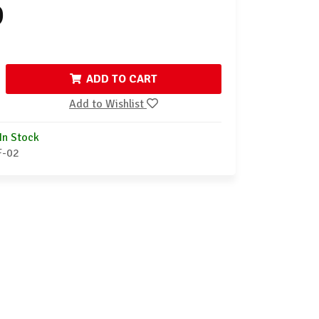
9
ADD TO CART
Add to Wishlist
In Stock
F-02