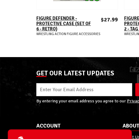
ADD TO CART
FIGURE DEFENDER -
FIGURE
$27.99
PROTECTIVE CASE (SET OF
PROTEC
6 - RETRO)
2 - TA
WRESTLING ACTION FIGURE ACCESSORIES
WRESTLIN
GET OUR LATEST UPDATES
By entering your email address you agree to our
Privac
ACCOUNT
ABOUT
My Account
About U