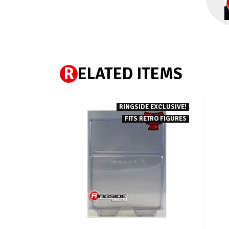
R
ELATED ITEMS
RINGSIDE EXCLUSIVE!
FITS RETRO FIGURES