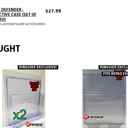
ADD TO CART
 DEFENDER -
$27.99
TIVE CASE (SET OF
RO)
G ACTION FIGURE ACCESSORIES
UGHT
RINGSIDE EXCLUSIVE!
RINGSIDE EXCLU
FITS RETRO FI