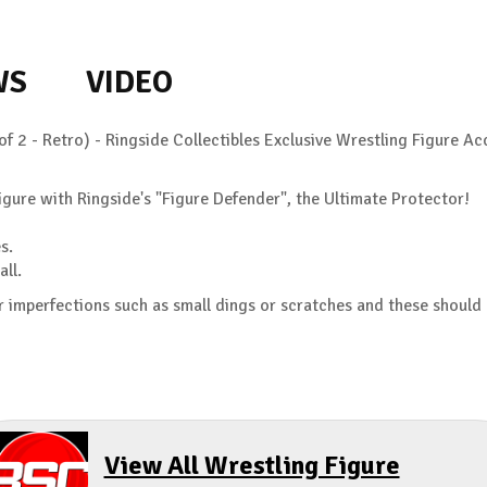
WS
VIDEO
of 2 - Retro) - Ringside Collectibles Exclusive Wrestling Figure 
gure with Ringside's "Figure Defender", the Ultimate Protector!
s.
all.
 imperfections such as small dings or scratches and these should
View All Wrestling Figure