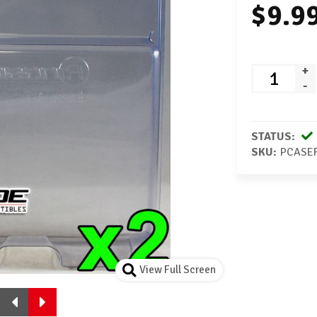
$9.9
+
-
STATUS:
SKU:
PCASE
View Full Screen