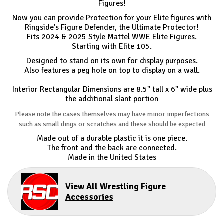
Figures!
Now you can provide Protection for your Elite figures with
Ringside's Figure Defender, the Ultimate Protector!
Fits 2024 & 2025 Style Mattel WWE Elite Figures.
Starting with Elite 105.
Designed to stand on its own for display purposes.
Also features a peg hole on top to display on a wall.
Interior Rectangular Dimensions are 8.5" tall x 6" wide plus
the additional slant portion
Please note the cases themselves may have minor imperfections
such as small dings or scratches and these should be expected
Made out of a durable plastic it is one piece.
The front and the back are connected.
Made in the United States
View All Wrestling Figure
Accessories