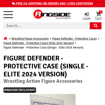
FREE US SHIPPING ON ORDERS $60+ CODE SHIPFREE60
0
Login
Cart
Wrestling Figure Accessories
Figure Defender - Protective Cases
Figure Defender - Protective Cases (Elite 2024 Version)
Figure Defender - Protective Case (Single - Elite 2024 Version)
FIGURE DEFENDER -
PROTECTIVE CASE (SINGLE -
ELITE 2024 VERSION)
Wrestling Action Figure Accessories
RINGSIDE EXCLUSIVE!