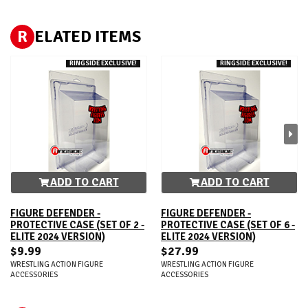
R
ELATED ITEMS
RINGSIDE EXCLUSIVE!
RINGSIDE EXCLUSIVE!
ADD TO CART
ADD TO CART
FIGURE DEFENDER -
FIGURE DEFENDER -
PROTECTIVE CASE (SET OF 2 -
PROTECTIVE CASE (SET OF 6 -
ELITE 2024 VERSION)
ELITE 2024 VERSION)
$9.99
$27.99
WRESTLING ACTION FIGURE
WRESTLING ACTION FIGURE
ACCESSORIES
ACCESSORIES