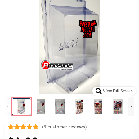
View Full Screen
(6 customer reviews)