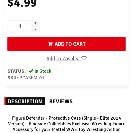
$4.99
+
-
ADD TO CART
Add to Wishlist
STATUS:
In Stock
SKU:
PCASEM-01
DESCRIPTION
REVIEWS
Figure Defender - Protective Case (Single - Elite 2024
Version) - Ringside Collectibles Exclusive Wrestling Figure
Accessory for your Mattel WWE Toy Wrestling Action