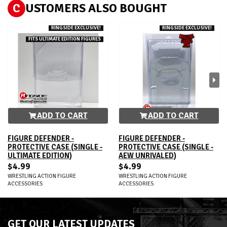
C
USTOMERS ALSO BOUGHT
RINGSIDE EXCLUSIVE!
RINGSIDE EXCLUSIVE!
FITS ULTIMATE EDITION FIGURES
ADD TO CART
ADD TO CART
FIGURE DEFENDER -
FIGURE DEFENDER -
PROTECTIVE CASE (SINGLE -
PROTECTIVE CASE (SINGLE -
ULTIMATE EDITION)
AEW UNRIVALED)
$4.99
$4.99
WRESTLING ACTION FIGURE
WRESTLING ACTION FIGURE
ACCESSORIES
ACCESSORIES
GET OUR LATEST UPDATES