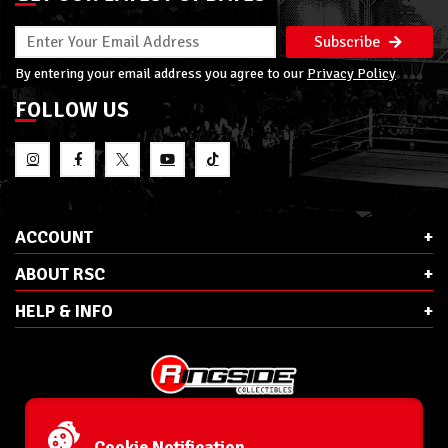
Subscribe
By entering your email address you agree to our
Privacy Policy
FOLLOW US
ACCOUNT
ABOUT RSC
HELP & INFO
E-Mail:
cs@ringsidecollectibles.net
Phone:
1-866-993-3448
Cookie Notification