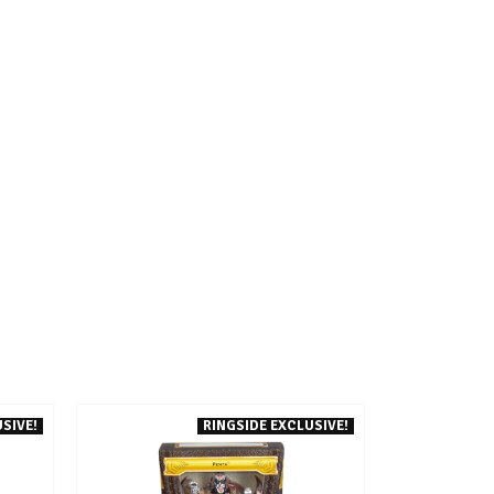
SIVE!
RINGSIDE EXCLUSIVE!