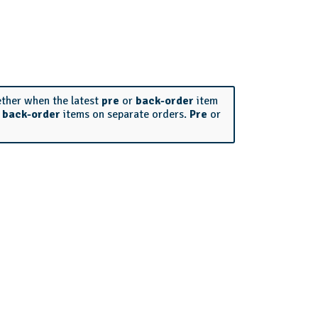
ether when the latest
pre
or
back-order
item
r
back-order
items on separate orders.
Pre
or