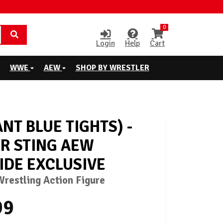
0
Login
Help
Cart
WWE
AEW
SHOP BY WRESTLER
ANT BLUE TIGHTS) -
R STING AEW
IDE EXCLUSIVE
restling Action Figure
99