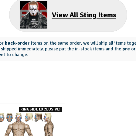
View All Sting Items
or
back-order
items on the same order, we will ship all items tog
s shipped immediately, please put the in-stock items and the
pre
o
ect to change.
RINGSIDE EXCLUSIVE!