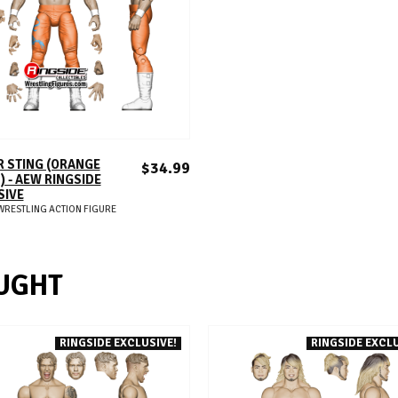
ADD TO CART
 STING (ORANGE
$34.99
) - AEW RINGSIDE
SIVE
WRESTLING ACTION FIGURE
UGHT
RINGSIDE EXCLUSIVE!
RINGSIDE EXCLU