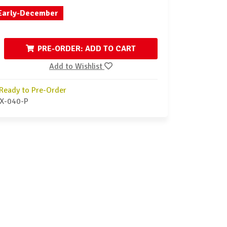
Early-December
PRE-ORDER: ADD TO CART
Add to Wishlist
Ready to Pre-Order
X-040-P