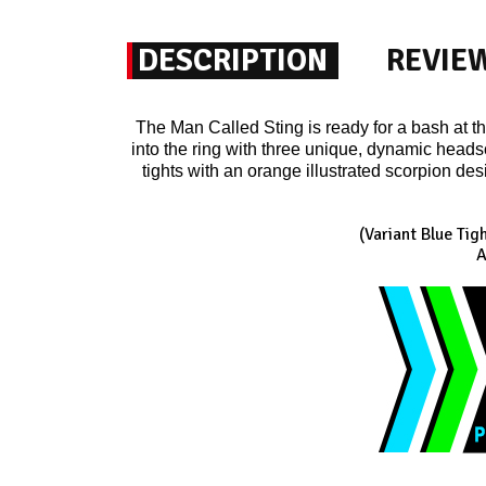
DESCRIPTION
REVIE
The Man Called Sting is ready for a bash at t
into the ring with three unique, dynamic headsc
tights with an orange illustrated scorpion des
(Variant Blue Tig
A