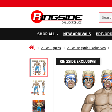
SHOP ALL
NEW ARRIVALS
PRE-OR
AEW Figures
AEW Ringside Exclusives
RINGSIDE EXCLUSIVE!