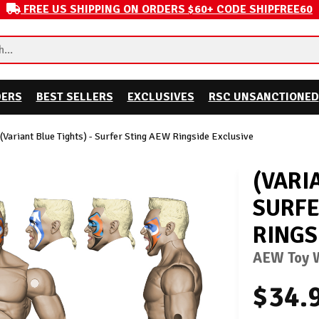
FREE US SHIPPING ON ORDERS $60+ CODE SHIPFREE60
DERS
BEST SELLERS
EXCLUSIVES
RSC UNSANCTIONED
(Variant Blue Tights) - Surfer Sting AEW Ringside Exclusive
(VARI
SURFE
RINGS
AEW Toy W
$34.