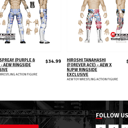
ADD TO CART
ADD TO CART
SPREAY (PURPLE &
HIROSHI TANAHASHI
$34.99
 - AEW RINGSIDE
(FOREVER ACE) – AEW X
SIVE
NJPW RINGSIDE
EXCLUSIVE
WRESTLING ACTION FIGURE
AEW TOY WRESTLING ACTION FIGURE
FOLLOW U