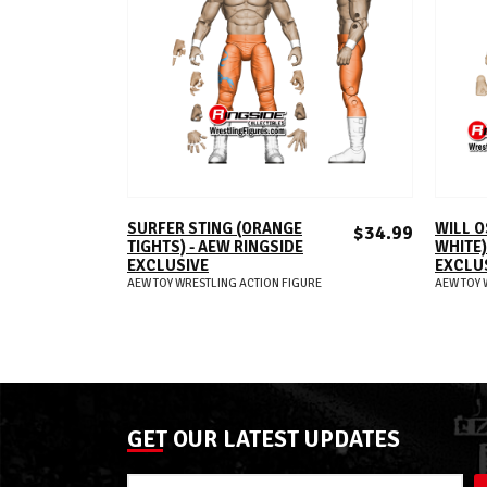
ADD TO CART
SURFER STING (ORANGE
WILL O
$34.99
TIGHTS) - AEW RINGSIDE
WHITE)
EXCLUSIVE
EXCLU
AEW TOY WRESTLING ACTION FIGURE
AEW TOY 
GET OUR LATEST UPDATES