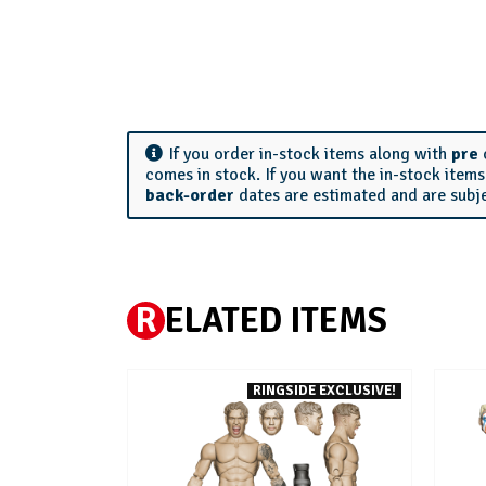
If you order in-stock items along with
pre
comes in stock. If you want the in-stock item
back-order
dates are estimated and are subj
R
ELATED ITEMS
RINGSIDE EXCLUSIVE!