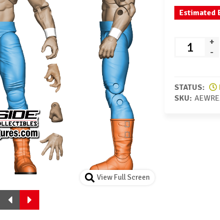
Estimated 
+
-
STATUS:
SKU:
AEWRE
View Full Screen