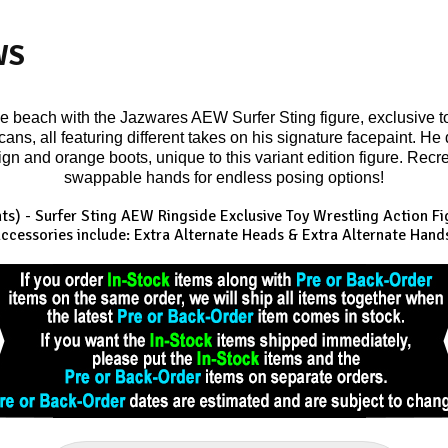
WS
he beach with the Jazwares AEW Surfer Sting figure, exclusive t
ans, all featuring different takes on his signature facepaint. He
ign and orange boots, unique to this variant edition figure. Recre
swappable hands for endless posing options!
hts) - Surfer Sting AEW Ringside Exclusive
Toy Wrestling Action Fi
ccessories include: Extra Alternate Heads & Extra Alternate Hand