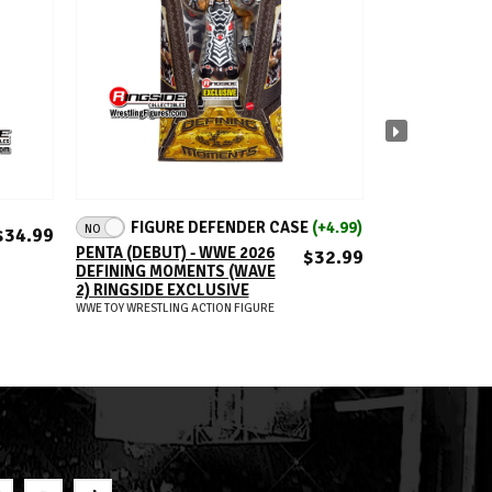
ADD TO CART
A
FIGURE DEFENDER CASE
(+4.99)
NO
SABU (GOLD) 
$34.99
UNSANCTIONE
PENTA (DEBUT) - WWE 2026
$32.99
SUPERSTARS 
DEFINING MOMENTS (WAVE
TOY WRESTLING AC
2) RINGSIDE EXCLUSIVE
WWE TOY WRESTLING ACTION FIGURE
S