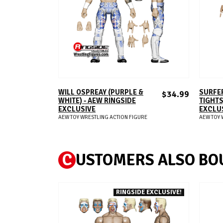
ADD TO CART
WILL OSPREAY (PURPLE &
SURFER
$34.99
WHITE) - AEW RINGSIDE
TIGHTS
EXCLUSIVE
EXCLU
AEW TOY WRESTLING ACTION FIGURE
AEW TOY 
C
USTOMERS ALSO BO
RINGSIDE EXCLUSIVE!