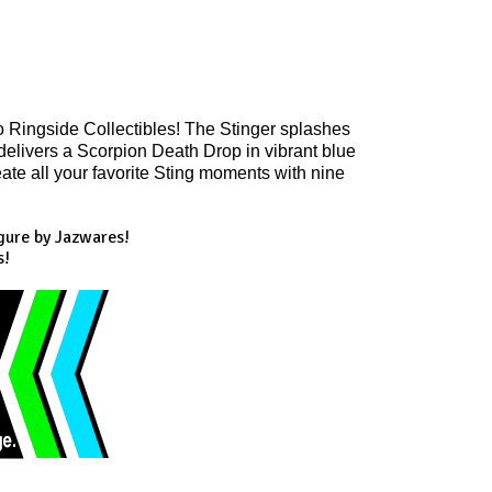
o Ringside Collectibles! The Stinger splashes 
 delivers a Scorpion Death Drop in vibrant blue 
ate all your favorite Sting moments with nine 
gure by Jazwares!
s!