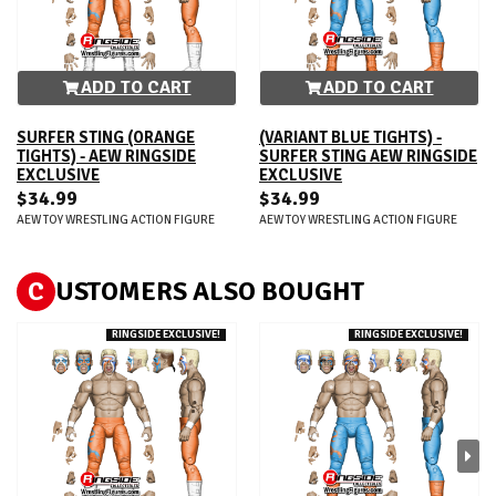
ADD TO CART
ADD TO CART
SURFER STING (ORANGE
(VARIANT BLUE TIGHTS) -
TIGHTS) - AEW RINGSIDE
SURFER STING AEW RINGSIDE
EXCLUSIVE
EXCLUSIVE
$34.99
$34.99
AEW TOY WRESTLING ACTION FIGURE
AEW TOY WRESTLING ACTION FIGURE
C
USTOMERS ALSO BOUGHT
RINGSIDE EXCLUSIVE!
RINGSIDE EXCLUSIVE!