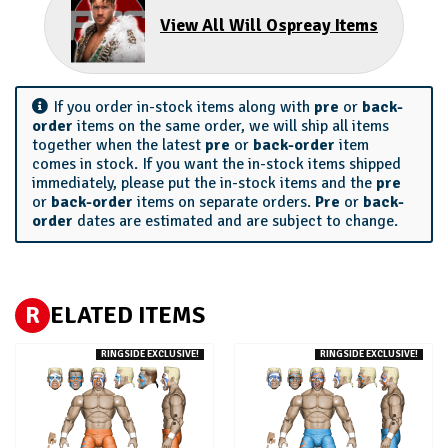
View All Will Ospreay Items
If you order in-stock items along with
pre
or
back-
order
items on the same order, we will ship all items
together when the latest
pre
or
back-order
item
comes in stock. If you want the in-stock items shipped
immediately, please put the in-stock items and the
pre
or
back-order
items on separate orders.
Pre
or
back-
order
dates are estimated and are subject to change.
R
ELATED ITEMS
RINGSIDE EXCLUSIVE!
RINGSIDE EXCLUSIVE!