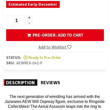
Estimated Early-December
+
-
PRE-ORDER: ADD TO CART
Add to Wishlist
STATUS:
Ready to Pre-Order
SKU:
AEWREX-041-P
DESCRIPTION
REVIEWS
The next generation of wrestling has arrived with the 
Jazwares AEW Will Ospreay figure, exclusive to Ringside 
Collectibles! The Aerial Assassin leaps into the ring to 