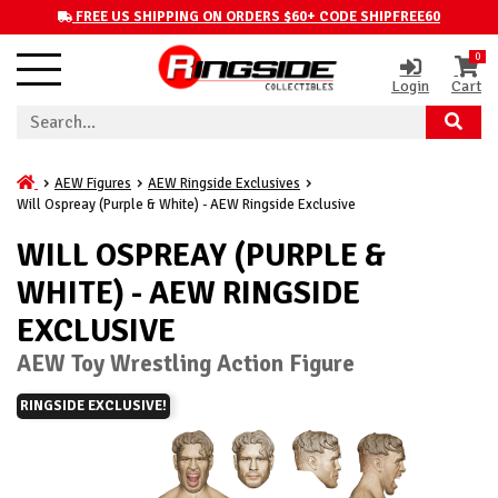
FREE US SHIPPING ON ORDERS $60+ CODE SHIPFREE60
0
Login
Cart
AEW Figures
AEW Ringside Exclusives
Will Ospreay (Purple & White) - AEW Ringside Exclusive
WILL OSPREAY (PURPLE &
WHITE) - AEW RINGSIDE
EXCLUSIVE
AEW Toy Wrestling Action Figure
RINGSIDE EXCLUSIVE!