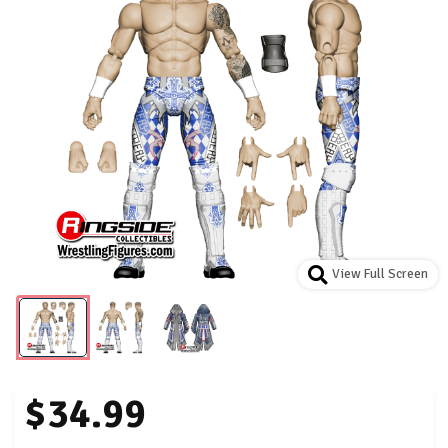
View Full Screen
$34.99