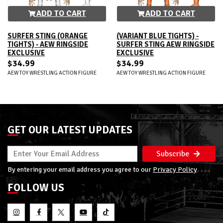
ADD TO CART
ADD TO CART
SURFER STING (ORANGE
(VARIANT BLUE TIGHTS) -
TIGHTS) - AEW RINGSIDE
SURFER STING AEW RINGSIDE
EXCLUSIVE
EXCLUSIVE
$34.99
$34.99
AEW TOY WRESTLING ACTION FIGURE
AEW TOY WRESTLING ACTION FIGURE
GET OUR LATEST UPDATES
Subscribe
By entering your email address you agree to our
Privacy Policy
FOLLOW US