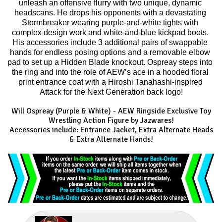
unleash an offensive flurry with two unique, dynamic 
headscans. He drops his opponents with a devastating 
Stormbreaker wearing purple-and-white tights with 
complex design work and white-and-blue kickpad boots. 
His accessories include 3 additional pairs of swappable 
hands for endless posing options and a removable elbow 
pad to set up a Hidden Blade knockout. Ospreay steps into 
the ring and into the role of AEW’s ace in a hooded floral 
print entrance coat with a Hiroshi Tanahashi-inspired 
Attack for the Next Generation back logo!
Will Ospreay (Purple & White) - AEW Ringside Exclusive
Toy
Wrestling Action Figure by Jazwares!
Accessories include: Entrance Jacket, Extra Alternate Heads
& Extra Alternate Hands!