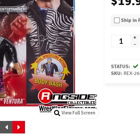
$19.
Ship in
+
-
STATUS:
SKU:
REX-26
View Full Screen