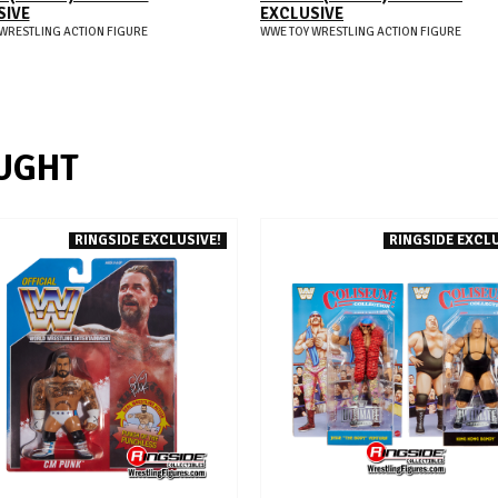
SIVE
EXCLUSIVE
WRESTLING ACTION FIGURE
WWE TOY WRESTLING ACTION FIGURE
UGHT
RINGSIDE EXCLUSIVE!
RINGSIDE EXCLU