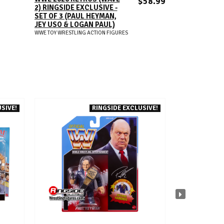
$58.99
2) RINGSIDE EXCLUSIVE -
SET OF 3 (PAUL HEYMAN,
JEY USO & LOGAN PAUL)
WWE TOY WRESTLING ACTION FIGURES
SIVE!
RINGSIDE EXCLUSIVE!