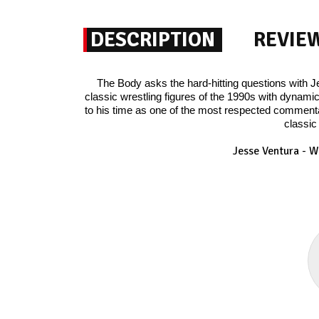
DESCRIPTION
REVIE
The Body asks the hard-hitting questions with 
classic wrestling figures of the 1990s with dynamic
to his time as one of the most respected commentat
classic
Jesse Ventura - W