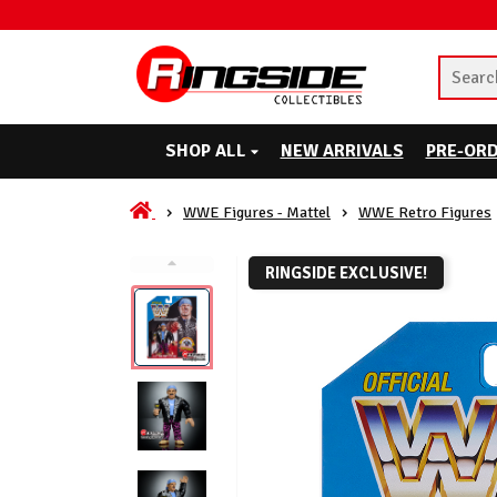
SHOP ALL
NEW ARRIVALS
PRE-OR
WWE Figures - Mattel
WWE Retro Figures
RINGSIDE EXCLUSIVE!