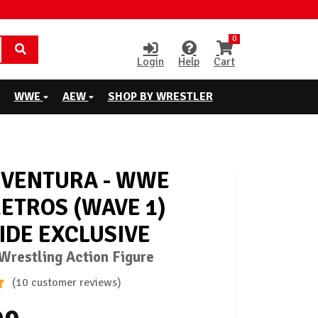
0
Login
Help
Cart
WWE
AEW
SHOP BY WRESTLER
 VENTURA - WWE
RETROS (WAVE 1)
IDE EXCLUSIVE
restling Action Figure
(10 customer reviews)