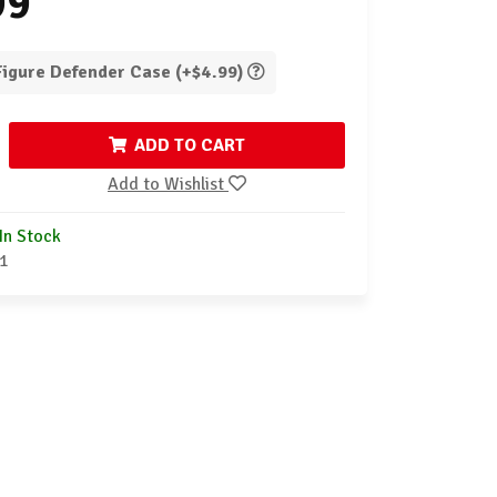
99
 Figure Defender Case (+$4.99)
ADD TO CART
Add to Wishlist
In Stock
1