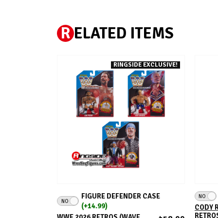
R
ELATED ITEMS
RINGSIDE EXCLUSIVE!
ADD TO CART
FIGURE DEFENDER CASE
NO
NO
(+14.99)
CODY R
RETROS
WWE 2026 RETROS (WAVE