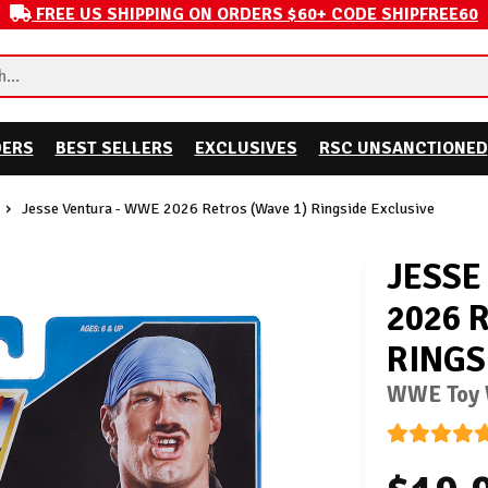
FREE US SHIPPING ON ORDERS $60+ CODE SHIPFREE60
DERS
BEST SELLERS
EXCLUSIVES
RSC UNSANCTIONED
Jesse Ventura - WWE 2026 Retros (Wave 1) Ringside Exclusive
JESSE
2026 
RINGS
WWE Toy W