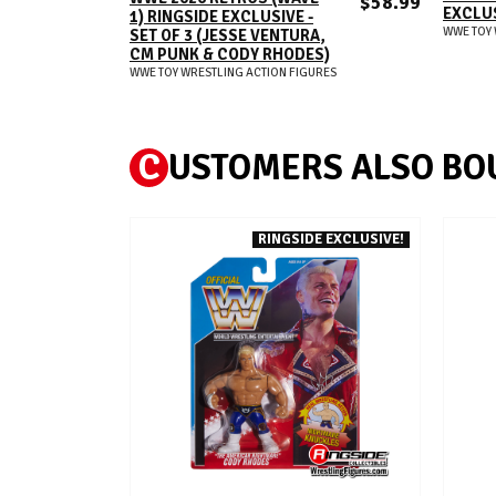
$58.99
EXCLU
1) RINGSIDE EXCLUSIVE -
WWE TOY 
SET OF 3 (JESSE VENTURA,
CM PUNK & CODY RHODES)
WWE TOY WRESTLING ACTION FIGURES
C
USTOMERS ALSO BO
RINGSIDE EXCLUSIVE!