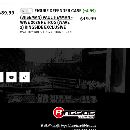
ADD TO CART
A
FIGURE DEFENDER CASE
(+4.99)
NO
JESSE VENTUR
$89.99
COLISEUM CO
(WISEMAN) PAUL HEYMAN -
$19.99
WWE ULTIMATE
WWE 2026 RETROS (WAVE
RINGSIDE EXC
2) RINGSIDE EXCLUSIVE
(JKD13)
WWE TOY WRESTLING ACTION FIGURE
WWE TOY WRESTLIN
S
E-Mail:
cs@ringsidecollectibles.net