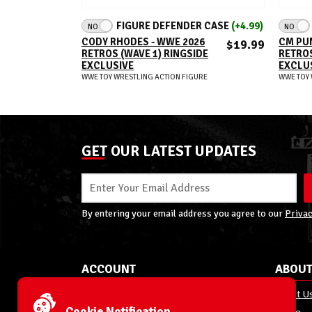
ADD TO CART
FIGURE DEFENDER CASE
(+4.99)
NO
NO
CODY RHODES - WWE 2026
CM PUN
$19.99
RETROS (WAVE 1) RINGSIDE
RETROS
EXCLUSIVE
EXCLU
WWE TOY WRESTLING ACTION FIGURE
WWE TOY 
GET OUR LATEST UPDATES
By entering your email address you agree to our
Privac
ACCOUNT
ABOUT
My Account
About U
Cookie Notification