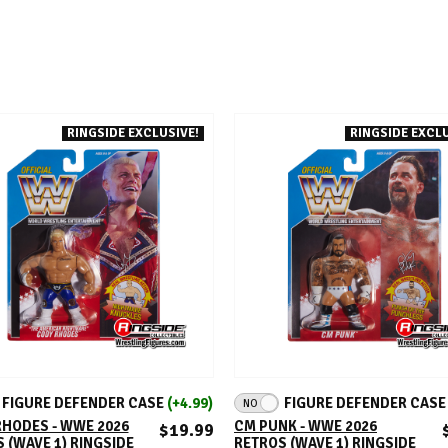
RINGSIDE EXCLUSIVE!
RINGSIDE EXCLU
ADD TO CART
ADD TO CART
FIGURE DEFENDER CASE
(+4.99)
FIGURE DEFENDER CAS
NO
HODES - WWE 2026
CM PUNK - WWE 2026
$19.99
 (WAVE 1) RINGSIDE
RETROS (WAVE 1) RINGSIDE