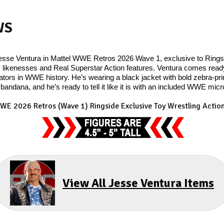
WS
Jesse Ventura in Mattel WWE Retros 2026 Wave 1, exclusive to Ringsid
 likenesses and Real Superstar Action features. Ventura comes ready t
ors in WWE history. He’s wearing a black jacket with bold zebra-print
 bandana, and he’s ready to tell it like it is with an included WWE mic
WE 2026 Retros (Wave 1) Ringside Exclusive Toy Wrestling Action
View All Jesse Ventura Items