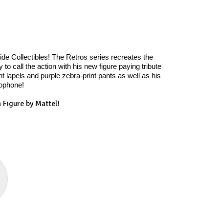
e Collectibles! The Retros series recreates the
o call the action with his new figure paying tribute
 lapels and purple zebra-print pants as well as his
rophone!
 Figure by Mattel!