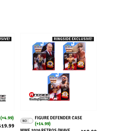
SIVE!
RINGSIDE EXCLUSIVE!
ADD TO CART
E
(+4.99)
FIGURE DEFENDER CASE
NO
(+14.99)
$19.99
WWE 2026 RETROS (WAVE