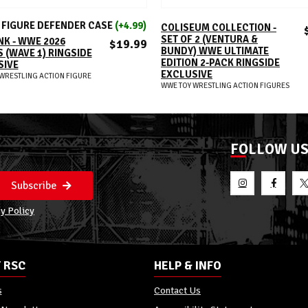
ADD TO CART
ADD TO CART
FIGURE DEFENDER CASE
(+4.99)
COLISEUM COLLECTION -
SET OF 2 (VENTURA &
K - WWE 2026
$19.99
BUNDY) WWE ULTIMATE
 (WAVE 1) RINGSIDE
EDITION 2-PACK RINGSIDE
SIVE
EXCLUSIVE
WRESTLING ACTION FIGURE
WWE TOY WRESTLING ACTION FIGURES
FOLLOW U
Subscribe
y Policy
 RSC
HELP & INFO
s
Contact Us