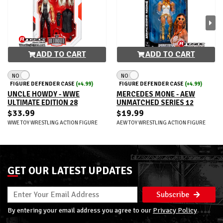
ADD TO CART
ADD TO CART
NO
NO
FIGURE DEFENDER CASE
(+4.99)
FIGURE DEFENDER CASE
(+4.99)
UNCLE HOWDY - WWE
MERCEDES MONE - AEW
ULTIMATE EDITION 28
UNMATCHED SERIES 12
$33.99
$19.99
WWE TOY WRESTLING ACTION FIGURE
AEW TOY WRESTLING ACTION FIGURE
GET OUR LATEST UPDATES
Subscribe
By entering your email address you agree to our
Privacy Policy