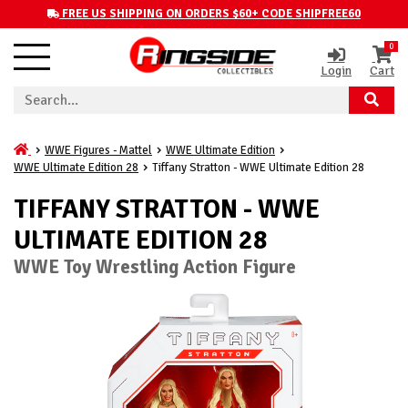
FREE US SHIPPING ON ORDERS $60+ CODE SHIPFREE60
0
Login
Cart
WWE Figures - Mattel
WWE Ultimate Edition
WWE Ultimate Edition 28
Tiffany Stratton - WWE Ultimate Edition 28
TIFFANY STRATTON - WWE
ULTIMATE EDITION 28
WWE Toy Wrestling Action Figure