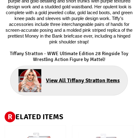
purple and gold detailing and short trunks with purple textured
design work and a studded gold waistband. Her opulent look is
complete with a gold jeweled collar, gold laced boots, and green
knee pads and sleeves with purple design work. Tiffy’s
accessories include three interchangeable pairs of hands for
screen-accurate posing and a molded pink striped replica of the
prettiest Money in the Bank briefcase ever, including a hinged
pink shoulder strap!
Tiffany Stratton - WWE Ultimate Edition 28 Ringside Toy
Wrestling Action Figure by Mattel!
View All Tiffany Stratton Items
R
ELATED ITEMS