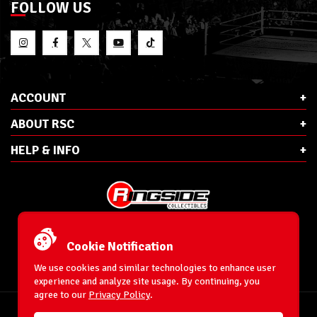
FOLLOW US
ACCOUNT
ABOUT RSC
HELP & INFO
E-Mail:
cs@ringsidecollectibles.net
Phone:
1-866-993-3448
Cookie Notification
Ringside Collectibles, Inc.
193 Hanse Ave
We use cookies and similar technologies to enhance user
Freeport, NY 11520
experience and analyze site usage. By continuing, you
agree to our
Privacy Policy
.
Accessibility Statement