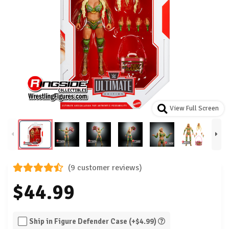
View Full Screen
(9 customer reviews)
$44.99
Ship in Figure Defender Case (+$4.99)