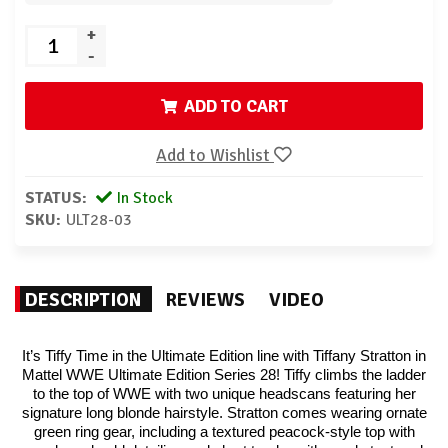
+
-
ADD TO CART
Add to Wishlist
STATUS:
In Stock
SKU:
ULT28-03
DESCRIPTION
REVIEWS
VIDEO
It’s Tiffy Time in the Ultimate Edition line with Tiffany Stratton in
Mattel WWE Ultimate Edition Series 28! Tiffy climbs the ladder
to the top of WWE with two unique headscans featuring her
signature long blonde hairstyle. Stratton comes wearing ornate
green ring gear, including a textured peacock-style top with