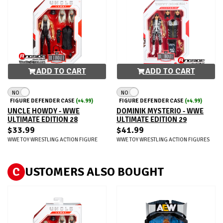
ADD TO CART
ADD TO CART
NO
NO
FIGURE DEFENDER CASE
(+4.99)
FIGURE DEFENDER CASE
(+4.99)
UNCLE HOWDY - WWE
DOMINIK MYSTERIO - WWE
ULTIMATE EDITION 28
ULTIMATE EDITION 29
$33.99
$41.99
WWE TOY WRESTLING ACTION FIGURE
WWE TOY WRESTLING ACTION FIGURES
C
USTOMERS ALSO BOUGHT