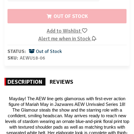
OUT OF STOCK
Add to Wishlist
Alert me when in Stock
STATUS:
Out of Stock
SKU:
AEWU18-06
DESCRIPTION
REVIEWS
Mayday! The AEW line gets glamorous with first-ever action
figure of Mariah May in Jazwares AEW Unrivaled Series 18!
The Glamour steals the show and the starring role with a
confident, smiling headscan. May arrives ready to reach new
levels of stardom wearing an ornate blue-and-pink floral print top
with textured shoulder pads as well as matching trunks with
separated white belt. Her elaborate look is complete with thigh-