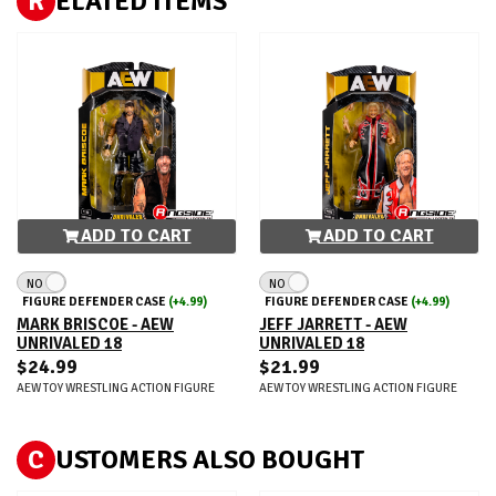
R
ELATED ITEMS
ADD TO CART
ADD TO CART
NO
NO
FIGURE DEFENDER CASE
(+4.99)
FIGURE DEFENDER CASE
(+4.99)
MARK BRISCOE - AEW
JEFF JARRETT - AEW
UNRIVALED 18
UNRIVALED 18
$24.99
$21.99
AEW TOY WRESTLING ACTION FIGURE
AEW TOY WRESTLING ACTION FIGURE
C
USTOMERS ALSO BOUGHT