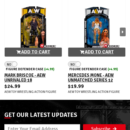
ADD TO CART
ADD TO CART
NO
NO
FIGURE DEFENDER CASE
(+4.99)
FIGURE DEFENDER CASE
(+4.99)
MARK BRISCOE - AEW
MERCEDES MONE - AEW
UNRIVALED 18
UNMATCHED SERIES 12
$24.99
$19.99
AEW TOY WRESTLING ACTION FIGURE
AEW TOY WRESTLING ACTION FIGURE
GET OUR LATEST UPDATES
Subscribe