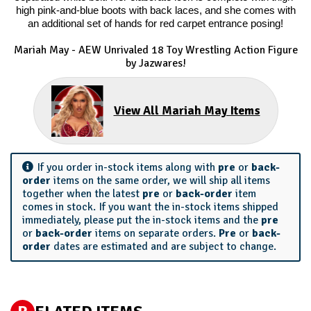
high pink-and-blue boots with back laces, and she comes with
an additional set of hands for red carpet entrance posing!
Mariah May - AEW Unrivaled 18 Toy Wrestling Action Figure
by Jazwares!
View All Mariah May Items
If you order in-stock items along with
pre
or
back-
order
items on the same order, we will ship all items
together when the latest
pre
or
back-order
item
comes in stock. If you want the in-stock items shipped
immediately, please put the in-stock items and the
pre
or
back-order
items on separate orders.
Pre
or
back-
order
dates are estimated and are subject to change.