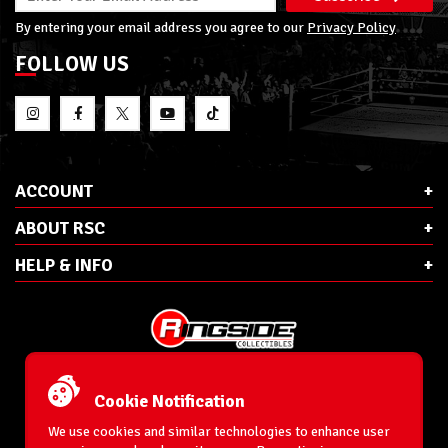
By entering your email address you agree to our
Privacy Policy
FOLLOW US
ACCOUNT
ABOUT RSC
HELP & INFO
E-Mail:
cs@ringsidecollectibles.net
Phone:
1-866-993-3448
Cookie Notification
Ringside Collectibles, Inc.
193 Hanse Ave
We use cookies and similar technologies to enhance user
Freeport, NY 11520