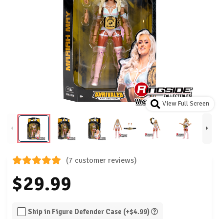
View Full Screen
(7 customer reviews)
$29.99
Ship in Figure Defender Case (+$4.99)