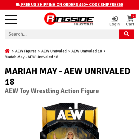
FREE US SHIPPING ON ORDERS $60+ CODE SHIPFREE60
0
Login
Cart
AEW Figures
AEW Unrivaled
AEW Unrivaled 18
Mariah May - AEW Unrivaled 18
MARIAH MAY - AEW UNRIVALED
18
AEW Toy Wrestling Action Figure