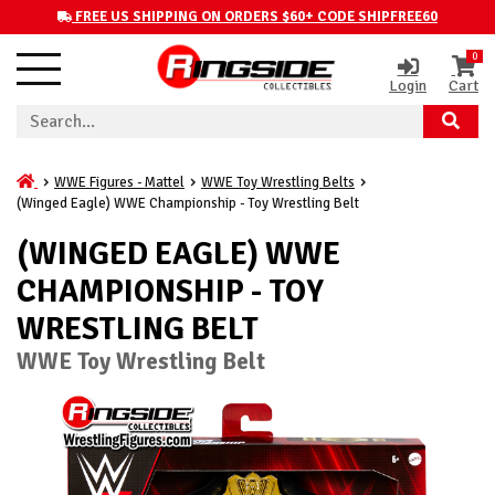
FREE US SHIPPING ON ORDERS $60+ CODE SHIPFREE60
0
Login
Cart
WWE Figures - Mattel
WWE Toy Wrestling Belts
(Winged Eagle) WWE Championship - Toy Wrestling Belt
(WINGED EAGLE) WWE
CHAMPIONSHIP - TOY
WRESTLING BELT
WWE Toy Wrestling Belt