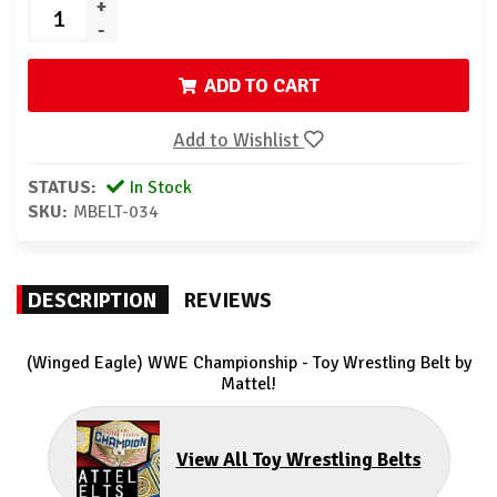
+
-
ADD TO CART
Add to Wishlist
STATUS:
In Stock
SKU:
MBELT-034
DESCRIPTION
REVIEWS
(Winged Eagle) WWE Championship - Toy Wrestling Belt by
Mattel!
View All Toy Wrestling Belts