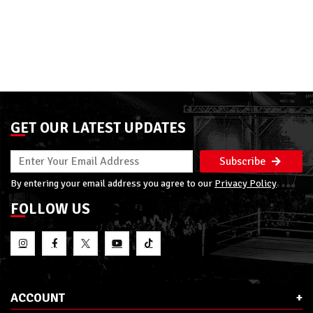
GET OUR LATEST UPDATES
Subscribe
By entering your email address you agree to our
Privacy Policy
FOLLOW US
ACCOUNT