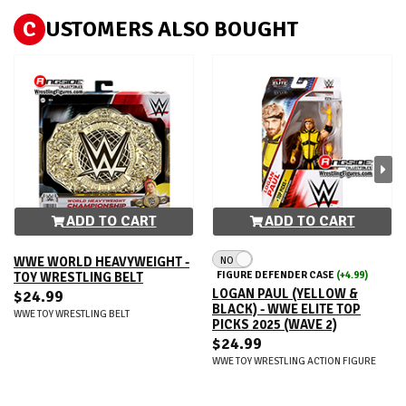
C
USTOMERS ALSO BOUGHT
ADD TO CART
ADD TO CART
NO
WWE WORLD HEAVYWEIGHT -
FIGURE DEFENDER CASE
(+4.99)
TOY WRESTLING BELT
LOGAN PAUL (YELLOW &
$24.99
BLACK) - WWE ELITE TOP
WWE TOY WRESTLING BELT
PICKS 2025 (WAVE 2)
$24.99
WWE TOY WRESTLING ACTION FIGURE