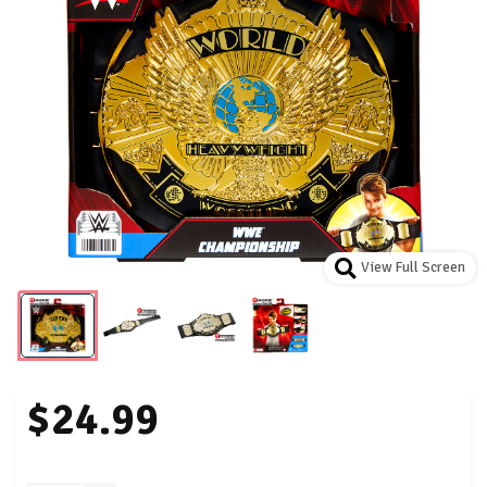
View Full Screen
$24.99