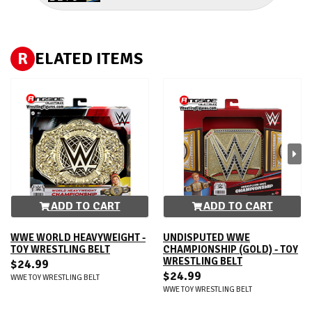
R
ELATED ITEMS
ADD TO CART
ADD TO CART
WWE WORLD HEAVYWEIGHT -
UNDISPUTED WWE
TOY WRESTLING BELT
CHAMPIONSHIP (GOLD) - TOY
WRESTLING BELT
$24.99
$24.99
WWE TOY WRESTLING BELT
WWE TOY WRESTLING BELT