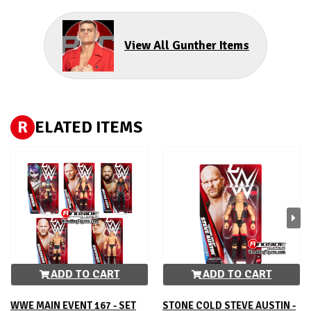
View All Gunther Items
R
ELATED ITEMS
ADD TO CART
ADD TO CART
WWE MAIN EVENT 167 - SET
STONE COLD STEVE AUSTIN -