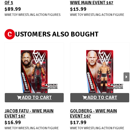
OF 5
WWE MAIN EVENT 167
$89.99
$15.99
WWE TOY WRESTLING ACTION FIGURES
WWE TOY WRESTLING ACTION FIGURE
C
USTOMERS ALSO BOUGHT
ADD TO CART
ADD TO CART
JACOB FATU - WWE MAIN
GOLDBERG - WWE MAIN
EVENT 167
EVENT 167
$16.99
$17.99
WWE TOY WRESTLING ACTION FIGURE
WWE TOY WRESTLING ACTION FIGURE