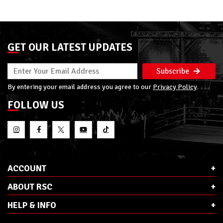
GET OUR LATEST UPDATES
Subscribe
By entering your email address you agree to our
Privacy Policy
FOLLOW US
ACCOUNT
ABOUT RSC
HELP & INFO