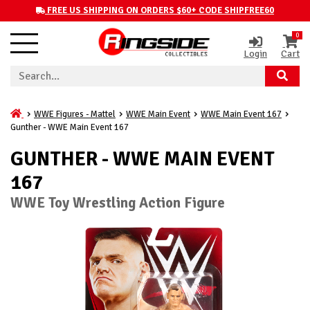
FREE US SHIPPING ON ORDERS $60+ CODE SHIPFREE60
0
Login
Cart
WWE Figures - Mattel
WWE Main Event
WWE Main Event 167
Gunther - WWE Main Event 167
GUNTHER - WWE MAIN EVENT
167
WWE Toy Wrestling Action Figure