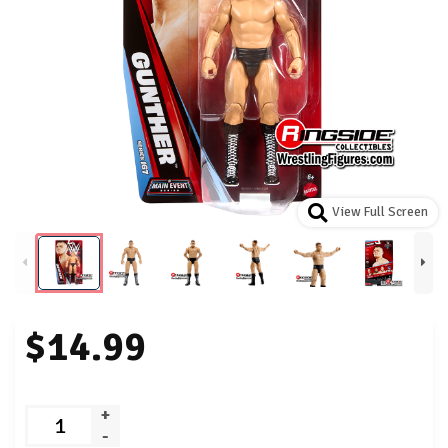
View Full Screen
$14.99
+
-