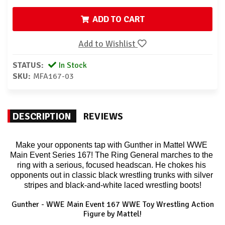
ADD TO CART
Add to Wishlist
STATUS:
In Stock
SKU:
MFA167-03
DESCRIPTION
REVIEWS
Make your opponents tap with Gunther in Mattel WWE 
Main Event Series 167! The Ring General marches to the 
ring with a serious, focused headscan. He chokes his 
opponents out in classic black wrestling trunks with silver 
stripes and black-and-white laced wrestling boots!
Gunther - WWE Main Event 167 WWE Toy Wrestling Action
Figure by Mattel!