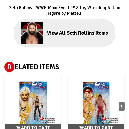
Seth Rollins - WWE Main Event 152 Toy Wrestling Action
Figure by Mattel!
View All Seth Rollins Items
R
ELATED ITEMS
ADD TO CART
ADD TO CART