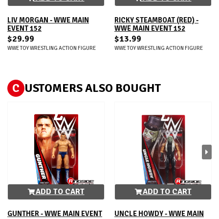
LIV MORGAN - WWE MAIN
RICKY STEAMBOAT (RED) -
EVENT 152
WWE MAIN EVENT 152
$29.99
$13.99
WWE TOY WRESTLING ACTION FIGURE
WWE TOY WRESTLING ACTION FIGURE
C
USTOMERS ALSO BOUGHT
ADD TO CART
ADD TO CART
GUNTHER - WWE MAIN EVENT
UNCLE HOWDY - WWE MAIN