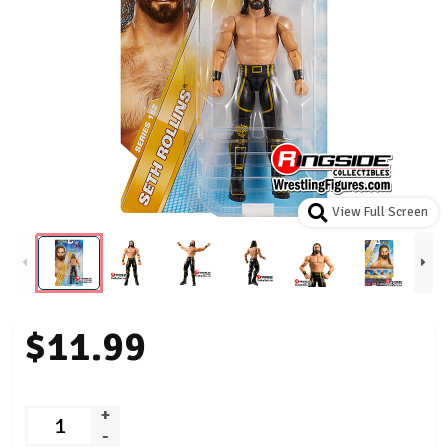
View Full Screen
$11.99
+
-