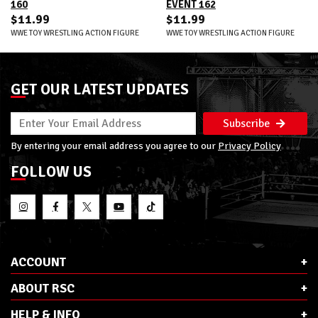
160
EVENT 162
$11.99
$11.99
WWE TOY WRESTLING ACTION FIGURE
WWE TOY WRESTLING ACTION FIGURE
GET OUR LATEST UPDATES
Subscribe
By entering your email address you agree to our
Privacy Policy
FOLLOW US
ACCOUNT
ABOUT RSC
HELP & INFO