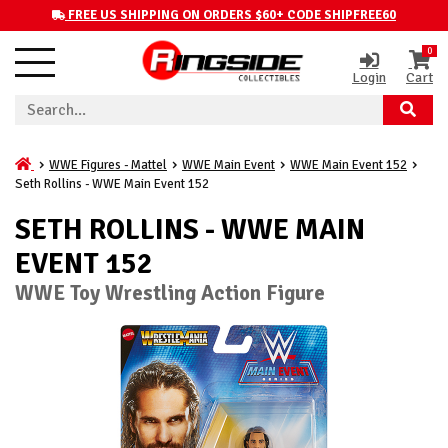
FREE US SHIPPING ON ORDERS $60+ CODE SHIPFREE60
0
Login
Cart
WWE Figures - Mattel
WWE Main Event
WWE Main Event 152
Seth Rollins - WWE Main Event 152
SETH ROLLINS - WWE MAIN
EVENT 152
WWE Toy Wrestling Action Figure