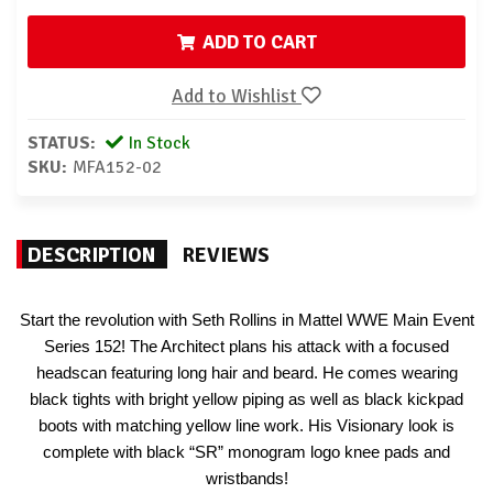
ADD TO CART
Add to Wishlist
STATUS:
In Stock
SKU:
MFA152-02
DESCRIPTION
REVIEWS
Start the revolution with Seth Rollins in Mattel WWE Main Event
Series 152! The Architect plans his attack with a focused
headscan featuring long hair and beard. He comes wearing
black tights with bright yellow piping as well as black kickpad
boots with matching yellow line work. His Visionary look is
complete with black “SR” monogram logo knee pads and
wristbands!