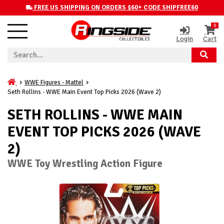
FREE US SHIPPING ON ORDERS $60+ CODE SHIPFREE60
0
Login
Cart
WWE Figures - Mattel
Seth Rollins - WWE Main Event Top Picks 2026 (Wave 2)
SETH ROLLINS - WWE MAIN
EVENT TOP PICKS 2026 (WAVE
2)
WWE Toy Wrestling Action Figure