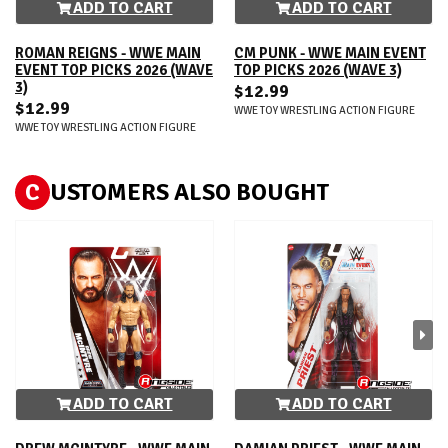
ADD TO CART
ADD TO CART
ROMAN REIGNS - WWE MAIN
CM PUNK - WWE MAIN EVENT
EVENT TOP PICKS 2026 (WAVE
TOP PICKS 2026 (WAVE 3)
3)
$12.99
$12.99
WWE TOY WRESTLING ACTION FIGURE
WWE TOY WRESTLING ACTION FIGURE
C
USTOMERS ALSO BOUGHT
ADD TO CART
ADD TO CART