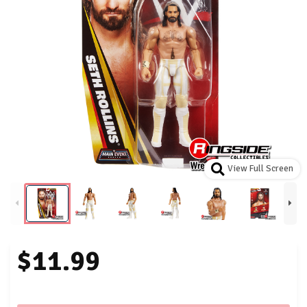
View Full Screen
$11.99