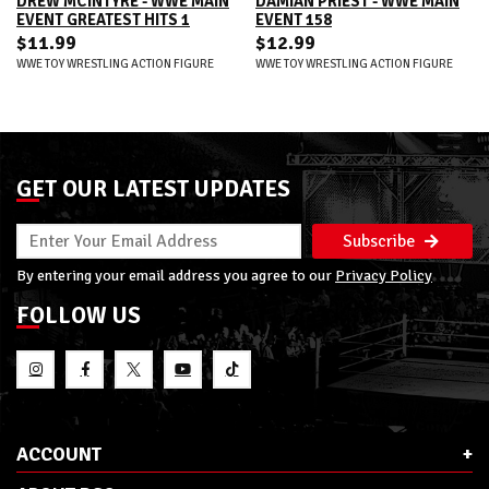
DREW MCINTYRE - WWE MAIN
DAMIAN PRIEST - WWE MAIN
EVENT GREATEST HITS 1
EVENT 158
$11.99
$12.99
WWE TOY WRESTLING ACTION FIGURE
WWE TOY WRESTLING ACTION FIGURE
GET OUR LATEST UPDATES
Subscribe
By entering your email address you agree to our
Privacy Policy
FOLLOW US
ACCOUNT