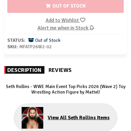
OUT OF STOCK
Add to Wishlist
Alert me when in Stock
STATUS:
Out of Stock
SKU:
MFATP26W2-02
DESCRIPTION
REVIEWS
Seth Rollins - WWE Main Event Top Picks 2026 (Wave 2) Toy
Wrestling Action Figure by Mattel!
View All Seth Rollins Items