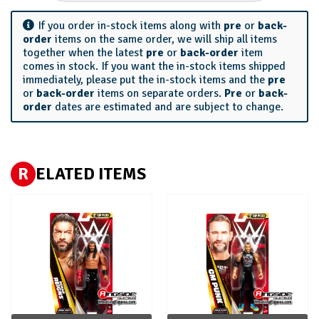
If you order in-stock items along with
pre
or
back-
order
items on the same order, we will ship all items
together when the latest
pre
or
back-order
item
comes in stock. If you want the in-stock items shipped
immediately, please put the in-stock items and the
pre
or
back-order
items on separate orders.
Pre
or
back-
order
dates are estimated and are subject to change.
R
ELATED ITEMS