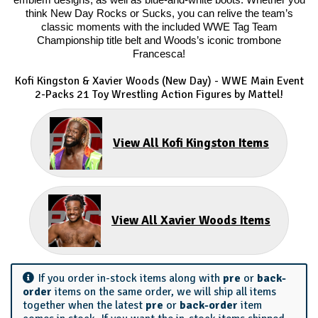
emblem designs, as well as blue-and-white boots. Whether you
think New Day Rocks or Sucks, you can relive the team’s
classic moments with the included WWE Tag Team
Championship title belt and Woods’s iconic trombone
Francesca!
Kofi Kingston & Xavier Woods (New Day) - WWE Main Event
2-Packs 21 Toy Wrestling Action Figures by Mattel!
View All Kofi Kingston Items
View All Xavier Woods Items
If you order in-stock items along with
pre
or
back-
order
items on the same order, we will ship all items
together when the latest
pre
or
back-order
item