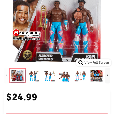
View Full Screen
$24.99