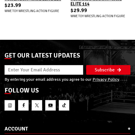
ELITE 114
$23.99
$29.99
WWE TOY WRESTLING ACTION FIGURE
WWE TOY WRESTLING ACTION FIGURE
GET OUR LATEST UPDATES
Subscribe
By entering your email address you agree to our
Privacy Policy
FOLLOW US
ACCOUNT