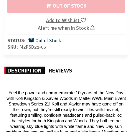
OUT OF STOCK
Add to Wishlist
Alert me when in Stock
STATUS:
Out of Stock
SKU:
M2PSD21-03
DESCRIPTION
REVIEWS
Feel the power and commemorate 10 years of the New Day
with Kofi Kingston & Xavier Woods in Mattel WWE Main Event
Showdown Series 21! Kofi and Xavier may have gone off on
their own, but they’re still ready to win titles with this set,
featuring smiling, confident headscans and pulled-back loc
hairstyles for both Kingston and Woods. They both come
wearing sky blue tights with white flame and New Day sun