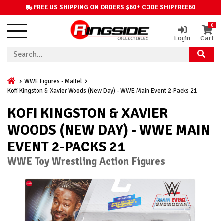
FREE US SHIPPING ON ORDERS $60+ CODE SHIPFREE60
0
Login
Cart
WWE Figures - Mattel
Kofi Kingston & Xavier Woods (New Day) - WWE Main Event 2-Packs 21
KOFI KINGSTON & XAVIER
WOODS (NEW DAY) - WWE MAIN
EVENT 2-PACKS 21
WWE Toy Wrestling Action Figures