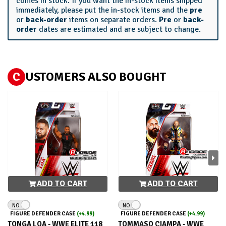
comes in stock. If you want the in-stock items shipped
immediately, please put the in-stock items and the
pre
or
back-order
items on separate orders.
Pre
or
back-
order
dates are estimated and are subject to change.
C
USTOMERS ALSO BOUGHT
ADD TO CART
ADD TO CART
NO
NO
FIGURE DEFENDER CASE
(+4.99)
FIGURE DEFENDER CASE
(+4.99)
TONGA LOA - WWE ELITE 118
TOMMASO CIAMPA - WWE