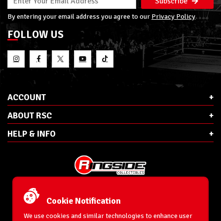
Subscribe
By entering your email address you agree to our
Privacy Policy
FOLLOW US
ACCOUNT
ABOUT RSC
HELP & INFO
E-Mail:
cs@ringsidecollectibles.net
Phone:
1-866-993-3448
Cookie Notification
Ringside Collectibles, Inc.
193 Hanse Ave
We use cookies and similar technologies to enhance user
Freeport, NY 11520