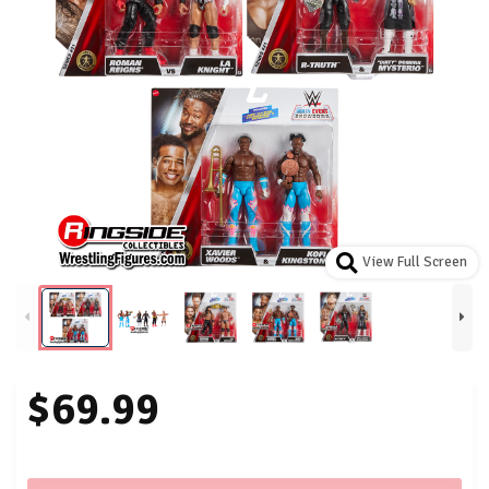
View Full Screen
$69.99