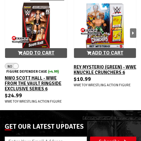
ADD TO CART
ADD TO CART
NO
REY MYSTERIO (GREEN) - WWE
FIGURE DEFENDER CASE
(+4.99)
KNUCKLE CRUNCHERS 6
NWO SCOTT HALL - WWE
$10.99
FROM THE VAULT RINGSIDE
WWE TOY WRESTLING ACTION FIGURE
EXCLUSIVE SERIES 6
$24.99
WWE TOY WRESTLING ACTION FIGURE
GET OUR LATEST UPDATES