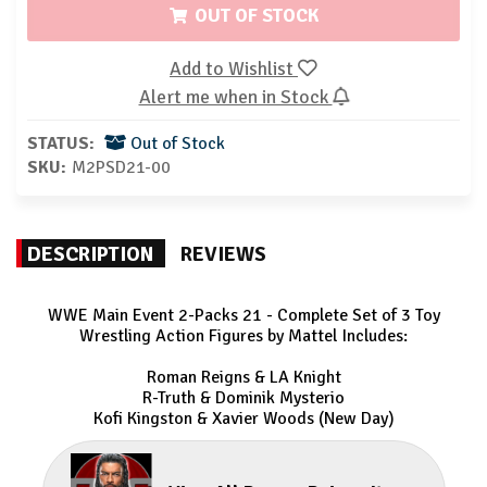
OUT OF STOCK
Add to Wishlist
Alert me when in Stock
STATUS:
Out of Stock
SKU:
M2PSD21-00
DESCRIPTION
REVIEWS
WWE Main Event 2-Packs 21 - Complete Set of 3 Toy
Wrestling Action Figures by Mattel Includes:
Roman Reigns & LA Knight
R-Truth & Dominik Mysterio
Kofi Kingston & Xavier Woods (New Day)