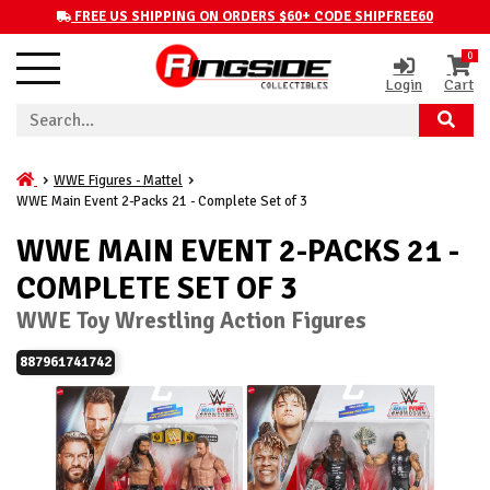
FREE US SHIPPING ON ORDERS $60+ CODE SHIPFREE60
0
Login
Cart
WWE Figures - Mattel
WWE Main Event 2-Packs 21 - Complete Set of 3
WWE MAIN EVENT 2-PACKS 21 -
COMPLETE SET OF 3
WWE Toy Wrestling Action Figures
887961741742