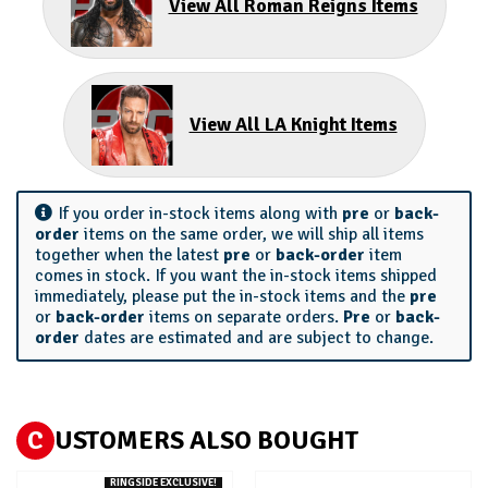
View All Roman Reigns Items
View All LA Knight Items
If you order in-stock items along with
pre
or
back-
order
items on the same order, we will ship all items
together when the latest
pre
or
back-order
item
comes in stock. If you want the in-stock items shipped
immediately, please put the in-stock items and the
pre
or
back-order
items on separate orders.
Pre
or
back-
order
dates are estimated and are subject to change.
C
USTOMERS ALSO BOUGHT
RINGSIDE EXCLUSIVE!