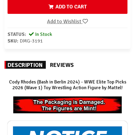
ADD TO CART
Add to Wishlist
STATUS:
In Stock
SKU:
DMG-3191
DESCRIPTION
REVIEWS
Cody Rhodes (Bash in Berlin 2024) - WWE Elite Top Picks
2026 (Wave 1) Toy Wrestling Action Figure by Mattel!