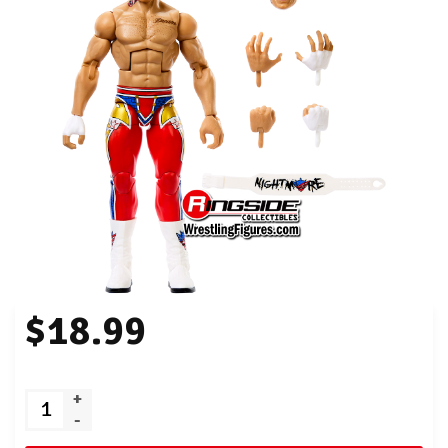
$18.99
+
-