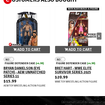
NICK ALDIS BUILD-A-FIGURE
ADD TO CART
ADD TO CART
NO
NO
FIGURE DEFENDER CASE
(+4.99)
FIGURE DEFENDER CASE
(+4.99)
BRYAN DANIELSON (EYE
BRET HART - WWE ELITE
PATCH) - AEW UNMATCHED
SURVIVOR SERIES 2025
SERIES 11
$20.99
$15.99
WWE TOY WRESTLING ACTION FIGURE
AEW TOY WRESTLING ACTION FIGURE