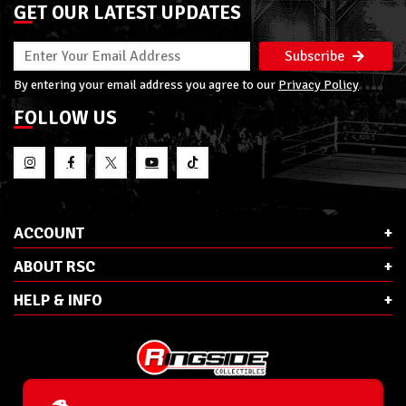
GET OUR LATEST UPDATES
Subscribe
By entering your email address you agree to our
Privacy Policy
FOLLOW US
ACCOUNT
ABOUT RSC
HELP & INFO
E-Mail:
cs@ringsidecollectibles.net