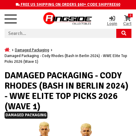
FREE US SHIPPING ON ORDERS $60+ CODE SHIPFREE60
0
Login
Cart
Damaged Packaging
Damaged Packaging - Cody Rhodes (Bash in Berlin 2024) - WWE Elite Top
Picks 2026 (Wave 1)
DAMAGED PACKAGING - CODY
RHODES (BASH IN BERLIN 2024)
- WWE ELITE TOP PICKS 2026
(WAVE 1)
DAMAGED PACKAGING