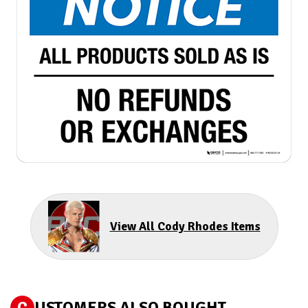
View All Cody Rhodes Items
C
USTOMERS ALSO BOUGHT